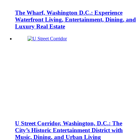
The Wharf, Washington D.C.: Experience
Waterfront Living, Entertainment, Dining, and
Luxury Real Estate
U Street Corridor, Washington, D.C.: The
City’s Historic Entertainment District with
Music, Dining, and Urban Living