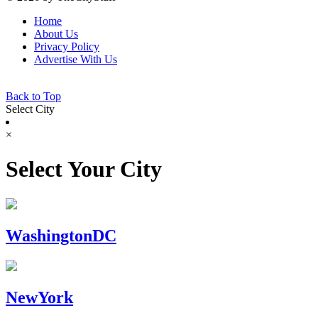
Home
About Us
Privacy Policy
Advertise With Us
Back to Top
Select City
×
Select Your City
WashingtonDC
NewYork