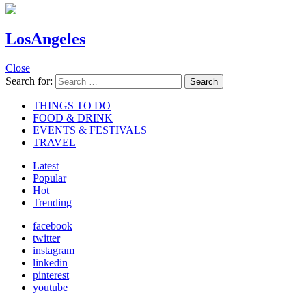
LosAngeles
Close
Search for:
Search
THINGS TO DO
FOOD & DRINK
EVENTS & FESTIVALS
TRAVEL
Latest
Popular
Hot
Trending
facebook
twitter
instagram
linkedin
pinterest
youtube