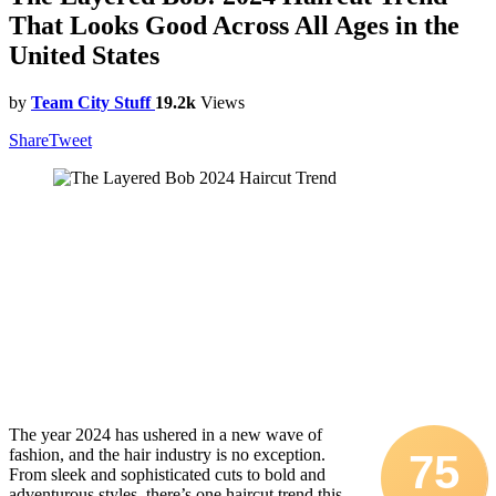
That Looks Good Across All Ages in the
United States
by
Team City Stuff
19.2k
Views
Share
Tweet
The year 2024 has ushered in a new wave of
fashion, and the hair industry is no exception.
75
From sleek and sophisticated cuts to bold and
adventurous styles, there’s one haircut trend this