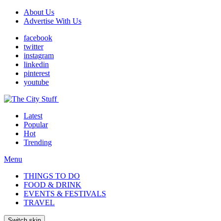
About Us
Advertise With Us
facebook
twitter
instagram
linkedin
pinterest
youtube
Latest
Popular
Hot
Trending
Menu
THINGS TO DO
FOOD & DRINK
EVENTS & FESTIVALS
TRAVEL
Switch skin