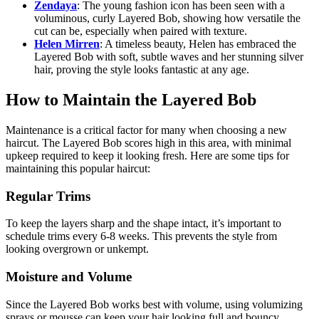
Zendaya
: The young fashion icon has been seen with a
voluminous, curly Layered Bob, showing how versatile the
cut can be, especially when paired with texture.
Helen Mirren
: A timeless beauty, Helen has embraced the
Layered Bob with soft, subtle waves and her stunning silver
hair, proving the style looks fantastic at any age.
How to Maintain the Layered Bob
Maintenance is a critical factor for many when choosing a new
haircut. The Layered Bob scores high in this area, with minimal
upkeep required to keep it looking fresh. Here are some tips for
maintaining this popular haircut:
Regular Trims
To keep the layers sharp and the shape intact, it’s important to
schedule trims every 6-8 weeks. This prevents the style from
looking overgrown or unkempt.
Moisture and Volume
Since the Layered Bob works best with volume, using volumizing
sprays or mousse can keep your hair looking full and bouncy.