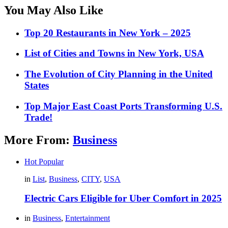
You May Also Like
Top 20 Restaurants in New York – 2025
List of Cities and Towns in New York, USA
The Evolution of City Planning in the United
States
Top Major East Coast Ports Transforming U.S.
Trade!
More From:
Business
Hot
Popular
in
List
,
Business
,
CITY
,
USA
Electric Cars Eligible for Uber Comfort in 2025
in
Business
,
Entertainment