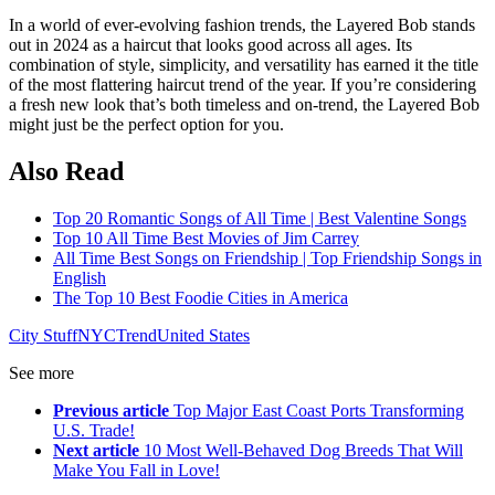
In a world of ever-evolving fashion trends, the Layered Bob stands
out in 2024 as a haircut that looks good across all ages. Its
combination of style, simplicity, and versatility has earned it the title
of the most flattering haircut trend of the year. If you’re considering
a fresh new look that’s both timeless and on-trend, the Layered Bob
might just be the perfect option for you.
Also Read
Top 20 Romantic Songs of All Time | Best Valentine Songs
Top 10 All Time Best Movies of Jim Carrey
All Time Best Songs on Friendship | Top Friendship Songs in
English
The Top 10 Best Foodie Cities in America
City Stuff
NYC
Trend
United States
See more
Previous article
Top Major East Coast Ports Transforming
U.S. Trade!
Next article
10 Most Well-Behaved Dog Breeds That Will
Make You Fall in Love!