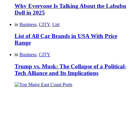
Why Everyone Is Talking About the Labubu
Doll in 2025
in
Business
,
CITY
,
List
List of All Car Brands in USA With Price
Range
in
Business
,
CITY
Trump vs. Musk: The Collapse of a Political-
Tech Alliance and Its Implications