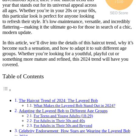
/ 100
year that stands out for its universal appeal across
all ages. Whether you’re in your 20s or your 60s,
SEO Score
this particular look is perfect for anyone looking
to refresh their style. It’s low-maintenance, versatile, and incredibly
flattering—making it the ultimate go-to for those in search of a chic,
modern update.
In this article, we’ll dive into the details of this haircut trend, why it’s
become such a sensation, and how to adapt it to suit different age
groups. Whether you’re looking for a youthful, playful cut or
something more mature and refined, this 2024 trend will have you
covered.
Table of Contents
The Haircut Trend of 2024: The Layered Bob
What Makes the Layered Bob Stand Out in 2024?
Adapting the Layered Bob to Different Age Groups
For Teens and Young Adults (18-29)
For Adults in Their 30s and 40s
For Adults in Their 50s and Beyond
Celebrity Endorsement: How Stars are Wearing the Layered Bob