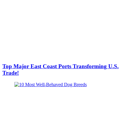
Top Major East Coast Ports Transforming U.S.
Trade!