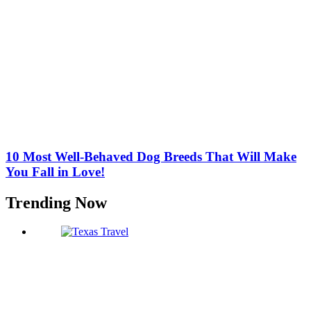
10 Most Well-Behaved Dog Breeds That Will Make
You Fall in Love!
Trending Now