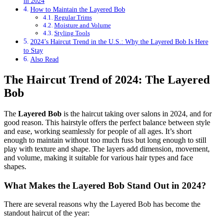
in 2024
How to Maintain the Layered Bob
Regular Trims
Moisture and Volume
Styling Tools
2024’s Haircut Trend in the U.S.: Why the Layered Bob Is Here
to Stay
Also Read
The Haircut Trend of 2024: The Layered
Bob
The
Layered Bob
is the haircut taking over salons in 2024, and for
good reason. This hairstyle offers the perfect balance between style
and ease, working seamlessly for people of all ages. It’s short
enough to maintain without too much fuss but long enough to still
play with texture and shape. The layers add dimension, movement,
and volume, making it suitable for various hair types and face
shapes.
What Makes the Layered Bob Stand Out in 2024?
There are several reasons why the Layered Bob has become the
standout haircut of the year: