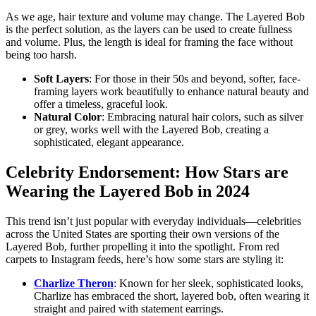
As we age, hair texture and volume may change. The Layered Bob
is the perfect solution, as the layers can be used to create fullness
and volume. Plus, the length is ideal for framing the face without
being too harsh.
Soft Layers
: For those in their 50s and beyond, softer, face-
framing layers work beautifully to enhance natural beauty and
offer a timeless, graceful look.
Natural Color
: Embracing natural hair colors, such as silver
or grey, works well with the Layered Bob, creating a
sophisticated, elegant appearance.
Celebrity Endorsement: How Stars are
Wearing the Layered Bob in 2024
This trend isn’t just popular with everyday individuals—celebrities
across the United States are sporting their own versions of the
Layered Bob, further propelling it into the spotlight. From red
carpets to Instagram feeds, here’s how some stars are styling it:
Charlize Theron
: Known for her sleek, sophisticated looks,
Charlize has embraced the short, layered bob, often wearing it
straight and paired with statement earrings.