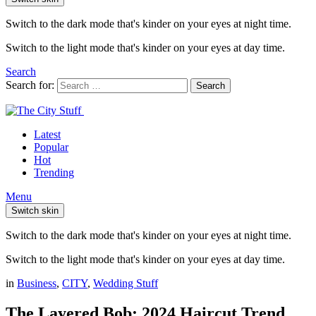
Switch to the dark mode that's kinder on your eyes at night time.
Switch to the light mode that's kinder on your eyes at day time.
Search
Search for:
Search
Latest
Popular
Hot
Trending
Menu
Switch skin
Switch to the dark mode that's kinder on your eyes at night time.
Switch to the light mode that's kinder on your eyes at day time.
in
Business
,
CITY
,
Wedding Stuff
The Layered Bob: 2024 Haircut Trend