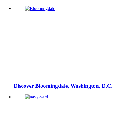
Discover Bloomingdale, Washington, D.C.