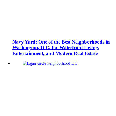
Navy Yard: One of the Best Neighborhoods in
Washington, D.C. for Waterfront Living,
Entertainment, and Modern Real Estate