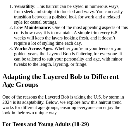
Versatility
: This haircut can be styled in numerous ways,
from sleek and straight to tousled and wavy. You can easily
transition between a polished look for work and a relaxed
style for casual outings.
Low Maintenance
: One of the most appealing aspects of this
cut is how easy it is to maintain. A simple trim every 6-8
weeks will keep the layers looking fresh, and it doesn’t
require a lot of styling time each day.
Works Across Ages
: Whether you’re in your teens or your
golden years, the Layered Bob is flattering for everyone. It
can be tailored to suit your personality and age, with minor
tweaks to the length, layering, or fringe.
Adapting the Layered Bob to Different
Age Groups
One of the reasons the Layered Bob is taking the U.S. by storm in
2024 is its adaptability. Below, we explore how this haircut trend
works for different age groups, ensuring everyone can enjoy the
look in their own unique way.
For Teens and Young Adults (18-29)