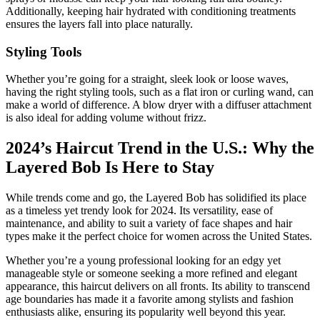
Additionally, keeping hair hydrated with conditioning treatments
ensures the layers fall into place naturally.
Styling Tools
Whether you’re going for a straight, sleek look or loose waves,
having the right styling tools, such as a flat iron or curling wand, can
make a world of difference. A blow dryer with a diffuser attachment
is also ideal for adding volume without frizz.
2024’s Haircut Trend in the U.S.: Why the
Layered Bob Is Here to Stay
While trends come and go, the Layered Bob has solidified its place
as a timeless yet trendy look for 2024. Its versatility, ease of
maintenance, and ability to suit a variety of face shapes and hair
types make it the perfect choice for women across the United States.
Whether you’re a young professional looking for an edgy yet
manageable style or someone seeking a more refined and elegant
appearance, this haircut delivers on all fronts. Its ability to transcend
age boundaries has made it a favorite among stylists and fashion
enthusiasts alike, ensuring its popularity well beyond this year.