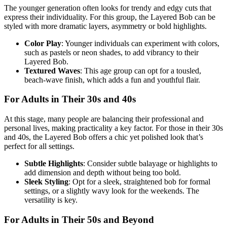
The younger generation often looks for trendy and edgy cuts that
express their individuality. For this group, the Layered Bob can be
styled with more dramatic layers, asymmetry or bold highlights.
Color Play
: Younger individuals can experiment with colors,
such as pastels or neon shades, to add vibrancy to their
Layered Bob.
Textured Waves
: This age group can opt for a tousled,
beach-wave finish, which adds a fun and youthful flair.
For Adults in Their 30s and 40s
At this stage, many people are balancing their professional and
personal lives, making practicality a key factor. For those in their 30s
and 40s, the Layered Bob offers a chic yet polished look that’s
perfect for all settings.
Subtle Highlights
: Consider subtle balayage or highlights to
add dimension and depth without being too bold.
Sleek Styling
: Opt for a sleek, straightened bob for formal
settings, or a slightly wavy look for the weekends. The
versatility is key.
For Adults in Their 50s and Beyond