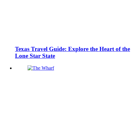
Texas Travel Guide: Explore the Heart of the
Lone Star State