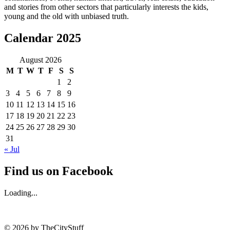
and stories from other sectors that particularly interests the kids,
young and the old with unbiased truth.
Calendar 2025
August 2026
M
T
W
T
F
S
S
1
2
3
4
5
6
7
8
9
10
11
12
13
14
15
16
17
18
19
20
21
22
23
24
25
26
27
28
29
30
31
« Jul
Find us on Facebook
Loading...
© 2026 by TheCityStuff