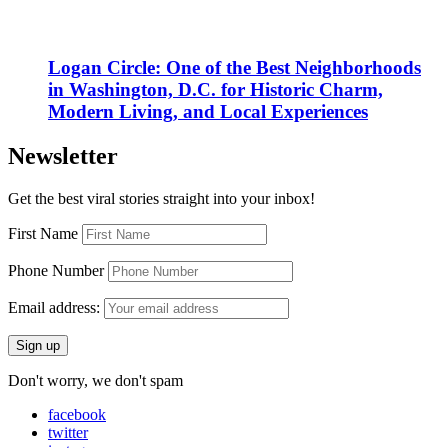
Logan Circle: One of the Best Neighborhoods
in Washington, D.C. for Historic Charm,
Modern Living, and Local Experiences
Newsletter
Get the best viral stories straight into your inbox!
First Name
Phone Number
Email address:
Don't worry, we don't spam
facebook
twitter