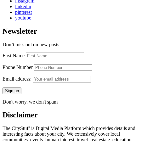
instagram
linkedin
pinterest
youtube
Newsletter
Don’t miss out on new posts
First Name
Phone Number
Email address:
Don't worry, we don't spam
Disclaimer
The CityStuff is Digital Media Platform which provides details and
interesting facts about your city. We extensively cover local
communities, events, human interest, travel, real estate, education