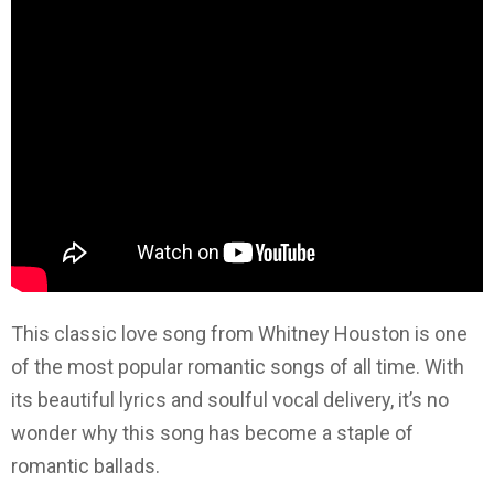
This classic love song from Whitney Houston is one
of the most popular romantic songs of all time. With
its beautiful lyrics and soulful vocal delivery, it’s no
wonder why this song has become a staple of
romantic ballads.