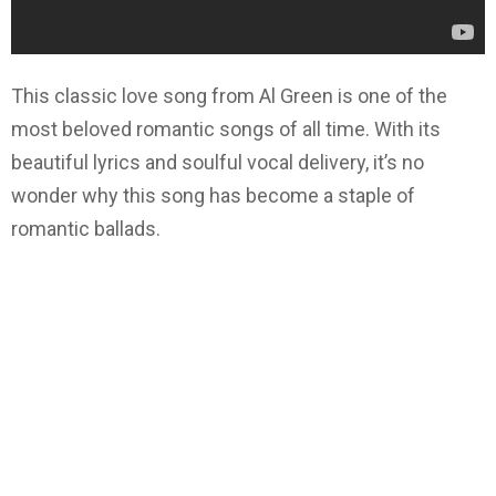
This classic love song from Al Green is one of the
most beloved romantic songs of all time. With its
beautiful lyrics and soulful vocal delivery, it’s no
wonder why this song has become a staple of
romantic ballads.