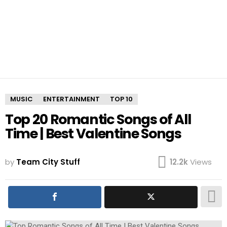
MUSIC
ENTERTAINMENT
TOP 10
Top 20 Romantic Songs of All
Time | Best Valentine Songs
by
Team City Stuff
12.2k
Views