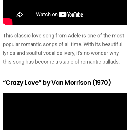
This classic love song from Adele is one of the most
popular romantic songs of all time. With its beautiful
lyrics and soulful vocal delivery, it’s no wonder why
this song has become a staple of romantic ballads.
“Crazy Love” by Van Morrison (1970)