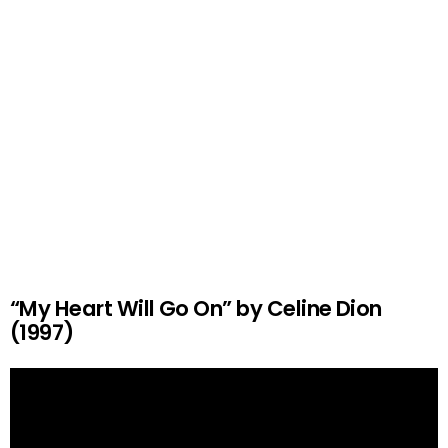
“My Heart Will Go On” by Celine Dion
(1997)