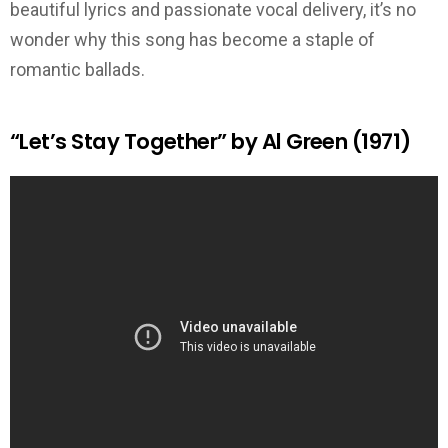
beautiful lyrics and passionate vocal delivery, it’s no
wonder why this song has become a staple of
romantic ballads.
“Let’s Stay Together” by Al Green (1971)