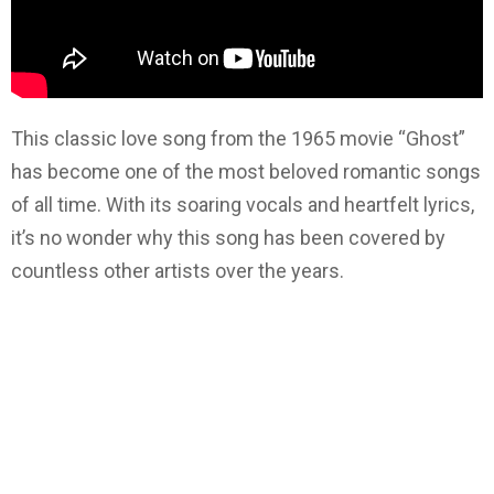
This classic love song from the 1965 movie “Ghost”
has become one of the most beloved romantic songs
of all time. With its soaring vocals and heartfelt lyrics,
it’s no wonder why this song has been covered by
countless other artists over the years.