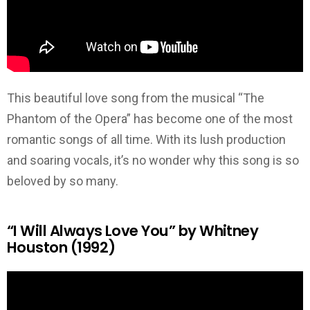
This beautiful love song from the musical “The
Phantom of the Opera” has become one of the most
romantic songs of all time. With its lush production
and soaring vocals, it’s no wonder why this song is so
beloved by so many.
“I Will Always Love You” by Whitney
Houston (1992)