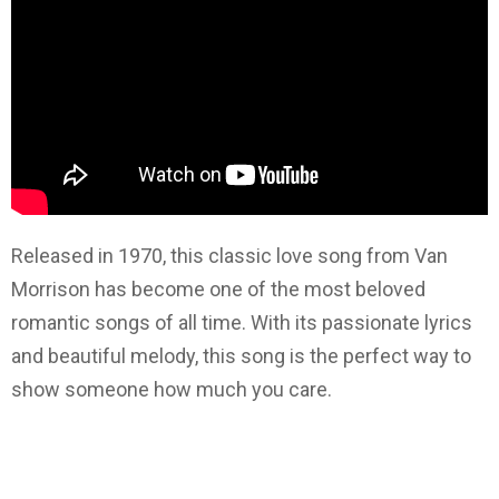
Released in 1970, this classic love song from Van
Morrison has become one of the most beloved
romantic songs of all time. With its passionate lyrics
and beautiful melody, this song is the perfect way to
show someone how much you care.