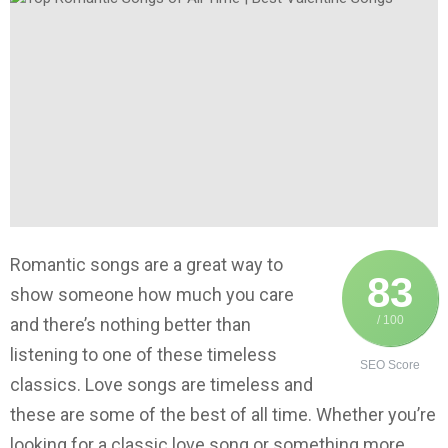
Romantic songs are a great way to
83
show someone how much you care
/ 100
and there’s nothing better than
listening to one of these timeless
SEO Score
classics. Love songs are timeless and
these are some of the best of all time. Whether you’re
looking for a classic love song or something more