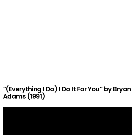
“(Everything I Do) I Do It For You” by Bryan
Adams (1991)