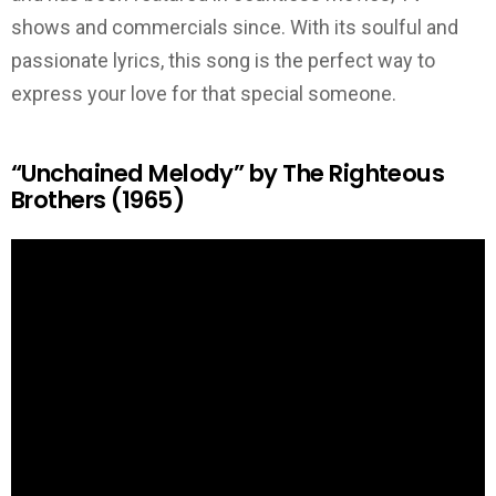
shows and commercials since. With its soulful and
passionate lyrics, this song is the perfect way to
express your love for that special someone.
“Unchained Melody” by The Righteous
Brothers (1965)