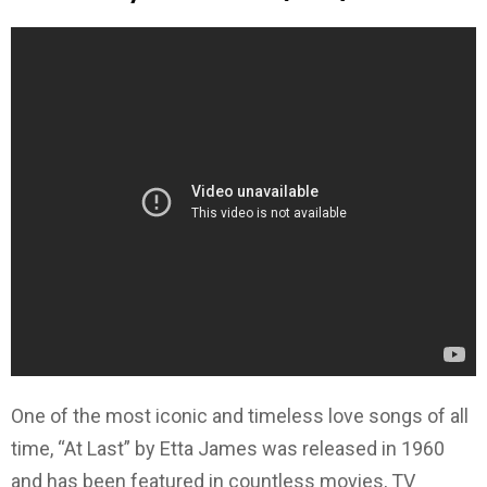
One of the most iconic and timeless love songs of all
time, “At Last” by Etta James was released in 1960
and has been featured in countless movies, TV