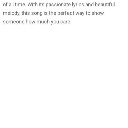
of all time. With its passionate lyrics and beautiful
melody, this song is the perfect way to show
someone how much you care.