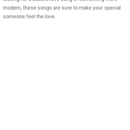
modern, these songs are sure to make your special
someone feel the love.