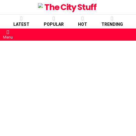
LATEST
POPULAR
HOT
TRENDING
Menu