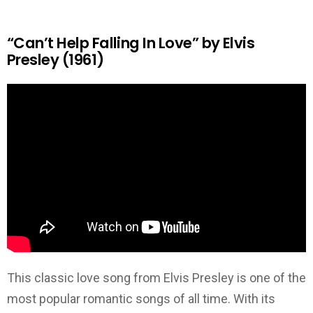
“Can’t Help Falling In Love” by Elvis
Presley (1961)
This classic love song from Elvis Presley is one of the
most popular romantic songs of all time. With its