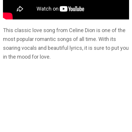
This classic love song from Celine Dion is one of the
most popular romantic songs of all time. With its
soaring vocals and beautiful lyrics, it is sure to put you
in the mood for love.