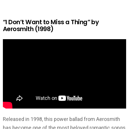
“I Don’t Want to Miss a Thing” by
Aerosmith (1998)
Released in 1998, this power ballad from Aerosmith
has become one of the most beloved romantic songs