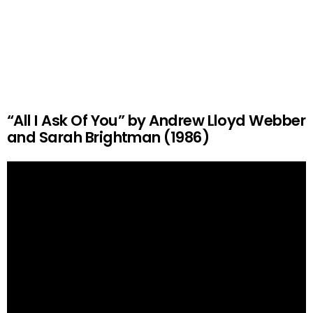
“All I Ask Of You” by Andrew Lloyd Webber
and Sarah Brightman (1986)