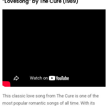
“Lovesong” by The Cure (1989)
This classic love song from The Cure is one of the
most popular romantic songs of all time. With its