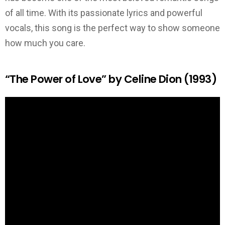
of all time. With its passionate lyrics and powerful
vocals, this song is the perfect way to show someone
how much you care.
“The Power of Love” by Celine Dion (1993)