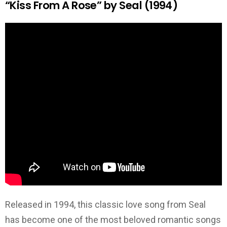
“Kiss From A Rose” by Seal (1994)
Released in 1994, this classic love song from Seal
has become one of the most beloved romantic songs