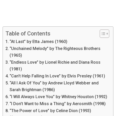
Table of Contents
“At Last” by Etta James (1960)
“Unchained Melody” by The Righteous Brothers
(1965)
“Endless Love” by Lionel Richie and Diana Ross
(1981)
“Can’t Help Falling In Love” by Elvis Presley (1961)
“All I Ask Of You” by Andrew Lloyd Webber and
Sarah Brightman (1986)
“I Will Always Love You” by Whitney Houston (1992)
“I Don’t Want to Miss a Thing” by Aerosmith (1998)
“The Power of Love” by Celine Dion (1993)