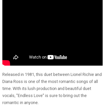
Released in 1981, this duet between Lionel Richie and
Diana Ross is one of the most romantic songs of all
time. With its lush production and beautiful duet
vocals, “Endless Love” is sure to bring out the
romantic in anyone.