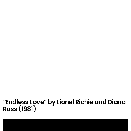
“Endless Love” by Lionel Richie and Diana
Ross (1981)