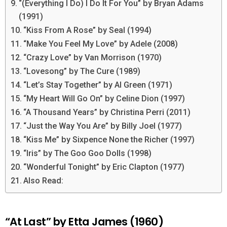
“(Everything I Do) I Do It For You” by Bryan Adams
(1991)
“Kiss From A Rose” by Seal (1994)
“Make You Feel My Love” by Adele (2008)
“Crazy Love” by Van Morrison (1970)
“Lovesong” by The Cure (1989)
“Let’s Stay Together” by Al Green (1971)
“My Heart Will Go On” by Celine Dion (1997)
“A Thousand Years” by Christina Perri (2011)
“Just the Way You Are” by Billy Joel (1977)
“Kiss Me” by Sixpence None the Richer (1997)
“Iris” by The Goo Goo Dolls (1998)
“Wonderful Tonight” by Eric Clapton (1977)
Also Read:
“At Last” by Etta James (1960)