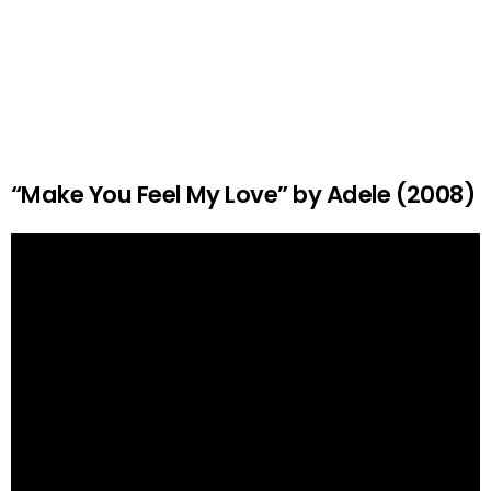
“Make You Feel My Love” by Adele (2008)