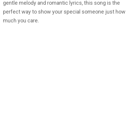
gentle melody and romantic lyrics, this song is the
perfect way to show your special someone just how
much you care.