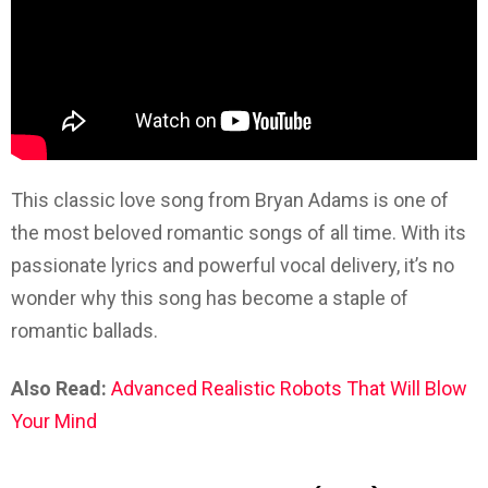
This classic love song from Bryan Adams is one of
the most beloved romantic songs of all time. With its
passionate lyrics and powerful vocal delivery, it’s no
wonder why this song has become a staple of
romantic ballads.
Also Read:
Advanced Realistic Robots That Will Blow
Your Mind