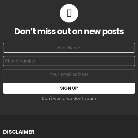
Don’t miss out on new posts
First
Name
Phone
Number
Email
address:
Don't worry, we don't spam
DISCLAIMER