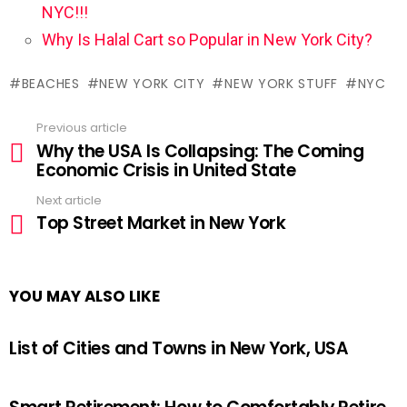
NYC!!!
Why Is Halal Cart so Popular in New York City?
BEACHES
NEW YORK CITY
NEW YORK STUFF
NYC
Previous article
See
Why the USA Is Collapsing: The Coming
more
Economic Crisis in United State
Next article
Top Street Market in New York
YOU MAY ALSO LIKE
List of Cities and Towns in New York, USA