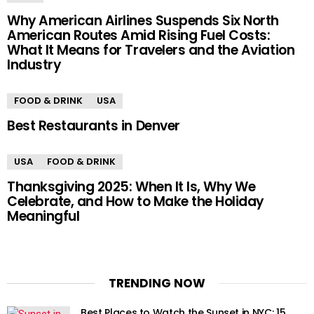
Why American Airlines Suspends Six North
American Routes Amid Rising Fuel Costs:
What It Means for Travelers and the Aviation
Industry
FOOD & DRINK
USA
Best Restaurants in Denver
USA
FOOD & DRINK
Thanksgiving 2025: When It Is, Why We
Celebrate, and How to Make the Holiday
Meaningful
TRENDING NOW
Best Places to Watch the Sunset in NYC: 15