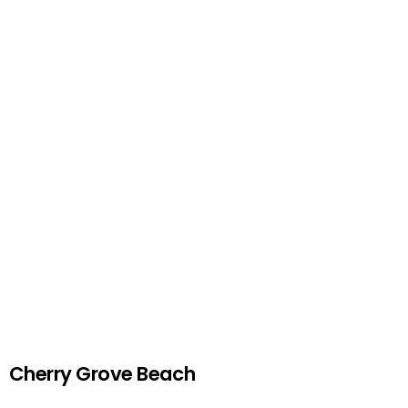
Cherry Grove Beach