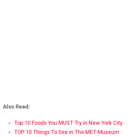
Also Read:
Top 10 Foods You MUST Try in New York City
TOP 10 Things To See in The MET Museum