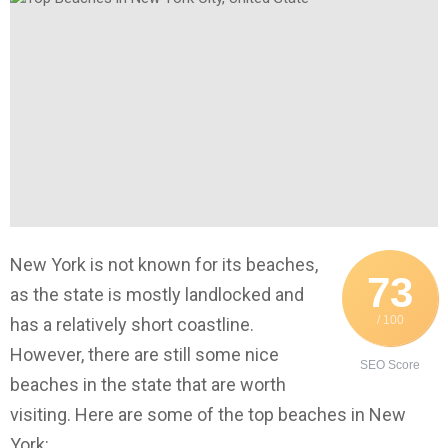
New York is not known for its beaches,
73
as the state is mostly landlocked and
/ 100
has a relatively short coastline.
However, there are still some nice
SEO Score
beaches in the state that are worth
visiting. Here are some of the top beaches in New
York: