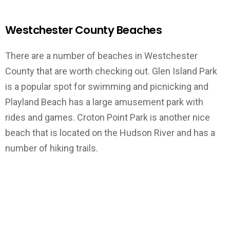
Westchester County Beaches
There are a number of beaches in Westchester
County that are worth checking out. Glen Island Park
is a popular spot for swimming and picnicking and
Playland Beach has a large amusement park with
rides and games. Croton Point Park is another nice
beach that is located on the Hudson River and has a
number of hiking trails.