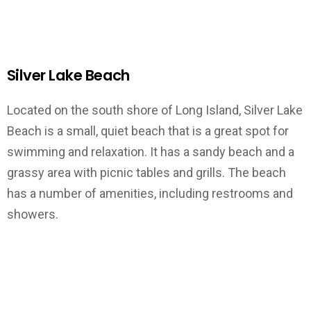
Silver Lake Beach
Located on the south shore of Long Island, Silver Lake
Beach is a small, quiet beach that is a great spot for
swimming and relaxation. It has a sandy beach and a
grassy area with picnic tables and grills. The beach
has a number of amenities, including restrooms and
showers.