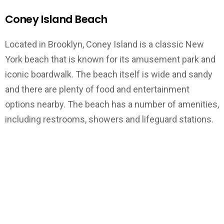
Coney Island Beach
Located in Brooklyn, Coney Island is a classic New
York beach that is known for its amusement park and
iconic boardwalk. The beach itself is wide and sandy
and there are plenty of food and entertainment
options nearby. The beach has a number of amenities,
including restrooms, showers and lifeguard stations.