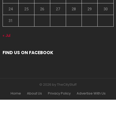
24
25
26
27
28
29
30
31
« Jul
FIND US ON FACEBOOK
© 2026 by TheCityStuff
Home
About Us
Privacy Policy
Advertise With Us