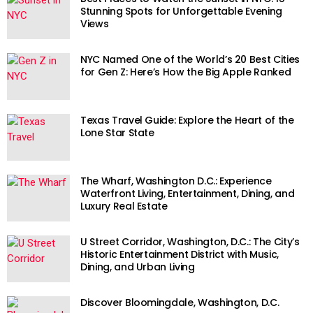
Stunning Spots for Unforgettable Evening
Views
NYC Named One of the World’s 20 Best Cities
for Gen Z: Here’s How the Big Apple Ranked
Texas Travel Guide: Explore the Heart of the
Lone Star State
The Wharf, Washington D.C.: Experience
Waterfront Living, Entertainment, Dining, and
Luxury Real Estate
U Street Corridor, Washington, D.C.: The City’s
Historic Entertainment District with Music,
Dining, and Urban Living
Discover Bloomingdale, Washington, D.C.