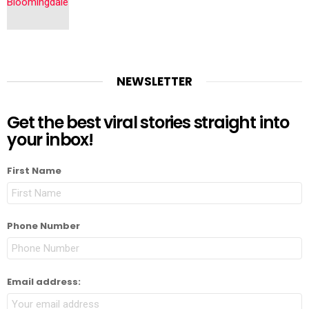
NEWSLETTER
Get the best viral stories straight into
your inbox!
First Name
Phone Number
Email address: