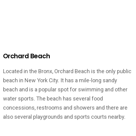
Orchard Beach
Located in the Bronx, Orchard Beach is the only public
beach in New York City. It has a mile-long sandy
beach and is a popular spot for swimming and other
water sports. The beach has several food
concessions, restrooms and showers and there are
also several playgrounds and sports courts nearby.