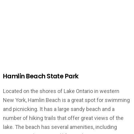
Hamlin Beach State Park
Located on the shores of Lake Ontario in western
New York, Hamlin Beach is a great spot for swimming
and picnicking. It has a large sandy beach and a
number of hiking trails that offer great views of the
lake. The beach has several amenities, including