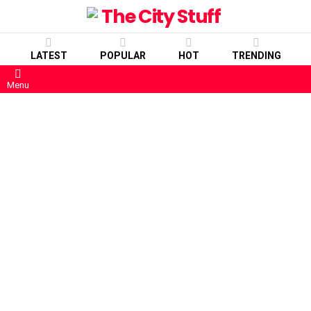
LATEST
POPULAR
HOT
TRENDING
Menu