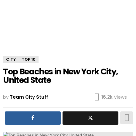
CITY
TOP 10
Top Beaches in New York City,
United State
by
Team City Stuff
16.2k
Views