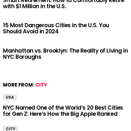
Smart Retirement: How to Comfortably Retire
with $1 Million in the U.S.
15 Most Dangerous Cities in the U.S. You
Should Avoid in 2024
Manhattan vs. Brooklyn: The Reality of Living in
NYC Boroughs
MORE FROM:
CITY
USA
NYC Named One of the World’s 20 Best Cities
for Gen Z: Here’s How the Big Apple Ranked
CITY