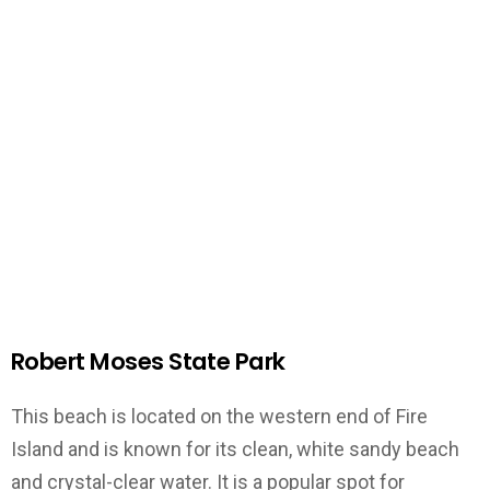
Robert Moses State Park
This beach is located on the western end of Fire
Island and is known for its clean, white sandy beach
and crystal-clear water. It is a popular spot for