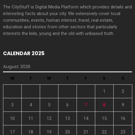
The CityStuff is Digital Media Platform which provides details and
interesting facts about your city. We extensively cover local
communities, events, human interest, travel, real estate,
education and stories from other sectors that particularly
interests the kids, young and the old with unbiased truth.
CALENDAR 2025
August 2026
M
T
W
T
F
S
S
1
2
3
4
5
6
7
8
9
10
11
12
13
14
15
16
17
18
19
20
21
22
23