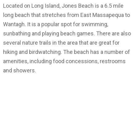
Located on Long Island, Jones Beach is a 6.5 mile
long beach that stretches from East Massapequa to
Wantagh. It is a popular spot for swimming,
sunbathing and playing beach games. There are also
several nature trails in the area that are great for
hiking and birdwatching. The beach has a number of
amenities, including food concessions, restrooms
and showers.