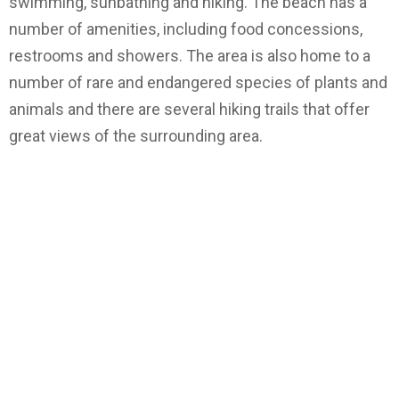
swimming, sunbathing and hiking. The beach has a
number of amenities, including food concessions,
restrooms and showers. The area is also home to a
number of rare and endangered species of plants and
animals and there are several hiking trails that offer
great views of the surrounding area.