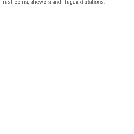
restrooms, showers and lifeguard stations.