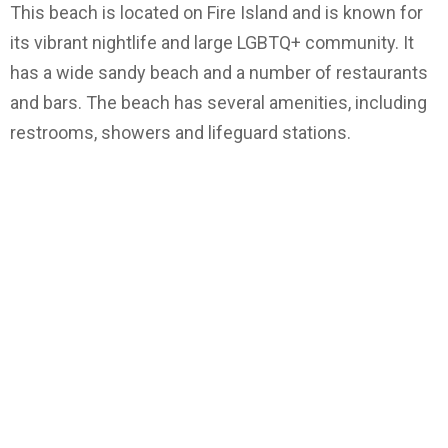
This beach is located on Fire Island and is known for
its vibrant nightlife and large LGBTQ+ community. It
has a wide sandy beach and a number of restaurants
and bars. The beach has several amenities, including
restrooms, showers and lifeguard stations.