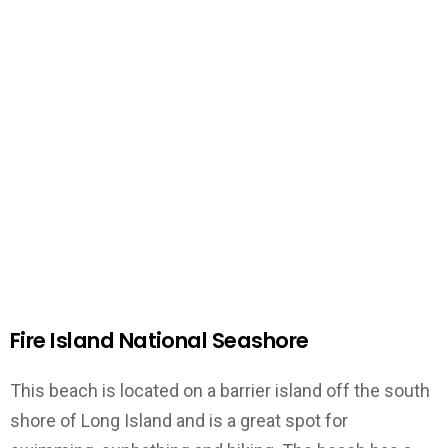
Fire Island National Seashore
This beach is located on a barrier island off the south
shore of Long Island and is a great spot for