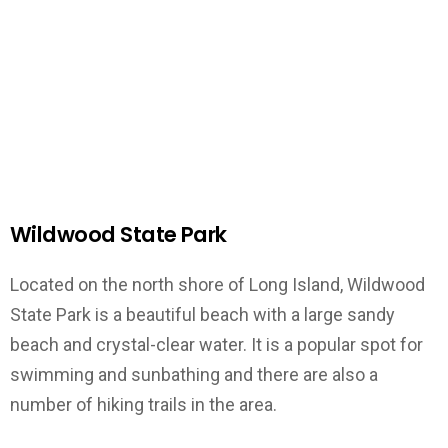
Wildwood State Park
Located on the north shore of Long Island, Wildwood
State Park is a beautiful beach with a large sandy
beach and crystal-clear water. It is a popular spot for
swimming and sunbathing and there are also a
number of hiking trails in the area.