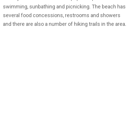
swimming, sunbathing and picnicking. The beach has
several food concessions, restrooms and showers
and there are also a number of hiking trails in the area.