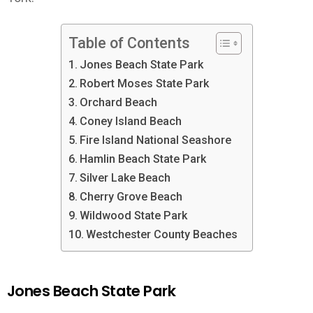
Table of Contents
Jones Beach State Park
Robert Moses State Park
Orchard Beach
Coney Island Beach
Fire Island National Seashore
Hamlin Beach State Park
Silver Lake Beach
Cherry Grove Beach
Wildwood State Park
Westchester County Beaches
Jones Beach State Park