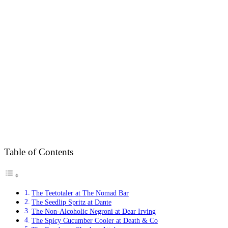
Table of Contents
The Teetotaler at The Nomad Bar
The Seedlip Spritz at Dante
The Non-Alcoholic Negroni at Dear Irving
The Spicy Cucumber Cooler at Death & Co