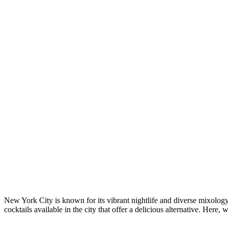
New York City is known for its vibrant nightlife and diverse mixology 
cocktails available in the city that offer a delicious alternative. Her