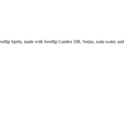
 Seedlip Spritz, made with Seedlip Garden 108, Verjus, soda water, and