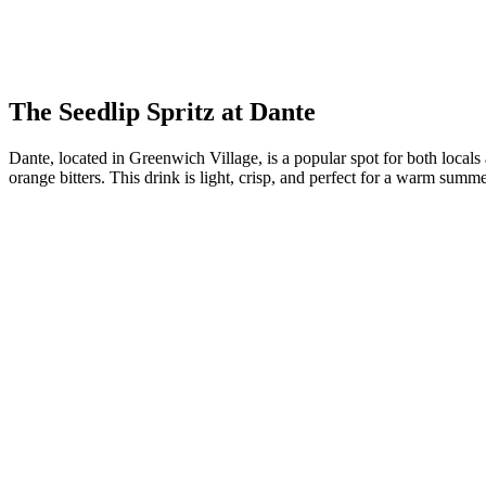
The Seedlip Spritz at Dante
Dante, located in Greenwich Village, is a popular spot for both locals
orange bitters. This drink is light, crisp, and perfect for a warm summ