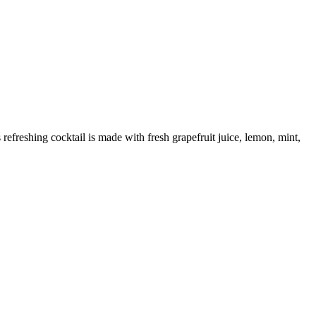
 refreshing cocktail is made with fresh grapefruit juice, lemon, mint,