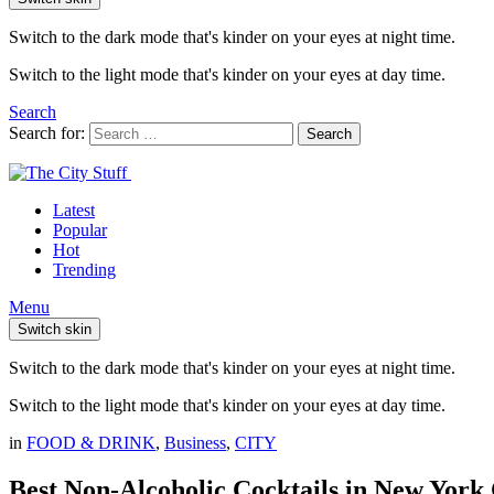
Switch to the dark mode that's kinder on your eyes at night time.
Switch to the light mode that's kinder on your eyes at day time.
Search
Search for:
Search
Latest
Popular
Hot
Trending
Menu
Switch skin
Switch to the dark mode that's kinder on your eyes at night time.
Switch to the light mode that's kinder on your eyes at day time.
in
FOOD & DRINK
,
Business
,
CITY
Best Non-Alcoholic Cocktails in New York 