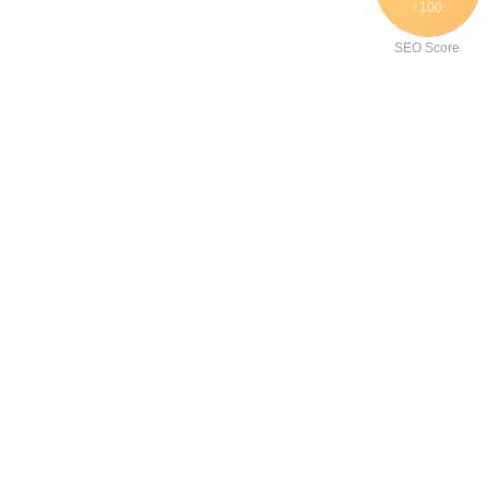
/ 100
SEO Score