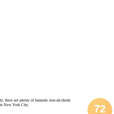
, there are plenty of fantastic non-alcoholic
d in New York City.
72