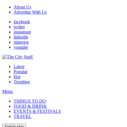
About Us
Advertise With Us
facebook
twitter
instagram
linkedin
pinterest
youtube
Latest
Popular
Hot
Trending
Menu
THINGS TO DO
FOOD & DRINK
EVENTS & FESTIVALS
TRAVEL
Switch skin