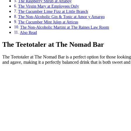
The Raspberry Shrub at Attaboy
The Virgin Mary at Employees Only
The Cucumber Lime Fizz at Little Branch
The Non-Alcoholic Gin & Tonic at Amor y Amargo
The Cucumber Mint Julep at Atticus
The Non-Alcoholic Martini at The Raines Law Room
Also Read
The Teetotaler at The Nomad Bar
The Teetotaler at The Nomad Bar is a perfect option for those looking f
and agave, making it a perfectly balanced drink that is both sweet and 