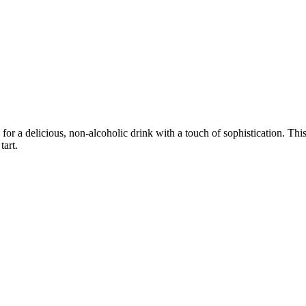
or a delicious, non-alcoholic drink with a touch of sophistication. This
tart.