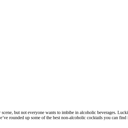
scene, but not everyone wants to imbibe in alcoholic beverages. Luckily
e, we’ve rounded up some of the best non-alcoholic cocktails you can fin