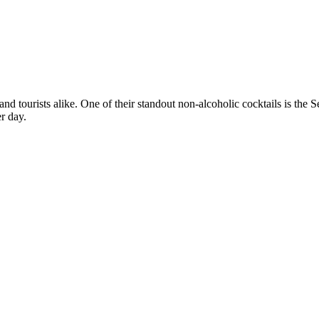
 and tourists alike. One of their standout non-alcoholic cocktails is the
er day.