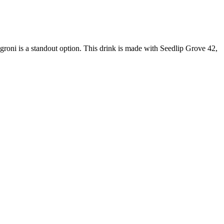
egroni is a standout option. This drink is made with Seedlip Grove 42,