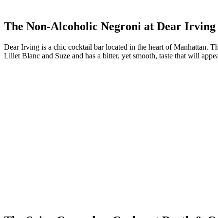
The Non-Alcoholic Negroni at Dear Irving
Dear Irving is a chic cocktail bar located in the heart of Manhattan. 
Lillet Blanc and Suze and has a bitter, yet smooth, taste that will appe