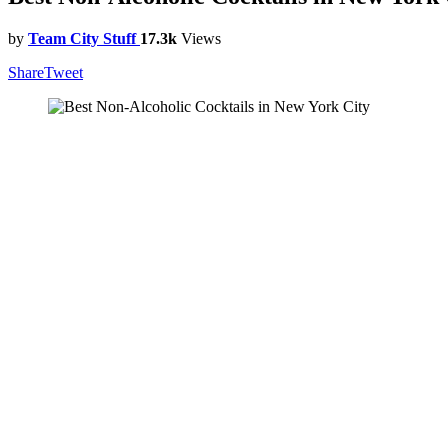
by
Team City Stuff
17.3k
Views
Share
Tweet