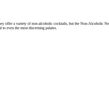
They offer a variety of non-alcoholic cocktails, but the Non-Alcoholic N
al to even the most discerning palates.