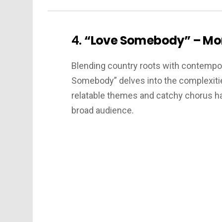
4.
“Love Somebody” – Mo
Blending country roots with contempo
Somebody” delves into the complexitie
relatable themes and catchy chorus hav
broad audience.