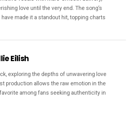
rishing love until the very end. The song’s
 have made it a standout hit, topping charts
lie Eilish
track, exploring the depths of unwavering love
t production allows the raw emotion in the
a favorite among fans seeking authenticity in