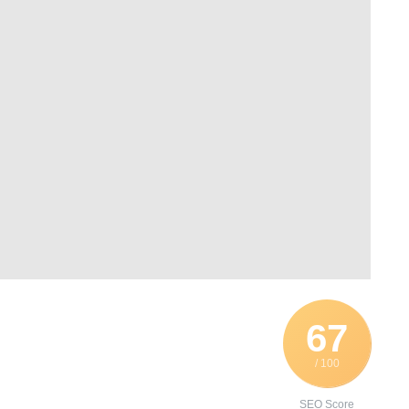
67
/ 100
SEO Score