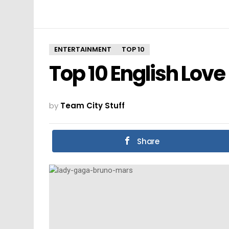
ENTERTAINMENT
TOP 10
Top 10 English Love
by
Team City Stuff
Share