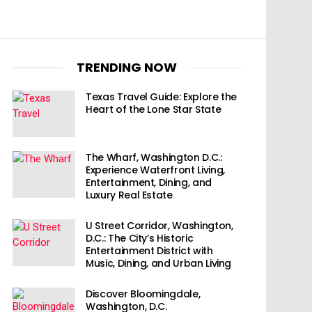
TRENDING NOW
Texas Travel Guide: Explore the
Heart of the Lone Star State
The Wharf, Washington D.C.:
Experience Waterfront Living,
Entertainment, Dining, and
Luxury Real Estate
U Street Corridor, Washington,
D.C.: The City’s Historic
Entertainment District with
Music, Dining, and Urban Living
Discover Bloomingdale,
Washington, D.C.