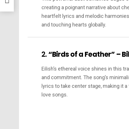
creating a poignant narrative about che
heartfelt lyrics and melodic harmonies
and touching hearts globally.
2.
“Birds of a Feather” – Bil
Eilish’s ethereal voice shines in this 
and commitment. The song’s minimalis
lyrics to take center stage, making it 
love songs.