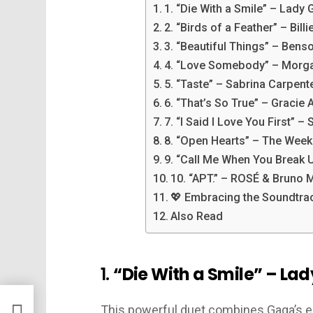
1. “Die With a Smile” – Lady
2. “Birds of a Feather” – Billie
3. “Beautiful Things” – Ben
4. “Love Somebody” – Morg
5. “Taste” – Sabrina Carpent
6. “That’s So True” – Gracie
7. “I Said I Love You First”
8. “Open Hearts” – The Wee
9. “Call Me When You Break
10. “APT.” – ROSÉ & Bruno 
💖 Embracing the Soundtrac
Also Read
1.
“Die With a Smile” – La
This powerful duet combines Gaga’s e