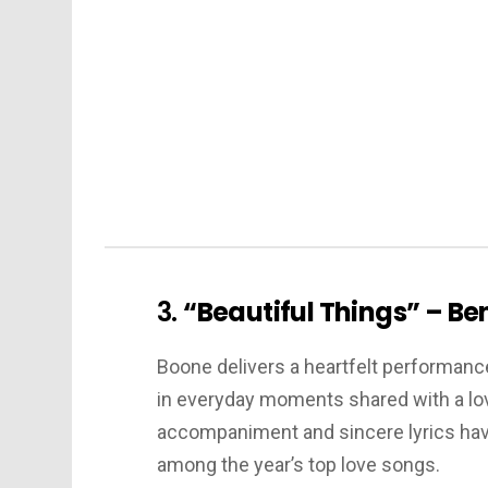
3.
“Beautiful Things” – B
Boone delivers a heartfelt performance 
in everyday moments shared with a lo
accompaniment and sincere lyrics have 
among the year’s top love songs.