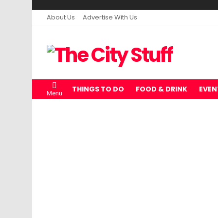
About Us
Advertise With Us
THINGS TO DO
FOOD & DRINK
EVEN
Menu