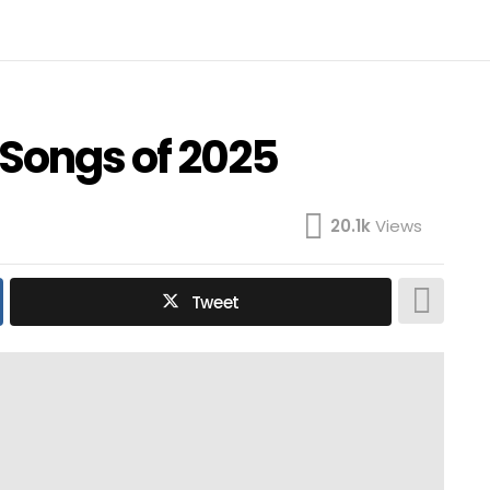
 Songs of 2025
20.1k
Views
Tweet