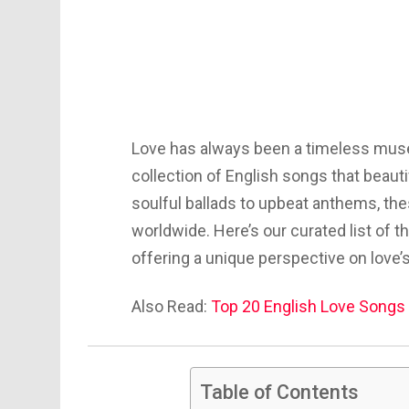
Love has always been a timeless muse
collection of English songs that beau
soulful ballads to upbeat anthems, th
worldwide. Here’s our curated list of t
offering a unique perspective on love’
Also Read:
Top 20 English Love Songs 
Table of Contents