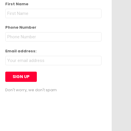
First Name
Phone Number
Email address:
Don't worry, we don't spam