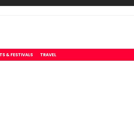
TS & FESTIVALS
TRAVEL