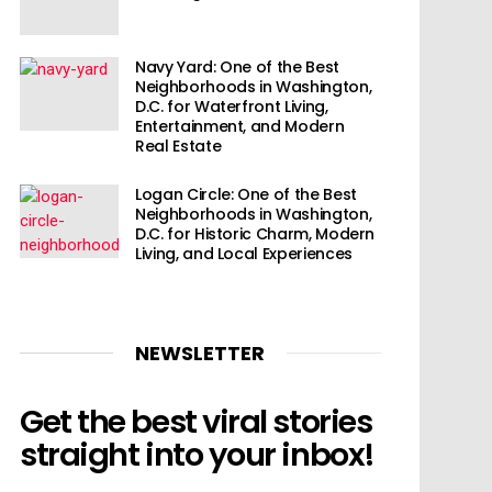
Navy Yard: One of the Best
Neighborhoods in Washington,
D.C. for Waterfront Living,
Entertainment, and Modern
Real Estate
Logan Circle: One of the Best
Neighborhoods in Washington,
D.C. for Historic Charm, Modern
Living, and Local Experiences
NEWSLETTER
Get the best viral stories
straight into your inbox!