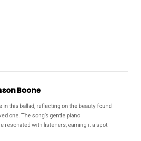
enson Boone
in this ballad, reflecting on the beauty found
ved one. The song’s gentle piano
resonated with listeners, earning it a spot