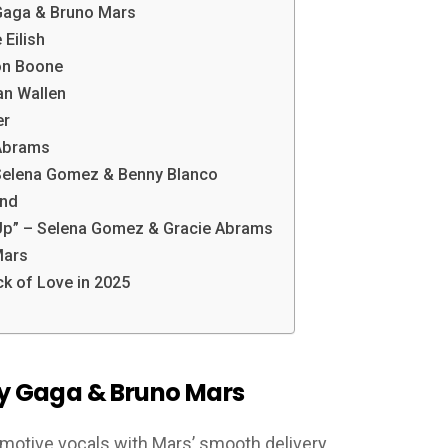
 Gaga & Bruno Mars
 Eilish
son Boone
an Wallen
er
 Abrams
 – Selena Gomez & Benny Blanco
knd
 Up” – Selena Gomez & Gracie Abrams
Mars
k of Love in 2025
dy Gaga & Bruno Mars
motive vocals with Mars’ smooth delivery,