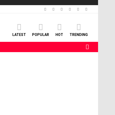
facebook
twitter
instagram
linkedin
pinterest
youtube
LATEST
POPULAR
HOT
TRENDING
SEARCH