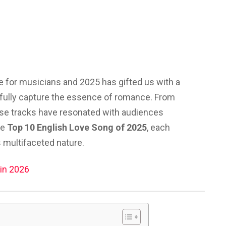
 for musicians and 2025 has gifted us with a
tifully capture the essence of romance. From
ese tracks have resonated with audiences
he
Top 10 English Love Song of 2025
, each
s multifaceted nature.
in 2026