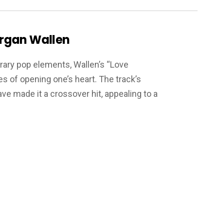
rgan Wallen
rary pop elements, Wallen’s “Love
s of opening one’s heart. The track’s
e made it a crossover hit, appealing to a