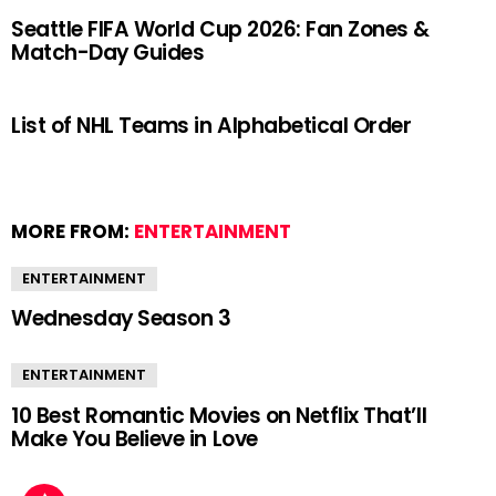
Seattle FIFA World Cup 2026: Fan Zones &
Match-Day Guides
List of NHL Teams in Alphabetical Order
MORE FROM:
ENTERTAINMENT
ENTERTAINMENT
Wednesday Season 3
ENTERTAINMENT
10 Best Romantic Movies on Netflix That’ll
Make You Believe in Love