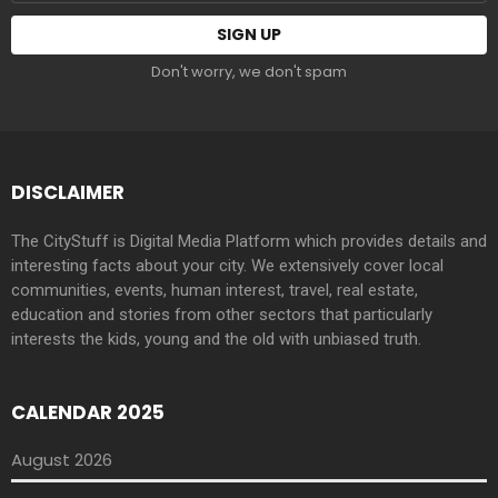
address:
Don't worry, we don't spam
DISCLAIMER
The CityStuff is Digital Media Platform which provides details and
interesting facts about your city. We extensively cover local
communities, events, human interest, travel, real estate,
education and stories from other sectors that particularly
interests the kids, young and the old with unbiased truth.
CALENDAR 2025
August 2026