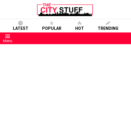
LATEST
POPULAR
HOT
TRENDING
Menu