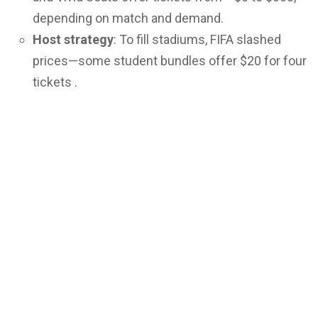
depending on match and demand.
Host strategy
: To fill stadiums, FIFA slashed
prices—some student bundles offer $20 for four
tickets .