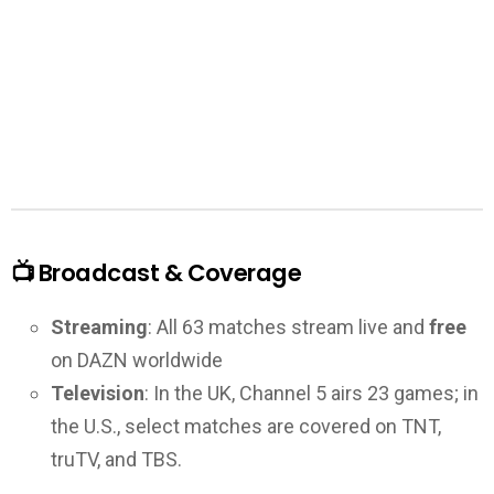
📺 Broadcast & Coverage
Streaming
: All 63 matches stream live and
free
on DAZN worldwide
Television
: In the UK, Channel 5 airs 23 games; in
the U.S., select matches are covered on TNT,
truTV, and TBS.