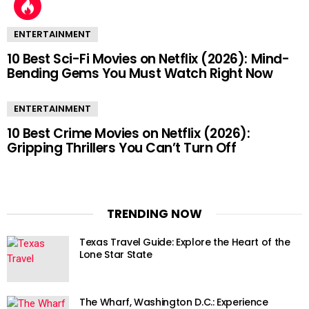
ENTERTAINMENT
10 Best Sci-Fi Movies on Netflix (2026): Mind-
Bending Gems You Must Watch Right Now
ENTERTAINMENT
10 Best Crime Movies on Netflix (2026):
Gripping Thrillers You Can’t Turn Off
TRENDING NOW
Texas Travel Guide: Explore the Heart of the
Lone Star State
The Wharf, Washington D.C.: Experience