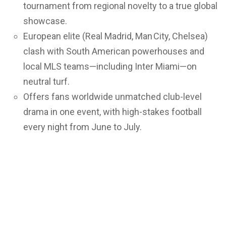
tournament from regional novelty to a true global
showcase.
European elite (Real Madrid, Man City, Chelsea)
clash with South American powerhouses and
local MLS teams—including Inter Miami—on
neutral turf.
Offers fans worldwide unmatched club-level
drama in one event, with high-stakes football
every night from June to July.