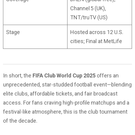
Channel 5 (UK),
TNT/truTV (US)
Stage
Hosted across 12 U.S.
cities; Final at MetLife
In short, the
FIFA Club World Cup 2025
offers an
unprecedented, star-studded football event—blending
elite clubs, affordable tickets, and fair broadcast
access. For fans craving high-profile matchups and a
festival-like atmosphere, this is the club tournament
of the decade.