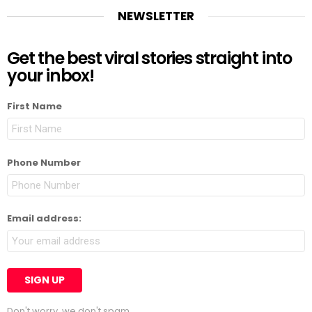
NEWSLETTER
Get the best viral stories straight into
your inbox!
First Name
Phone Number
Email address:
Don't worry, we don't spam