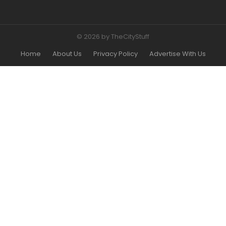
© 2026 by TheCityStuff
Home
About Us
Privacy Policy
Advertise With Us