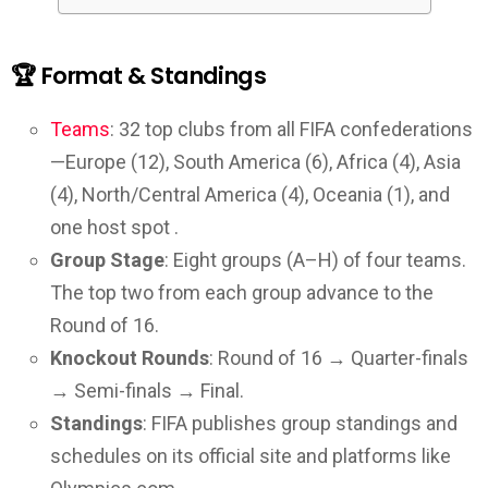
🏆 Format & Standings
Teams
: 32 top clubs from all FIFA confederations
—Europe (12), South America (6), Africa (4), Asia
(4), North/Central America (4), Oceania (1), and
one host spot .
Group Stage
: Eight groups (A–H) of four teams.
The top two from each group advance to the
Round of 16.
Knockout Rounds
: Round of 16 → Quarter-finals
→ Semi-finals → Final.
Standings
: FIFA publishes group standings and
schedules on its official site and platforms like