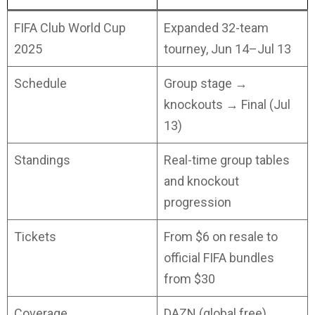
FIFA Club World Cup
Expanded 32-team
2025
tourney, Jun 14–Jul 13
Schedule
Group stage →
knockouts → Final (Jul
13)
Standings
Real-time group tables
and knockout
progression
Tickets
From $6 on resale to
official FIFA bundles
from $30
Coverage
DAZN (global free),