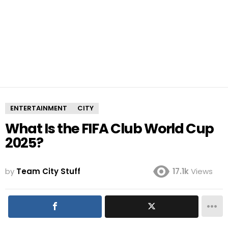
ENTERTAINMENT
CITY
What Is the FIFA Club World Cup
2025?
by
Team City Stuff
17.1k
Views