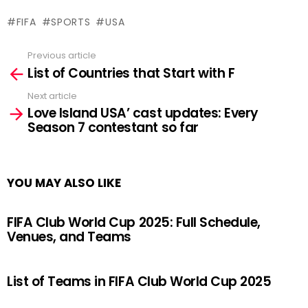
FIFA
SPORTS
USA
Previous article
See
List of Countries that Start with F
more
Next article
Love Island USA’ cast updates: Every
Season 7 contestant so far
YOU MAY ALSO LIKE
FIFA Club World Cup 2025: Full Schedule,
Venues, and Teams
List of Teams in FIFA Club World Cup 2025