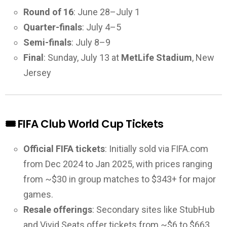
Round of 16
: June 28–July 1
Quarter-finals
: July 4–5
Semi-finals
: July 8–9
Final
: Sunday, July 13 at
MetLife Stadium
, New
Jersey
🎟️ FIFA Club World Cup Tickets
Official FIFA tickets
: Initially sold via FIFA.com
from Dec 2024 to Jan 2025, with prices ranging
from ~$30 in group matches to $343+ for major
games.
Resale offerings
: Secondary sites like StubHub
and Vivid Seats offer tickets from ~$6 to $663,