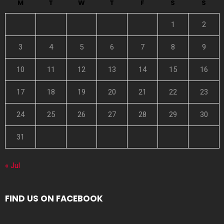
M
T
W
T
F
S
S
1
2
3
4
5
6
7
8
9
10
11
12
13
14
15
16
17
18
19
20
21
22
23
24
25
26
27
28
29
30
31
« Jul
FIND US ON FACEBOOK