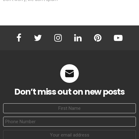
facebook
twitter
instagram
linkedin
pinterest
youtube
Don’t miss out on new posts
First
Name
Phone
Number
Email