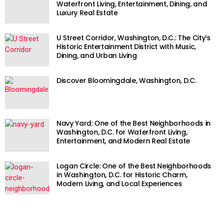
Waterfront Living, Entertainment, Dining, and
Luxury Real Estate
U Street Corridor, Washington, D.C.: The City’s
Historic Entertainment District with Music,
Dining, and Urban Living
Discover Bloomingdale, Washington, D.C.
Navy Yard: One of the Best Neighborhoods in
Washington, D.C. for Waterfront Living,
Entertainment, and Modern Real Estate
Logan Circle: One of the Best Neighborhoods
in Washington, D.C. for Historic Charm,
Modern Living, and Local Experiences