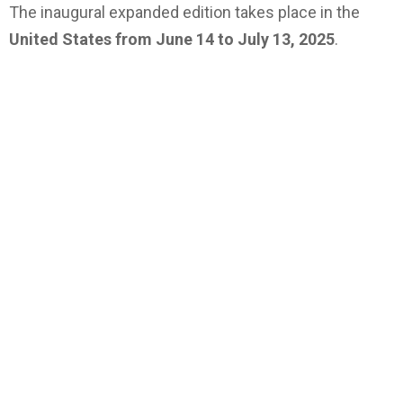
The inaugural expanded edition takes place in the
United States from June 14 to July 13, 2025
.