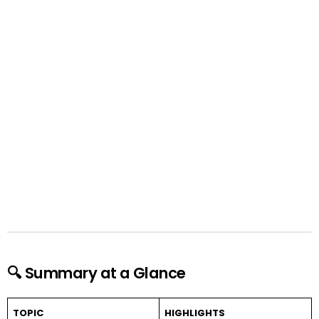
🔍 Summary at a Glance
TOPIC
HIGHLIGHTS