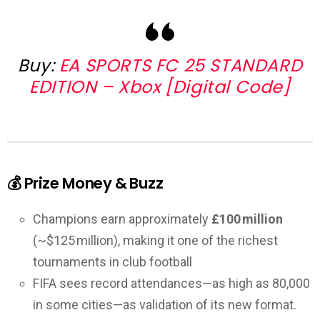
Buy:
EA SPORTS FC 25 STANDARD
EDITION – Xbox [Digital Code]
💰 Prize Money & Buzz
Champions earn approximately
£100 million
(~$125 million), making it one of the richest
tournaments in club football
FIFA sees record attendances—as high as 80,000
in some cities—as validation of its new format.