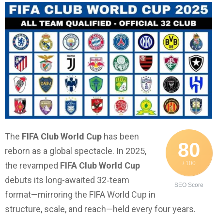
The
FIFA Club World Cup
has been
80
reborn as a global spectacle. In 2025,
/ 100
the revamped
FIFA Club World Cup
debuts its long-awaited 32‑team
SEO Score
format—mirroring the FIFA World Cup in
structure, scale, and reach—held every four years.