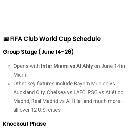
📅 FIFA Club World Cup Schedule
Group Stage (June 14–26)
Opens with
Inter Miami vs Al Ahly
on June 14 in
Miami
Other key fixtures include Bayern Munich vs
Auckland City, Chelsea vs LAFC, PSG vs Atlético
Madrid, Real Madrid vs Al Hilal, and much more—
all over 12 U.S. cities
Knockout Phase