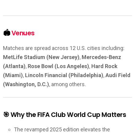
🏟️
Venues
Matches are spread across 12 U.S. cities including:
MetLife Stadium (New Jersey)
,
Mercedes-Benz
(Atlanta)
,
Rose Bowl (Los Angeles)
,
Hard Rock
(Miami)
,
Lincoln Financial (Philadelphia)
,
Audi Field
(Washington, D.C.)
, among others.
🎯 Why the FIFA Club World Cup Matters
The revamped 2025 edition elevates the