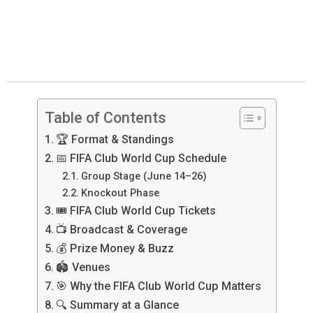
Table of Contents
🏆 Format & Standings
📅 FIFA Club World Cup Schedule
Group Stage (June 14–26)
Knockout Phase
🎟️ FIFA Club World Cup Tickets
📺 Broadcast & Coverage
💰 Prize Money & Buzz
🏟️ Venues
🎯 Why the FIFA Club World Cup Matters
🔍 Summary at a Glance