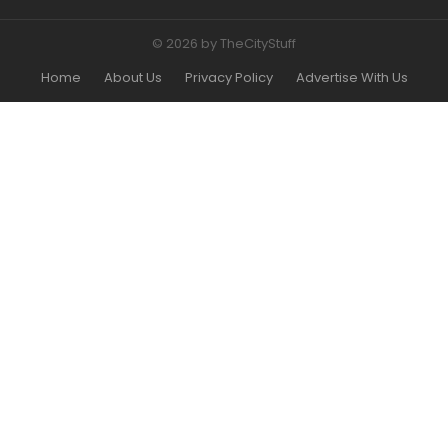
© 2026 by TheCityStuff
Home
About Us
Privacy Policy
Advertise With Us