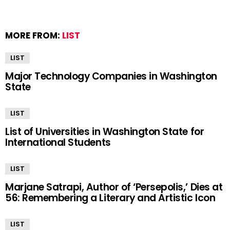
MORE FROM:
LIST
LIST
Major Technology Companies in Washington
State
LIST
List of Universities in Washington State for
International Students
LIST
Marjane Satrapi, Author of ‘Persepolis,’ Dies at
56: Remembering a Literary and Artistic Icon
LIST