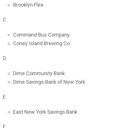
Brooklyn Flea
C
Command Bus Company
Coney Island Brewing Co.
D
Dime Community Bank
Dime Savings Bank of New York
E
East New York Savings Bank
F