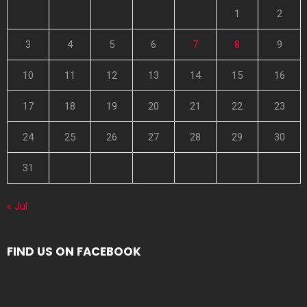
1
2
3
4
5
6
7
8
9
10
11
12
13
14
15
16
17
18
19
20
21
22
23
24
25
26
27
28
29
30
31
« Jul
FIND US ON FACEBOOK