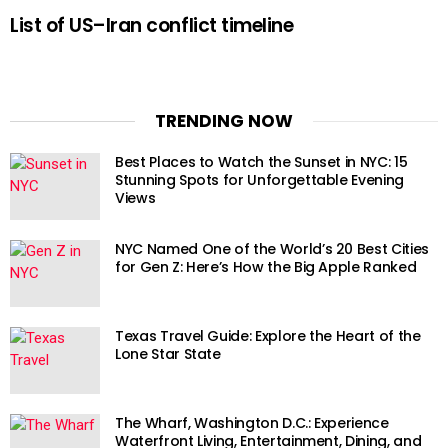
List of US–Iran conflict timeline
TRENDING NOW
Best Places to Watch the Sunset in NYC: 15
Stunning Spots for Unforgettable Evening
Views
NYC Named One of the World’s 20 Best Cities
for Gen Z: Here’s How the Big Apple Ranked
Texas Travel Guide: Explore the Heart of the
Lone Star State
The Wharf, Washington D.C.: Experience
Waterfront Living, Entertainment, Dining, and