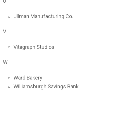
U
Ullman Manufacturing Co.
V
Vitagraph Studios
W
Ward Bakery
Williamsburgh Savings Bank