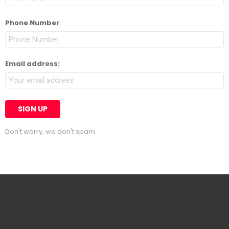
Phone Number
Email address:
Don't worry, we don't spam