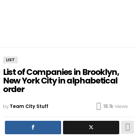
LIST
List of Companies in Brooklyn,
New York City in alphabetical
order
by
Team City Stuff
18.1k
Views