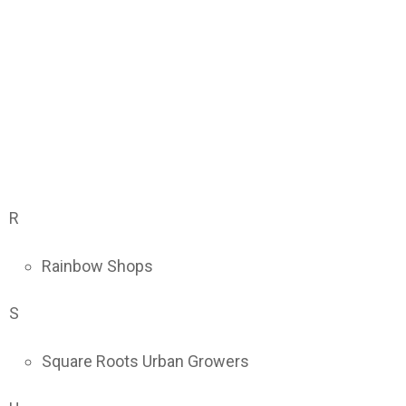
R
Rainbow Shops
S
Square Roots Urban Growers