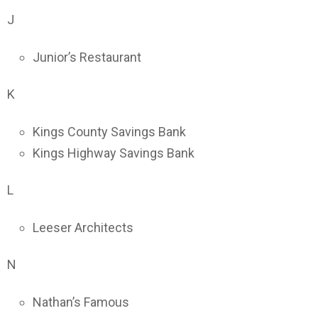
J
Junior’s Restaurant
K
Kings County Savings Bank
Kings Highway Savings Bank
L
Leeser Architects
N
Nathan’s Famous