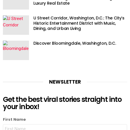
Luxury Real Estate
U Street Corridor, Washington, D.C.: The City’s
Historic Entertainment District with Music,
Dining, and Urban Living
Discover Bloomingdale, Washington, D.C.
NEWSLETTER
Get the best viral stories straight into
your inbox!
First Name