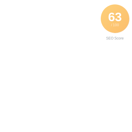
63
/ 100
SEO Score