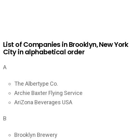
List of Companies in Brooklyn, New York
City in alphabetical order
A
The Albertype Co.
Archie Baxter Flying Service
AriZona Beverages USA
B
Brooklyn Brewery