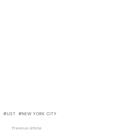
LIST
NEW YORK CITY
Previous article
See