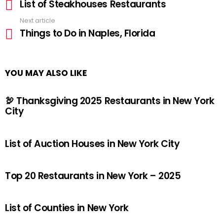
List of Steakhouses Restaurants
more
Next article
Things to Do in Naples, Florida
YOU MAY ALSO LIKE
🦃 Thanksgiving 2025 Restaurants in New York
City
List of Auction Houses in New York City
Top 20 Restaurants in New York – 2025
List of Counties in New York