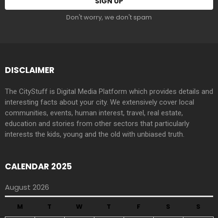
Don't worry, we don't spam
DISCLAIMER
The CityStuff is Digital Media Platform which provides details and
interesting facts about your city. We extensively cover local
communities, events, human interest, travel, real estate,
education and stories from other sectors that particularly
interests the kids, young and the old with unbiased truth.
CALENDAR 2025
August 2026
M
T
W
T
F
S
S