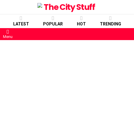
LATEST
POPULAR
HOT
TRENDING
Menu