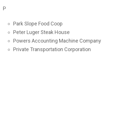
P
Park Slope Food Coop
Peter Luger Steak House
Powers Accounting Machine Company
Private Transportation Corporation