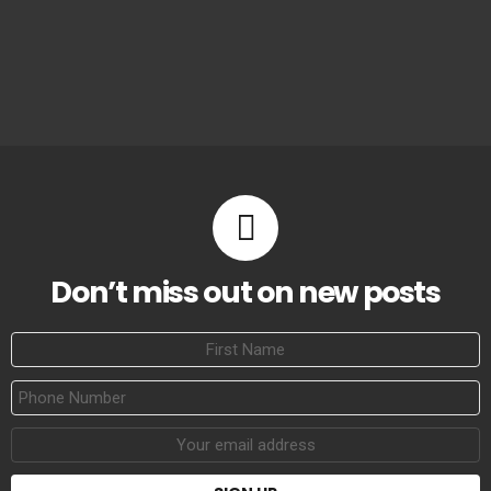
Don’t miss out on new posts
First
Name
Phone
Number
Email
address: