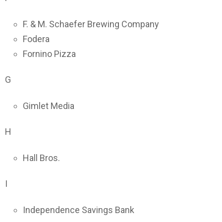
F. & M. Schaefer Brewing Company
Fodera
Fornino Pizza
G
Gimlet Media
H
Hall Bros.
I
Independence Savings Bank