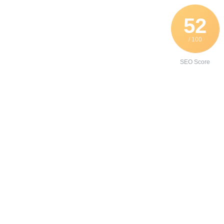
52
/ 100
SEO Score