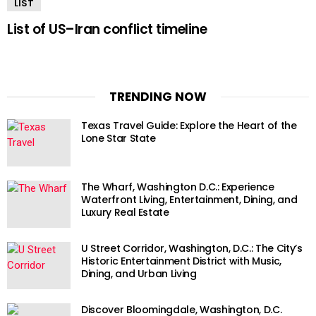
LIST
List of US–Iran conflict timeline
TRENDING NOW
Texas Travel Guide: Explore the Heart of the
Lone Star State
The Wharf, Washington D.C.: Experience
Waterfront Living, Entertainment, Dining, and
Luxury Real Estate
U Street Corridor, Washington, D.C.: The City’s
Historic Entertainment District with Music,
Dining, and Urban Living
Discover Bloomingdale, Washington, D.C.