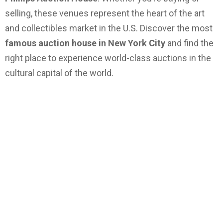
selling, these venues represent the heart of the art
and collectibles market in the U.S. Discover the most
famous auction house in New York City
and find the
right place to experience world-class auctions in the
cultural capital of the world.