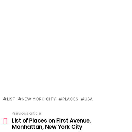
LIST
NEW YORK CITY
PLACES
USA
Previous article
See
List of Places on First Avenue,
more
Manhattan, New York City