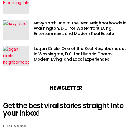
Navy Yard: One of the Best Neighborhoods in
Washington, D.C. for Waterfront Living,
Entertainment, and Modern Real Estate
Logan Circle: One of the Best Neighborhoods
in Washington, D.C. for Historic Charm,
Modern Living, and Local Experiences
NEWSLETTER
Get the best viral stories straight into
your inbox!
First Name