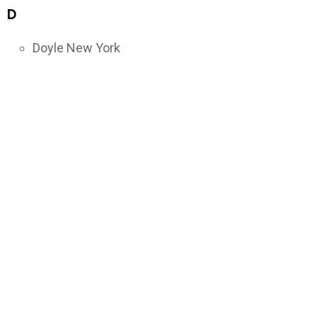
D
Doyle New York