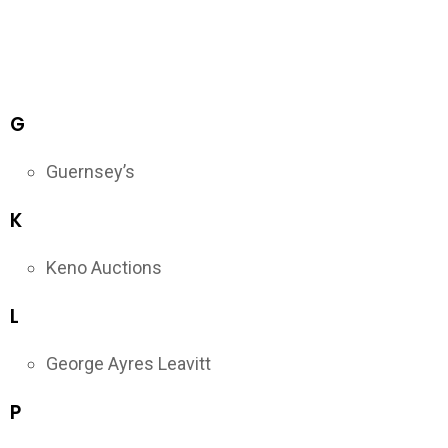
G
Guernsey’s
K
Keno Auctions
L
George Ayres Leavitt
P