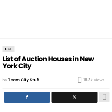
LIST
List of Auction Houses in New
York City
by
Team City Stuff
18.3k
Views