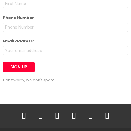
Phone Number
Email address:
Don't worry, we don't spam
facebook
twitter
instagram
linkedin
pinterest
youtube