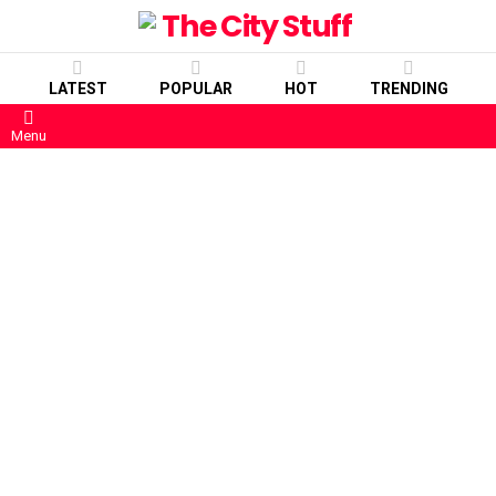
LATEST
POPULAR
HOT
TRENDING
Menu