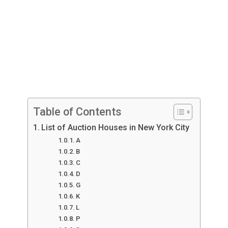
Table of Contents
List of Auction Houses in New York City
A
B
C
D
G
K
L
P