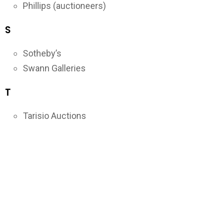
Phillips (auctioneers)
S
Sotheby’s
Swann Galleries
T
Tarisio Auctions