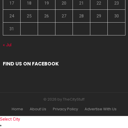
17
18
19
20
21
22
23
24
25
26
27
28
29
30
31
« Jul
FIND US ON FACEBOOK
© 2026 by TheCityStuff
Home
About Us
Privacy Policy
Advertise With Us
Select City