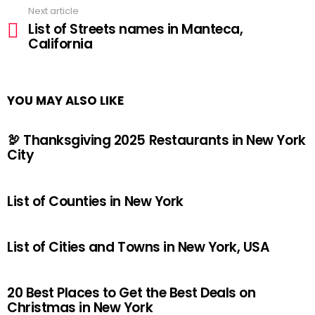
Next article
List of Streets names in Manteca,
California
YOU MAY ALSO LIKE
🦃 Thanksgiving 2025 Restaurants in New York
City
List of Counties in New York
List of Cities and Towns in New York, USA
20 Best Places to Get the Best Deals on
Christmas in New York