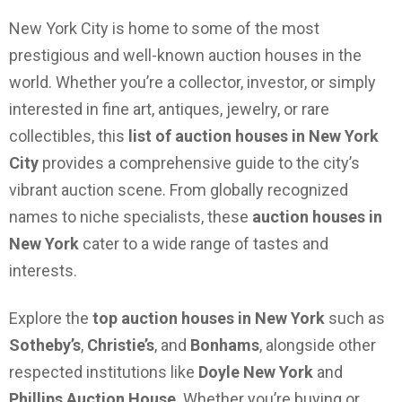
New York City is home to some of the most
prestigious and well-known auction houses in the
world. Whether you’re a collector, investor, or simply
interested in fine art, antiques, jewelry, or rare
collectibles, this
list of auction houses in New York
City
provides a comprehensive guide to the city’s
vibrant auction scene. From globally recognized
names to niche specialists, these
auction houses in
New York
cater to a wide range of tastes and
interests.
Explore the
top auction houses in New York
such as
Sotheby’s
,
Christie’s
, and
Bonhams
, alongside other
respected institutions like
Doyle New York
and
Phillips Auction House
. Whether you’re buying or