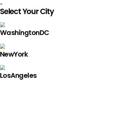
×
Select Your City
WashingtonDC
NewYork
LosAngeles