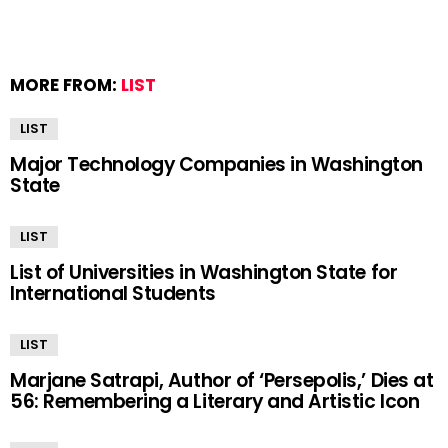
MORE FROM:
LIST
LIST
Major Technology Companies in Washington
State
LIST
List of Universities in Washington State for
International Students
LIST
Marjane Satrapi, Author of ‘Persepolis,’ Dies at
56: Remembering a Literary and Artistic Icon