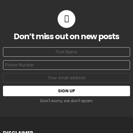
Don’t miss out on new posts
First
Name
Phone
Number
Email
address:
Don't worry, we don't spam