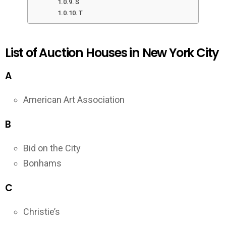
S
T
List of Auction Houses in New York City
A
American Art Association
B
Bid on the City
Bonhams
C
Christie’s