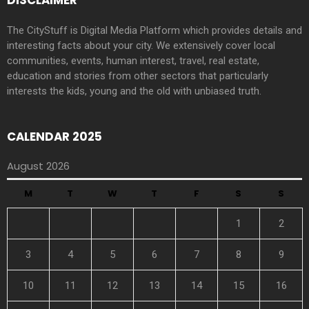
DISCLAIMER
The CityStuff is Digital Media Platform which provides details and
interesting facts about your city. We extensively cover local
communities, events, human interest, travel, real estate,
education and stories from other sectors that particularly
interests the kids, young and the old with unbiased truth.
CALENDAR 2025
August 2026
M
T
W
T
F
S
S
1
2
3
4
5
6
7
8
9
10
11
12
13
14
15
16