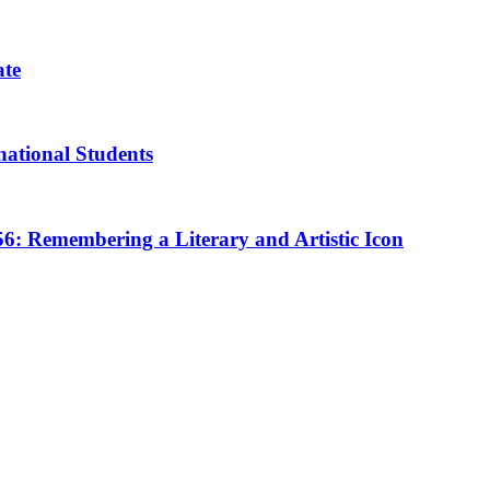
ate
rnational Students
 56: Remembering a Literary and Artistic Icon