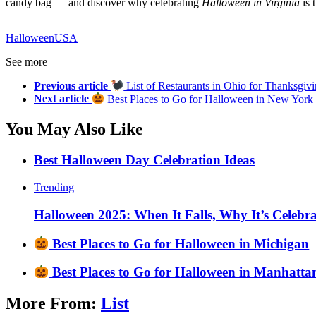
candy bag — and discover why celebrating
Halloween in Virginia
is 
Halloween
USA
See more
Previous article
List of Restaurants in Ohio for Thanksgiv
Next article
Best Places to Go for Halloween in New York
You May Also Like
Best Halloween Day Celebration Ideas
Trending
Halloween 2025: When It Falls, Why It’s Celebr
Best Places to Go for Halloween in Michigan
Best Places to Go for Halloween in Manhatta
More From:
List