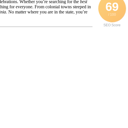
celebrations. Whether you’re searching for the
best
69
thing for everyone. From colonial towns steeped in
inia
. No matter where you are in the state, you’re
/ 100
SEO Score