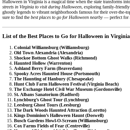
Halloween in Virginia is a magical time when the state transforms into 
streets in Virginia to visit during Halloween
, exploring family-friend
ghostly legends to vibrant neighborhoods famous for their over-the-to
sure to find the
best places to go for Halloween nearby
— perfect for a
List of the Best Places to Go for Halloween in Virginia
Colonial Williamsburg (Williamsburg)
Old Town Alexandria (Alexandria)
Shockoe Bottom Ghost Walks (Richmond)
Haunted Hollow (Warrenton)
Ashland Berry Farm (Beaverdam)
Spooky Acres Haunted House (Portsmouth)
The Haunting of Hanbury (Chesapeake)
Hunt Club Farm Halloween Festival (Virginia Beach)
The Exchange Hotel Civil War Museum (Gordonsville)
St. Albans Sanatorium (Radford)
Lynchburg’s Ghost Tour (Lynchburg)
Leesburg Ghost Tours (Leesburg)
The Dark Woods Haunted Attraction (Loretto)
Kings Dominion’s Halloween Haunt (Doswell)
Busch Gardens Howl-O-Scream (Williamsburg)
Cox Farms Fields of Fear (Centreville)