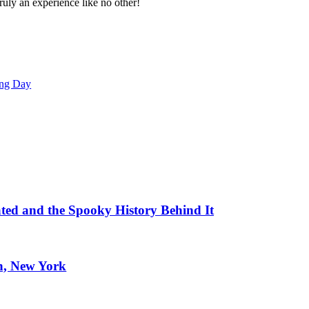
truly an experience like no other!
ing Day
ated and the Spooky History Behind It
n, New York