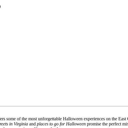
)
offers some of the most unforgettable Halloween experiences on the East
treets in Virginia
and
places to go for Halloween
promise the perfect mix