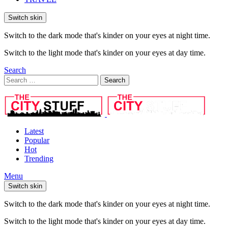
Switch skin
Switch to the dark mode that's kinder on your eyes at night time.
Switch to the light mode that's kinder on your eyes at day time.
Search
Search
Search
for:
Latest
Popular
Hot
Trending
Menu
Switch skin
Switch to the dark mode that's kinder on your eyes at night time.
Switch to the light mode that's kinder on your eyes at day time.