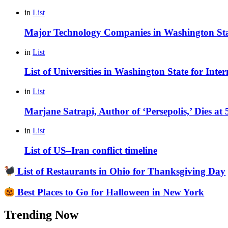
in
List
Major Technology Companies in Washington St
in
List
List of Universities in Washington State for Inte
in
List
Marjane Satrapi, Author of ‘Persepolis,’ Dies at
in
List
List of US–Iran conflict timeline
List of Restaurants in Ohio for Thanksgiving Day
Best Places to Go for Halloween in New York
Trending Now