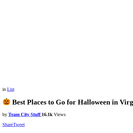
in
List
Best Places to Go for Halloween in Virg
by
Team City Stuff
16.1k
Views
Share
Tweet