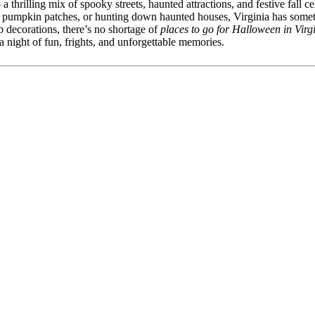
a thrilling mix of spooky streets, haunted attractions, and festive fall 
ly pumpkin patches, or hunting down haunted houses, Virginia has some
p decorations, there’s no shortage of
places to go for Halloween in Virg
 night of fun, frights, and unforgettable memories.