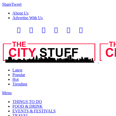
Share
Tweet
About Us
Advertise With Us
Latest
Popular
Hot
Trending
Menu
THINGS TO DO
FOOD & DRINK
EVENTS & FESTIVALS
TRAVEL