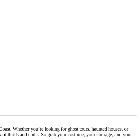
 Coast. Whether you’re looking for ghost tours, haunted houses, or
 of thrills and chills. So grab your costume, your courage, and your