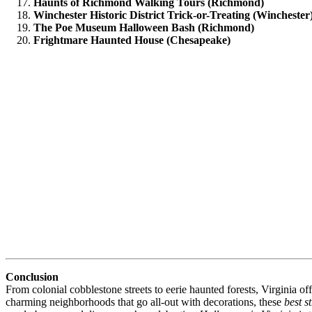
Haunts of Richmond Walking Tours (Richmond)
Winchester Historic District Trick-or-Treating (Winchester
The Poe Museum Halloween Bash (Richmond)
Frightmare Haunted House (Chesapeake)
Conclusion
From colonial cobblestone streets to eerie haunted forests, Virginia 
charming neighborhoods that go all-out with decorations, these
best s