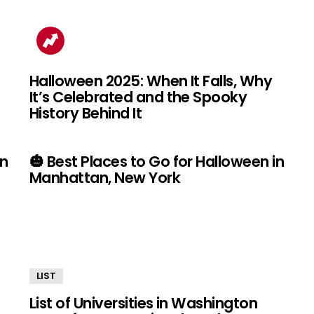
Halloween 2025: When It Falls, Why
It’s Celebrated and the Spooky
History Behind It
in
🎃 Best Places to Go for Halloween in
Manhattan, New York
LIST
List of Universities in Washington