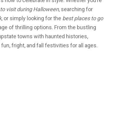
 how to celebrate in style. Whether you’re
to visit during Halloween
, searching for
k
, or simply looking for the
best places to go
age of thrilling options. From the bustling
upstate towns with haunted histories,
, fright, and fall festivities for all ages.