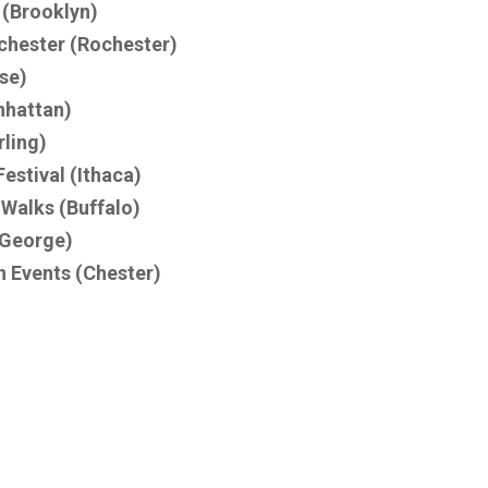
 (Brooklyn)
chester (Rochester)
se)
nhattan)
rling)
estival (Ithaca)
 Walks (Buffalo)
 George)
n Events (Chester)