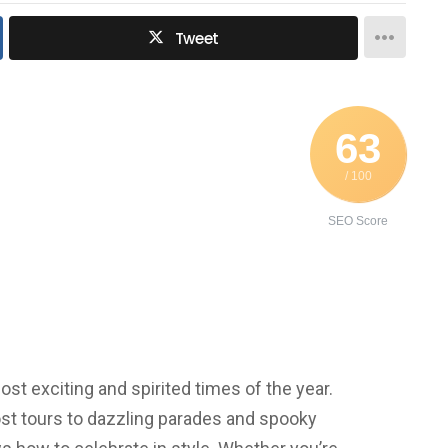
Tweet
63
/ 100
SEO Score
st exciting and spirited times of the year.
st tours to dazzling parades and spooky