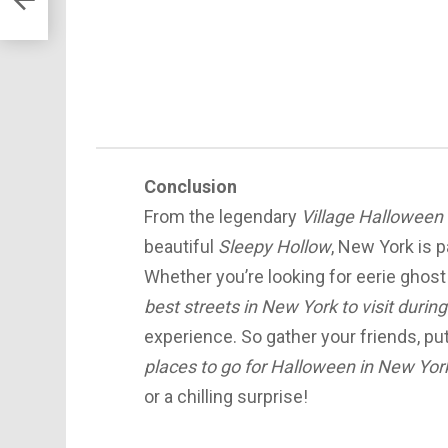
Conclusion
From the legendary
Village Halloween
beautiful
Sleepy Hollow
, New York is 
Whether you’re looking for eerie ghost
best streets in New York to visit duri
experience. So gather your friends, p
places to go for Halloween in New Yor
or a chilling surprise!