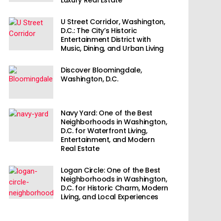
U Street Corridor, Washington,
D.C.: The City’s Historic
Entertainment District with
Music, Dining, and Urban Living
Discover Bloomingdale,
Washington, D.C.
Navy Yard: One of the Best
Neighborhoods in Washington,
D.C. for Waterfront Living,
Entertainment, and Modern
Real Estate
Logan Circle: One of the Best
Neighborhoods in Washington,
D.C. for Historic Charm, Modern
Living, and Local Experiences