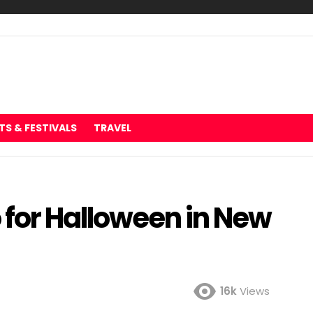
TS & FESTIVALS
TRAVEL
o for Halloween in New
16k
Views