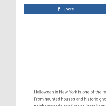
Share
Halloween in New York is one of the mo
From haunted houses and historic gho