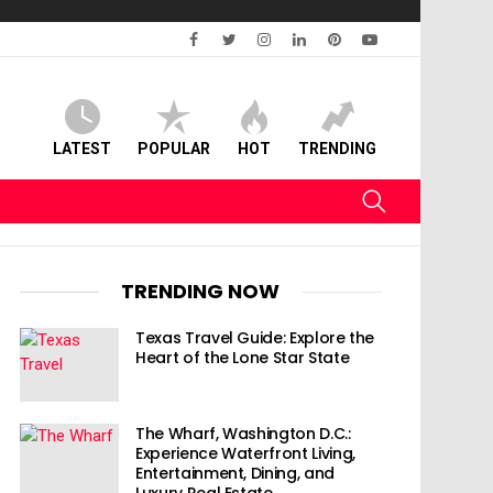
facebook
twitter
instagram
linkedin
pinterest
youtube
LATEST
POPULAR
HOT
TRENDING
SEARCH
TRENDING NOW
Texas Travel Guide: Explore the
Heart of the Lone Star State
The Wharf, Washington D.C.:
Experience Waterfront Living,
Entertainment, Dining, and
Luxury Real Estate