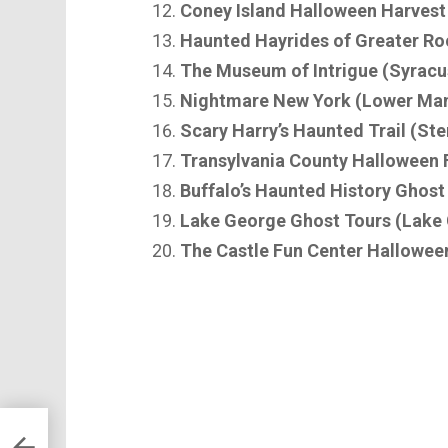
Coney Island Halloween Harvest
Haunted Hayrides of Greater Ro
The Museum of Intrigue (Syracu
Nightmare New York (Lower Ma
Scary Harry’s Haunted Trail (Ste
Transylvania County Halloween F
Buffalo’s Haunted History Ghost
Lake George Ghost Tours (Lake
The Castle Fun Center Hallowee