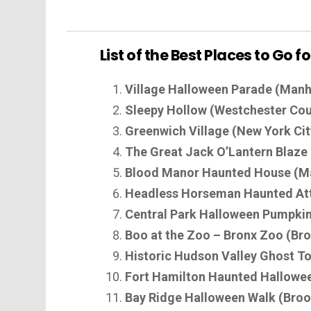
List of the Best Places to Go 
Village Halloween Parade (Manh
Sleepy Hollow (Westchester Cou
Greenwich Village (New York Cit
The Great Jack O’Lantern Blaz
Blood Manor Haunted House (M
Headless Horseman Haunted Attr
Central Park Halloween Pumpkin 
Boo at the Zoo – Bronx Zoo (Br
Historic Hudson Valley Ghost T
Fort Hamilton Haunted Hallowee
Bay Ridge Halloween Walk (Broo