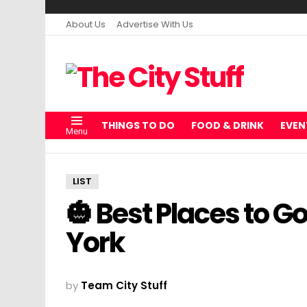
About Us
Advertise With Us
THINGS TO DO
FOOD & DRINK
EVEN
Menu
LIST
🎃 Best Places to G
York
by
Team City Stuff