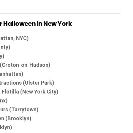
for Halloween in New York
attan, NYC)
nty)
y)
e (Croton-on-Hudson)
anhattan)
actions (Ulster Park)
Flotilla (New York City)
onx)
ours (Tarrytown)
n (Brooklyn)
klyn)