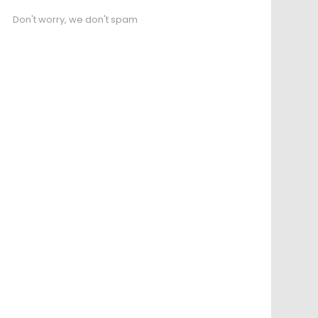
Don't worry, we don't spam