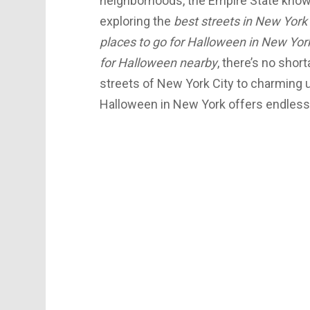
neighborhoods, the Empire State knows
exploring the
best streets in New York 
places to go for Halloween in New Yor
for Halloween nearby
, there’s no short
streets of New York City to charming 
Halloween in New York offers endless fun