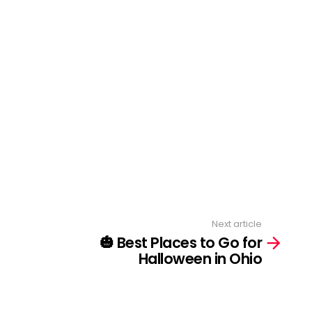
Next article
🎃 Best Places to Go for
Halloween in Ohio