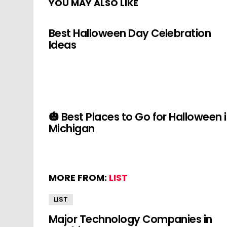
YOU MAY ALSO LIKE
Best Halloween Day Celebration
Ideas
🎃 Best Places to Go for Halloween 
Michigan
MORE FROM:
LIST
LIST
Major Technology Companies in