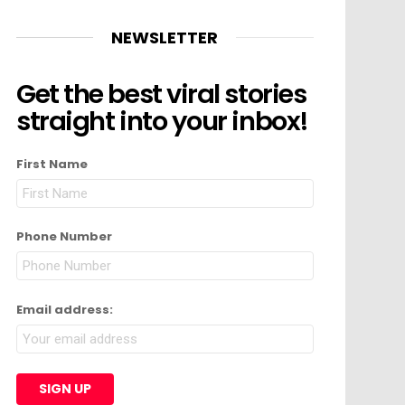
NEWSLETTER
Get the best viral stories
straight into your inbox!
First Name
Phone Number
Email address: