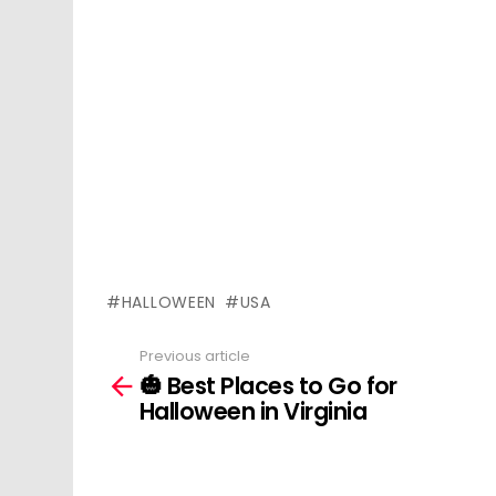
HALLOWEEN
USA
Previous article
See
🎃 Best Places to Go for
more
Halloween in Virginia