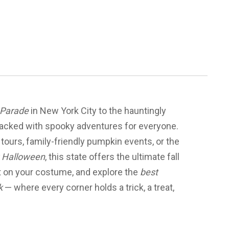
 Parade
in New York City to the hauntingly
packed with spooky adventures for everyone.
 tours, family-friendly pumpkin events, or the
ng Halloween
, this state offers the ultimate fall
ut on your costume, and explore the
best
k
— where every corner holds a trick, a treat,