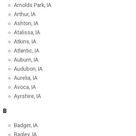
Arnolds Park, IA
Arthur, IA
Ashton, IA
Atalissa, IA
Atkins, IA
Atlantic, IA
Auburn, IA
Audubon, IA
Aurelia, IA
Avoca, IA
Ayrshire, IA
B
Badger, IA
Bagley, IA