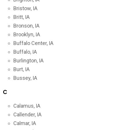
Bristow, IA
Britt, IA
Bronson, IA
Brooklyn, IA
Buffalo Center, IA
Buffalo, IA
Burlington, IA
Burt, IA
Bussey, IA
C
Calamus, IA
Callender, IA
Calmar, IA