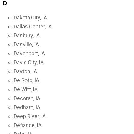
D
Dakota City, IA
Dallas Center, IA
Danbury, IA
Danville, IA
Davenport, IA
Davis City, IA
Dayton, IA
De Soto, IA
De Witt, IA
Decorah, IA
Dedham, IA
Deep River, IA
Defiance, IA