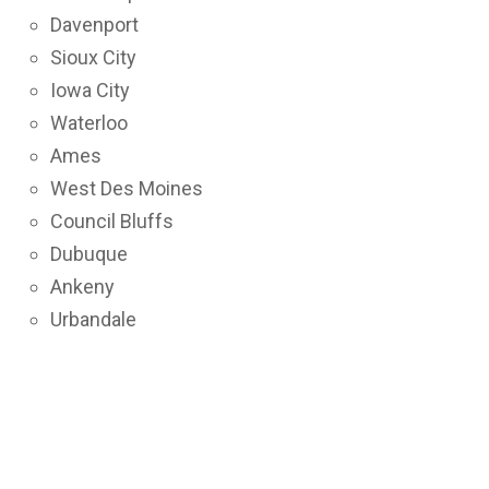
Davenport
Sioux City
Iowa City
Waterloo
Ames
West Des Moines
Council Bluffs
Dubuque
Ankeny
Urbandale