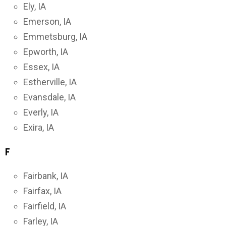
Ely, IA
Emerson, IA
Emmetsburg, IA
Epworth, IA
Essex, IA
Estherville, IA
Evansdale, IA
Everly, IA
Exira, IA
F
Fairbank, IA
Fairfax, IA
Fairfield, IA
Farley, IA