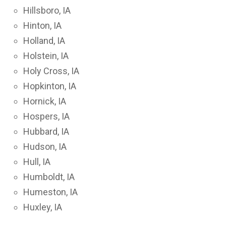
Hillsboro, IA
Hinton, IA
Holland, IA
Holstein, IA
Holy Cross, IA
Hopkinton, IA
Hornick, IA
Hospers, IA
Hubbard, IA
Hudson, IA
Hull, IA
Humboldt, IA
Humeston, IA
Huxley, IA