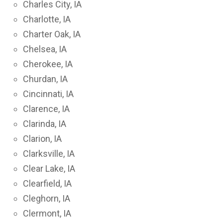
Charles City, IA
Charlotte, IA
Charter Oak, IA
Chelsea, IA
Cherokee, IA
Churdan, IA
Cincinnati, IA
Clarence, IA
Clarinda, IA
Clarion, IA
Clarksville, IA
Clear Lake, IA
Clearfield, IA
Cleghorn, IA
Clermont, IA