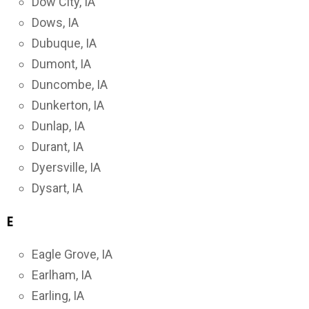
Dow City, IA
Dows, IA
Dubuque, IA
Dumont, IA
Duncombe, IA
Dunkerton, IA
Dunlap, IA
Durant, IA
Dyersville, IA
Dysart, IA
E
Eagle Grove, IA
Earlham, IA
Earling, IA