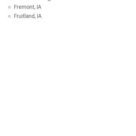
Fremont, IA
Fruitland, IA