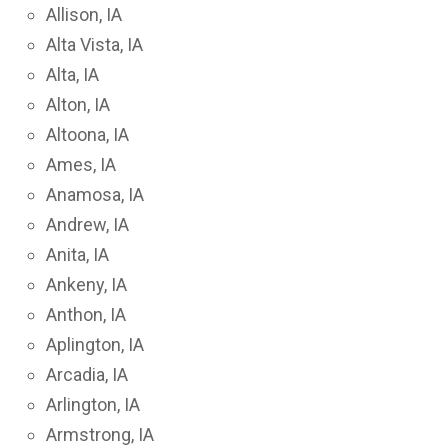
Allison, IA
Alta Vista, IA
Alta, IA
Alton, IA
Altoona, IA
Ames, IA
Anamosa, IA
Andrew, IA
Anita, IA
Ankeny, IA
Anthon, IA
Aplington, IA
Arcadia, IA
Arlington, IA
Armstrong, IA