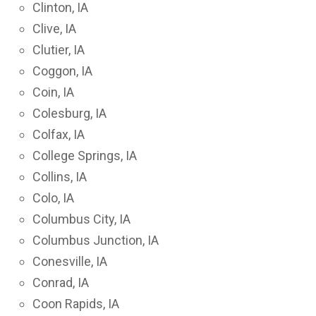
Clinton, IA
Clive, IA
Clutier, IA
Coggon, IA
Coin, IA
Colesburg, IA
Colfax, IA
College Springs, IA
Collins, IA
Colo, IA
Columbus City, IA
Columbus Junction, IA
Conesville, IA
Conrad, IA
Coon Rapids, IA