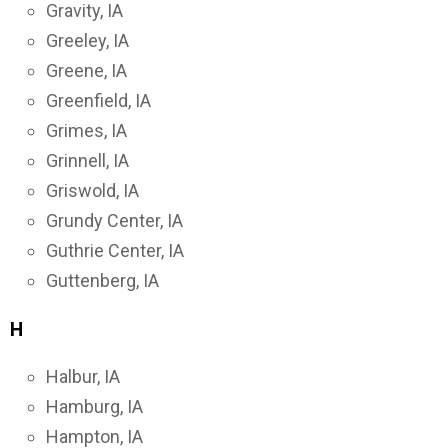
Gravity, IA
Greeley, IA
Greene, IA
Greenfield, IA
Grimes, IA
Grinnell, IA
Griswold, IA
Grundy Center, IA
Guthrie Center, IA
Guttenberg, IA
H
Halbur, IA
Hamburg, IA
Hampton, IA