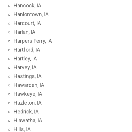
Hancock, IA
Hanlontown, IA
Harcourt, IA
Harlan, IA
Harpers Ferry, IA
Hartford, IA
Hartley, IA
Harvey, IA
Hastings, IA
Hawarden, IA
Hawkeye, IA
Hazleton, IA
Hedrick, IA
Hiawatha, IA
Hills, IA