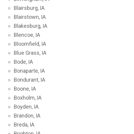
Blairsburg, IA
Blairstown, IA
Blakesburg, IA
Blencoe, IA
Bloomfield, IA
Blue Grass, IA
Bode, IA
Bonaparte, IA
Bondurant, IA
Boone, IA
Boxholm, IA
Boyden, IA
Brandon, IA
Breda, IA
Brighton, IA