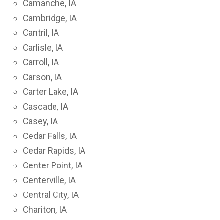
Camanche, IA
Cambridge, IA
Cantril, IA
Carlisle, IA
Carroll, IA
Carson, IA
Carter Lake, IA
Cascade, IA
Casey, IA
Cedar Falls, IA
Cedar Rapids, IA
Center Point, IA
Centerville, IA
Central City, IA
Chariton, IA