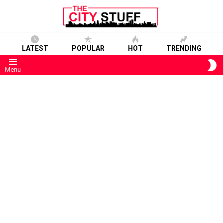
LATEST
POPULAR
HOT
TRENDING
S
Menu
S