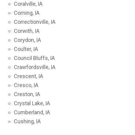
Coralville, IA
Corning, IA
Correctionville, IA
Corwith, IA
Corydon, IA
Coulter, IA
Council Bluffs, IA
Crawfordsville, IA
Crescent, IA
Cresco, IA
Creston, IA
Crystal Lake, IA
Cumberland, IA
Cushing, IA