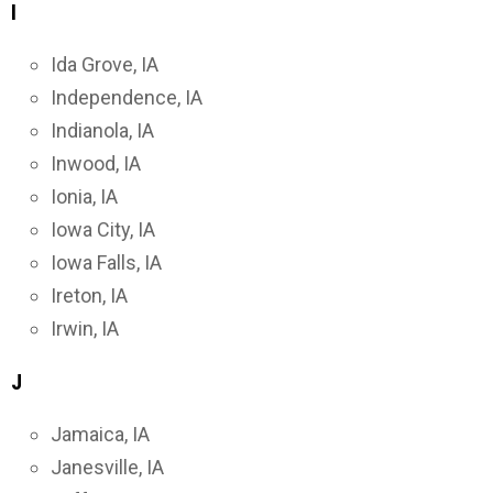
I
Ida Grove, IA
Independence, IA
Indianola, IA
Inwood, IA
Ionia, IA
Iowa City, IA
Iowa Falls, IA
Ireton, IA
Irwin, IA
J
Jamaica, IA
Janesville, IA