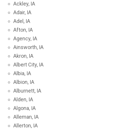
Ackley, IA
Adair, IA
Adel, IA
Afton, IA
Agency, IA
Ainsworth, IA
Akron, IA
Albert City, IA
Albia, IA
Albion, IA
Alburnett, IA
Alden, IA
Algona, IA
Alleman, IA
Allerton, IA