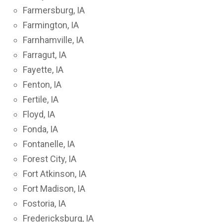
Farmersburg, IA
Farmington, IA
Farnhamville, IA
Farragut, IA
Fayette, IA
Fenton, IA
Fertile, IA
Floyd, IA
Fonda, IA
Fontanelle, IA
Forest City, IA
Fort Atkinson, IA
Fort Madison, IA
Fostoria, IA
Fredericksburg, IA