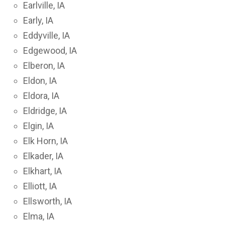
Earlville, IA
Early, IA
Eddyville, IA
Edgewood, IA
Elberon, IA
Eldon, IA
Eldora, IA
Eldridge, IA
Elgin, IA
Elk Horn, IA
Elkader, IA
Elkhart, IA
Elliott, IA
Ellsworth, IA
Elma, IA