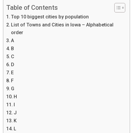
Table of Contents
Top 10 biggest cities by population
List of Towns and Cities in Iowa – Alphabetical
order
A
B
C
D
E
F
G
H
I
J
K
L