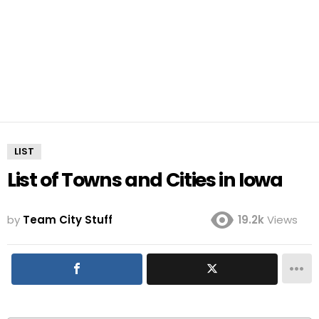
LIST
List of Towns and Cities in Iowa
by
Team City Stuff
19.2k
Views