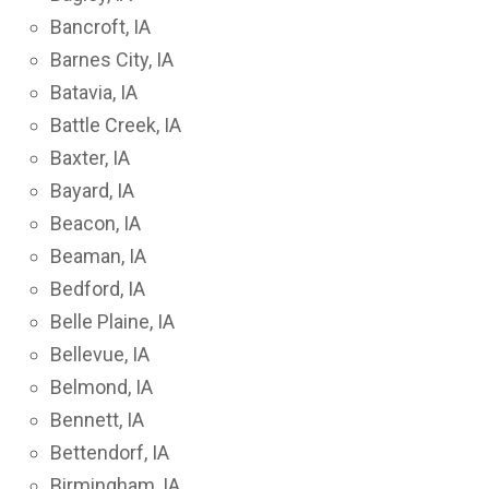
Bancroft, IA
Barnes City, IA
Batavia, IA
Battle Creek, IA
Baxter, IA
Bayard, IA
Beacon, IA
Beaman, IA
Bedford, IA
Belle Plaine, IA
Bellevue, IA
Belmond, IA
Bennett, IA
Bettendorf, IA
Birmingham, IA