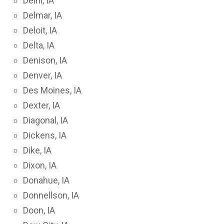
Delhi, IA
Delmar, IA
Deloit, IA
Delta, IA
Denison, IA
Denver, IA
Des Moines, IA
Dexter, IA
Diagonal, IA
Dickens, IA
Dike, IA
Dixon, IA
Donahue, IA
Donnellson, IA
Doon, IA