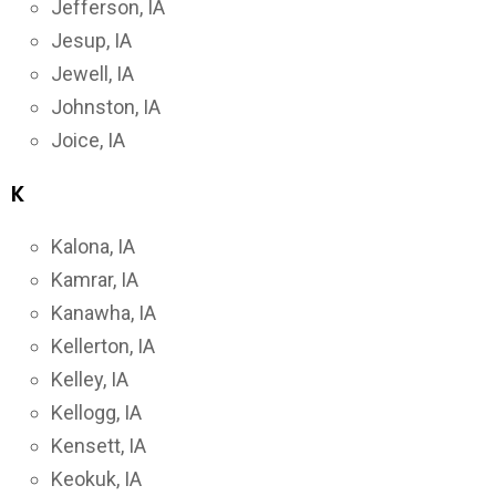
Jefferson, IA
Jesup, IA
Jewell, IA
Johnston, IA
Joice, IA
K
Kalona, IA
Kamrar, IA
Kanawha, IA
Kellerton, IA
Kelley, IA
Kellogg, IA
Kensett, IA
Keokuk, IA