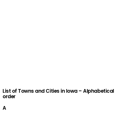
List of Towns and Cities in Iowa – Alphabetical
order
A