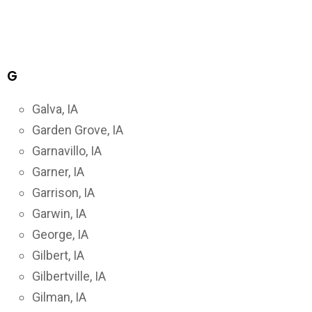
G
Galva, IA
Garden Grove, IA
Garnavillo, IA
Garner, IA
Garrison, IA
Garwin, IA
George, IA
Gilbert, IA
Gilbertville, IA
Gilman, IA