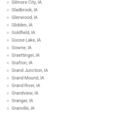
Gilmore City, IA
Gladbrook, IA
Glenwood, IA
Glidden, IA
Goldfield, IA
Goose Lake, IA
Gowrie, IA
Graettinger, IA
Grafton, IA
Grand Junction, IA
Grand Mound, IA
Grand River, IA
Grandview, IA
Granger, IA
Granville, IA