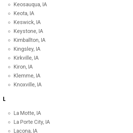
Keosauqua, IA
Keota, IA
Keswick, IA
Keystone, IA
Kimballton, IA
Kingsley, IA
Kirkville, IA
Kiron, IA
Klemme, IA
Knoxville, IA
L
La Motte, IA
La Porte City, IA
Lacona, IA