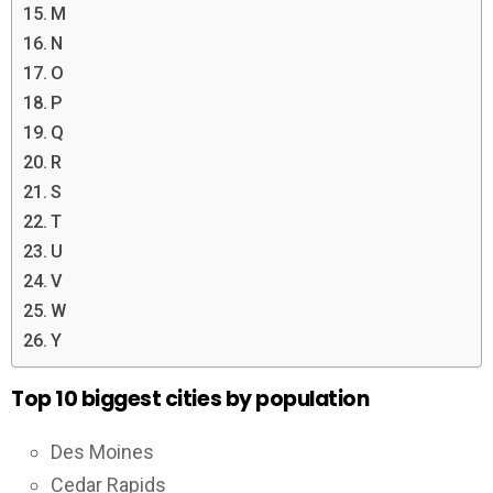
M
N
O
P
Q
R
S
T
U
V
W
Y
Top 10 biggest cities by population
Des Moines
Cedar Rapids