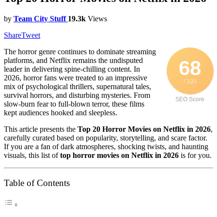
by
Team City Stuff
19.3k
Views
Share
Tweet
The horror genre continues to dominate streaming
platforms, and Netflix remains the undisputed
68
leader in delivering spine-chilling content. In
2026, horror fans were treated to an impressive
/ 100
mix of psychological thrillers, supernatural tales,
survival horrors, and disturbing mysteries. From
SEO Score
slow-burn fear to full-blown terror, these films
kept audiences hooked and sleepless.
This article presents the
Top 20 Horror Movies on Netflix in 2026
,
carefully curated based on popularity, storytelling, and scare factor.
If you are a fan of dark atmospheres, shocking twists, and haunting
visuals, this list of
top horror movies on Netflix in 2026
is for you.
Table of Contents