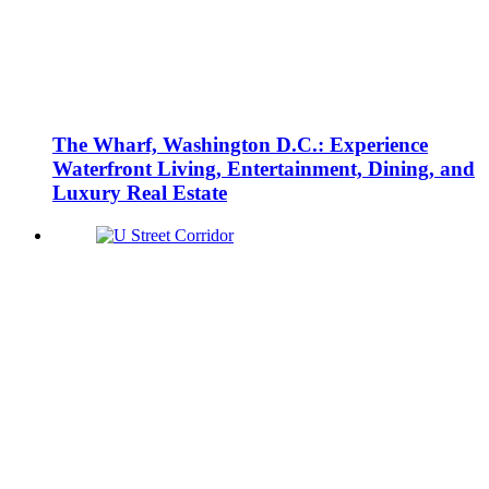
The Wharf, Washington D.C.: Experience
Waterfront Living, Entertainment, Dining, and
Luxury Real Estate