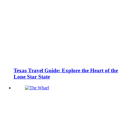
Texas Travel Guide: Explore the Heart of the
Lone Star State