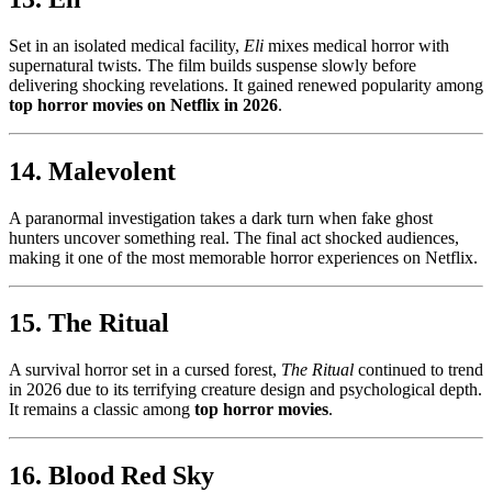
Set in an isolated medical facility,
Eli
mixes medical horror with
supernatural twists. The film builds suspense slowly before
delivering shocking revelations. It gained renewed popularity among
top horror movies on Netflix in 2026
.
14. Malevolent
A paranormal investigation takes a dark turn when fake ghost
hunters uncover something real. The final act shocked audiences,
making it one of the most memorable horror experiences on Netflix.
15. The Ritual
A survival horror set in a cursed forest,
The Ritual
continued to trend
in 2026 due to its terrifying creature design and psychological depth.
It remains a classic among
top horror movies
.
16. Blood Red Sky