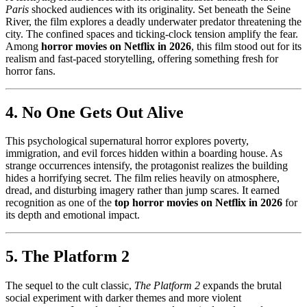
Paris
shocked audiences with its originality. Set beneath the Seine
River, the film explores a deadly underwater predator threatening the
city. The confined spaces and ticking-clock tension amplify the fear.
Among
horror movies on Netflix in 2026
, this film stood out for its
realism and fast-paced storytelling, offering something fresh for
horror fans.
4. No One Gets Out Alive
This psychological supernatural horror explores poverty,
immigration, and evil forces hidden within a boarding house. As
strange occurrences intensify, the protagonist realizes the building
hides a horrifying secret. The film relies heavily on atmosphere,
dread, and disturbing imagery rather than jump scares. It earned
recognition as one of the
top horror movies on Netflix in 2026
for
its depth and emotional impact.
5. The Platform 2
The sequel to the cult classic,
The Platform 2
expands the brutal
social experiment with darker themes and more violent