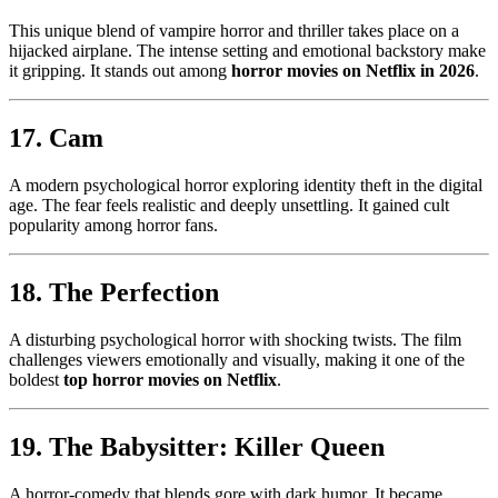
This unique blend of vampire horror and thriller takes place on a
hijacked airplane. The intense setting and emotional backstory make
it gripping. It stands out among
horror movies on Netflix in 2026
.
17. Cam
A modern psychological horror exploring identity theft in the digital
age. The fear feels realistic and deeply unsettling. It gained cult
popularity among horror fans.
18. The Perfection
A disturbing psychological horror with shocking twists. The film
challenges viewers emotionally and visually, making it one of the
boldest
top horror movies on Netflix
.
19. The Babysitter: Killer Queen
A horror-comedy that blends gore with dark humor. It became