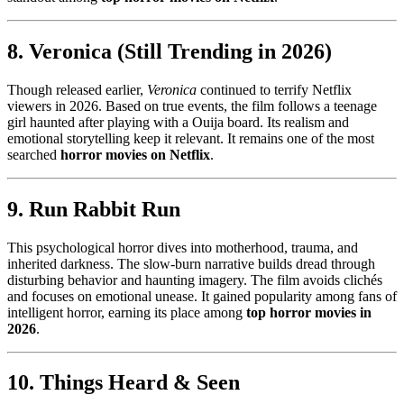
8. Veronica (Still Trending in 2026)
Though released earlier,
Veronica
continued to terrify Netflix
viewers in 2026. Based on true events, the film follows a teenage
girl haunted after playing with a Ouija board. Its realism and
emotional storytelling keep it relevant. It remains one of the most
searched
horror movies on Netflix
.
9. Run Rabbit Run
This psychological horror dives into motherhood, trauma, and
inherited darkness. The slow-burn narrative builds dread through
disturbing behavior and haunting imagery. The film avoids clichés
and focuses on emotional unease. It gained popularity among fans of
intelligent horror, earning its place among
top horror movies in
2026
.
10. Things Heard & Seen