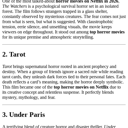
One of the most talked-about
horror movies on Netflix in 2026
,
The Watchers
is a psychological survival horror set in an isolated
forest. The film follows strangers trapped in a glass shelter,
constantly observed by mysterious creatures. The fear comes not just
from what is seen, but what is suggested. With claustrophobic
tension, eerie silence, and unsettling visuals, the movie keeps
viewers on edge throughout. It stood out among
top horror movies
for its unique premise and atmospheric storytelling.
2. Tarot
Tarot
brings supernatural horror rooted in ancient prophecy and
destiny. When a group of friends ignore a sacred rule while reading
tarot cards, they unleash dark forces tied to their personal fates. Each
death reflects a card’s meaning, making the horror deeply symbolic.
This film became one of the
top horror movies on Netflix
due to
its creative concept and relentless suspense. It perfectly blends
mystery, mythology, and fear.
3. Under Paris
A terrifying blend of creature horror and disaster thriller,
Under