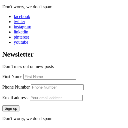
Don't worry, we don't spam
facebook
twitter
instagram
linkedin
pinterest
youtube
Newsletter
Don’t miss out on new posts
First Name
Phone Number
Email address:
Don't worry, we don't spam