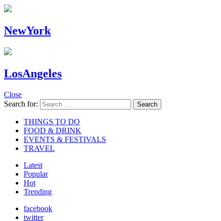
NewYork
LosAngeles
Close
Search for:
Search
THINGS TO DO
FOOD & DRINK
EVENTS & FESTIVALS
TRAVEL
Latest
Popular
Hot
Trending
facebook
twitter