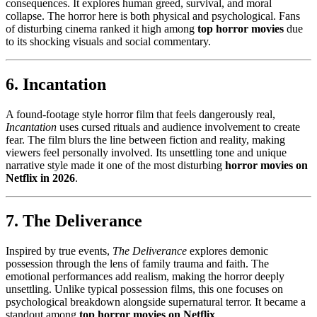
consequences. It explores human greed, survival, and moral
collapse. The horror here is both physical and psychological. Fans
of disturbing cinema ranked it high among
top horror movies
due
to its shocking visuals and social commentary.
6. Incantation
A found-footage style horror film that feels dangerously real,
Incantation
uses cursed rituals and audience involvement to create
fear. The film blurs the line between fiction and reality, making
viewers feel personally involved. Its unsettling tone and unique
narrative style made it one of the most disturbing
horror movies on
Netflix in 2026
.
7. The Deliverance
Inspired by true events,
The Deliverance
explores demonic
possession through the lens of family trauma and faith. The
emotional performances add realism, making the horror deeply
unsettling. Unlike typical possession films, this one focuses on
psychological breakdown alongside supernatural terror. It became a
standout among
top horror movies on Netflix
.