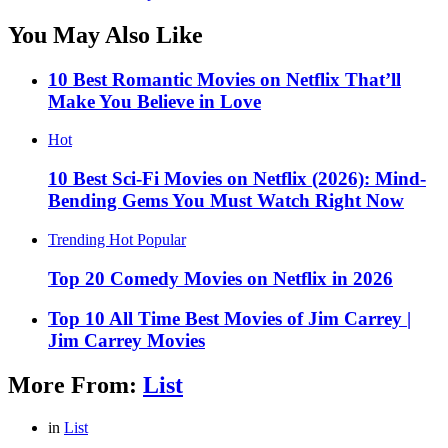
You May Also Like
10 Best Romantic Movies on Netflix That’ll
Make You Believe in Love
Hot
10 Best Sci-Fi Movies on Netflix (2026): Mind-
Bending Gems You Must Watch Right Now
Trending
Hot
Popular
Top 20 Comedy Movies on Netflix in 2026
Top 10 All Time Best Movies of Jim Carrey |
Jim Carrey Movies
More From:
List
in
List