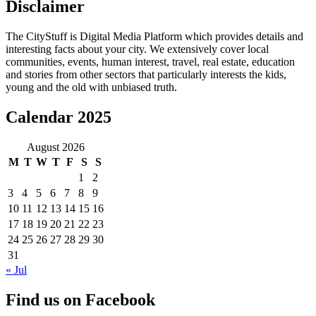
Disclaimer
The CityStuff is Digital Media Platform which provides details and
interesting facts about your city. We extensively cover local
communities, events, human interest, travel, real estate, education
and stories from other sectors that particularly interests the kids,
young and the old with unbiased truth.
Calendar 2025
August 2026
M
T
W
T
F
S
S
1
2
3
4
5
6
7
8
9
10
11
12
13
14
15
16
17
18
19
20
21
22
23
24
25
26
27
28
29
30
31
« Jul
Find us on Facebook