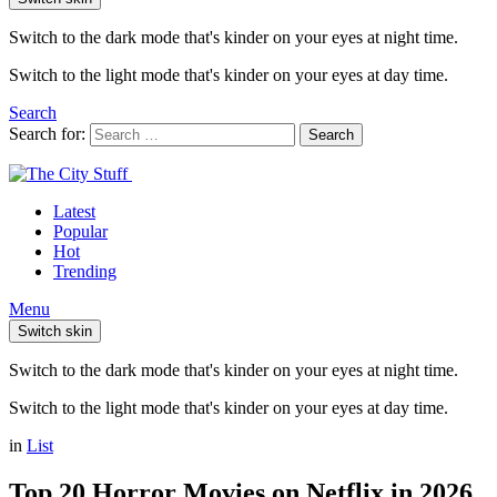
Switch to the dark mode that's kinder on your eyes at night time.
Switch to the light mode that's kinder on your eyes at day time.
Search
Search for:
Search
Latest
Popular
Hot
Trending
Menu
Switch skin
Switch to the dark mode that's kinder on your eyes at night time.
Switch to the light mode that's kinder on your eyes at day time.
in
List
Top 20 Horror Movies on Netflix in 2026