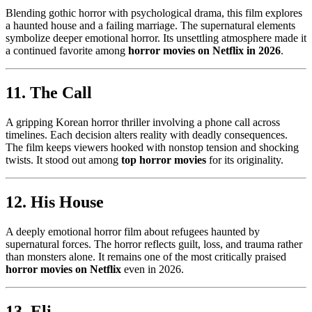
Blending gothic horror with psychological drama, this film explores
a haunted house and a failing marriage. The supernatural elements
symbolize deeper emotional horror. Its unsettling atmosphere made it
a continued favorite among
horror movies on Netflix in 2026
.
11. The Call
A gripping Korean horror thriller involving a phone call across
timelines. Each decision alters reality with deadly consequences.
The film keeps viewers hooked with nonstop tension and shocking
twists. It stood out among
top horror movies
for its originality.
12. His House
A deeply emotional horror film about refugees haunted by
supernatural forces. The horror reflects guilt, loss, and trauma rather
than monsters alone. It remains one of the most critically praised
horror movies on Netflix
even in 2026.
13. Eli