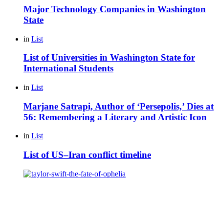
Major Technology Companies in Washington
State
in
List
List of Universities in Washington State for
International Students
in
List
Marjane Satrapi, Author of ‘Persepolis,’ Dies at
56: Remembering a Literary and Artistic Icon
in
List
List of US–Iran conflict timeline