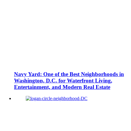
Navy Yard: One of the Best Neighborhoods in
Washington, D.C. for Waterfront Living,
Entertainment, and Modern Real Estate