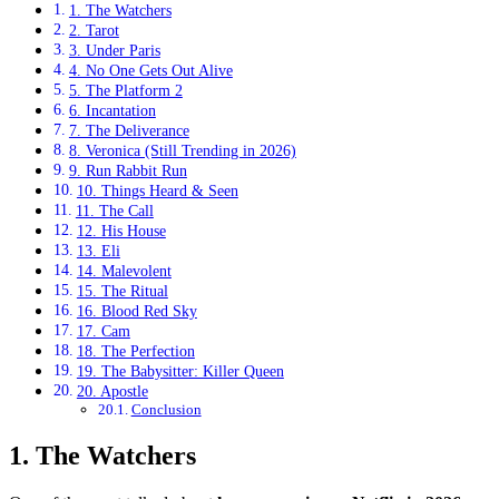
1. The Watchers
2. Tarot
3. Under Paris
4. No One Gets Out Alive
5. The Platform 2
6. Incantation
7. The Deliverance
8. Veronica (Still Trending in 2026)
9. Run Rabbit Run
10. Things Heard & Seen
11. The Call
12. His House
13. Eli
14. Malevolent
15. The Ritual
16. Blood Red Sky
17. Cam
18. The Perfection
19. The Babysitter: Killer Queen
20. Apostle
Conclusion
1. The Watchers