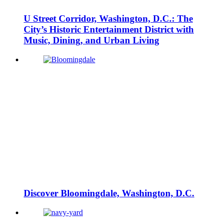
U Street Corridor, Washington, D.C.: The
City’s Historic Entertainment District with
Music, Dining, and Urban Living
Discover Bloomingdale, Washington, D.C.