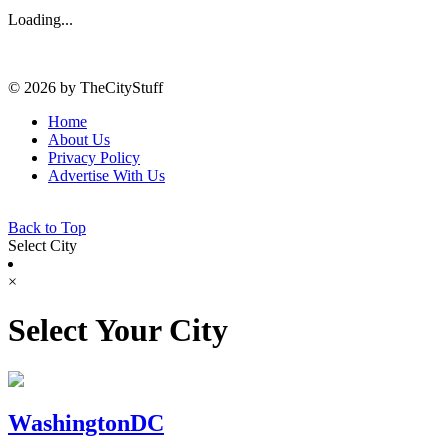
Loading...
© 2026 by TheCityStuff
Home
About Us
Privacy Policy
Advertise With Us
Back to Top
Select City
×
Select Your City
WashingtonDC