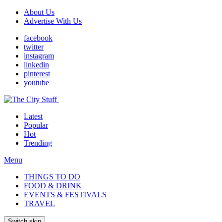
About Us
Advertise With Us
facebook
twitter
instagram
linkedin
pinterest
youtube
Latest
Popular
Hot
Trending
Menu
THINGS TO DO
FOOD & DRINK
EVENTS & FESTIVALS
TRAVEL
Switch skin