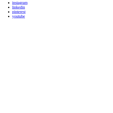
instagram
linkedin
pinterest
youtube