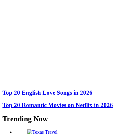
Top 20 English Love Songs in 2026
Top 20 Romantic Movies on Netflix in 2026
Trending Now