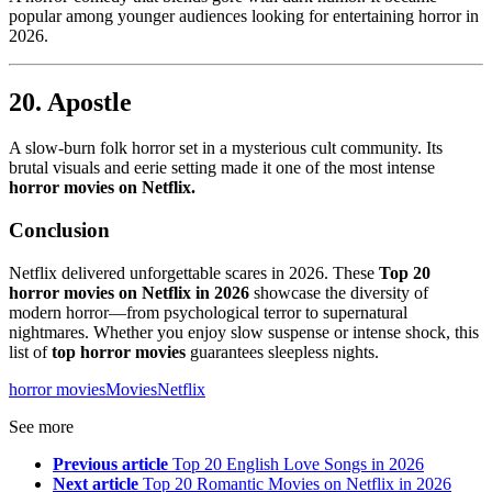
popular among younger audiences looking for entertaining horror in
2026.
20. Apostle
A slow-burn folk horror set in a mysterious cult community. Its
brutal visuals and eerie setting made it one of the most intense
horror movies on Netflix.
Conclusion
Netflix delivered unforgettable scares in 2026. These
Top 20
horror movies on Netflix in 2026
showcase the diversity of
modern horror—from psychological terror to supernatural
nightmares. Whether you enjoy slow suspense or intense shock, this
list of
top horror movies
guarantees sleepless nights.
horror movies
Movies
Netflix
See more
Previous article
Top 20 English Love Songs in 2026
Next article
Top 20 Romantic Movies on Netflix in 2026