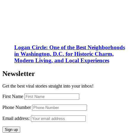
Logan Circle: One of the Best Neighborhoods
in Washington, D.C. for Historic Charm,
Modern Living, and Local Experiences
Newsletter
Get the best viral stories straight into your inbox!
First Name
Phone Number
Email address: