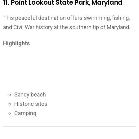
11. Point Lookout State Park, Maryland
This peaceful destination offers swimming, fishing,
and Civil War history at the southern tip of Maryland.
Highlights
Sandy beach
Historic sites
Camping