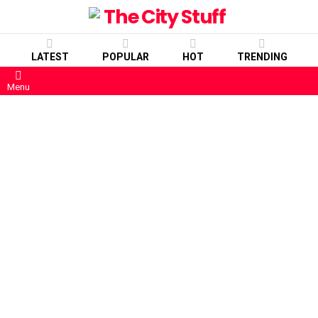
LATEST
POPULAR
HOT
TRENDING
Menu