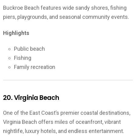
Buckroe Beach features wide sandy shores, fishing
piers, playgrounds, and seasonal community events.
Highlights
Public beach
Fishing
Family recreation
20. Virginia Beach
One of the East Coast’s premier coastal destinations,
Virginia Beach offers miles of oceanfront, vibrant
nightlife, luxury hotels, and endless entertainment.