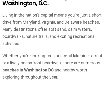
Washington, D.C.
Living in the nation’s capital means you’re just a short
drive from Maryland, Virginia, and Delaware beaches.
Many destinations offer soft sand, calm waters,
boardwalks, nature trails, and exciting recreational
activities.
Whether you’re looking for a peaceful lakeside retreat
or a lively oceanfront boardwalk, there are numerous
beaches in Washington DC
and nearby worth
exploring throughout the year.