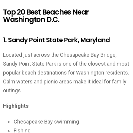
Top 20 Best Beaches Near
Washington D.C.
1. Sandy Point State Park, Maryland
Located just across the Chesapeake Bay Bridge,
Sandy Point State Park is one of the closest and most
popular beach destinations for Washington residents.
Calm waters and picnic areas make it ideal for family
outings.
Highlights
Chesapeake Bay swimming
Fishing