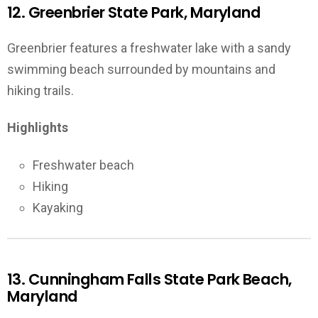
12. Greenbrier State Park, Maryland
Greenbrier features a freshwater lake with a sandy
swimming beach surrounded by mountains and
hiking trails.
Highlights
Freshwater beach
Hiking
Kayaking
13. Cunningham Falls State Park Beach,
Maryland