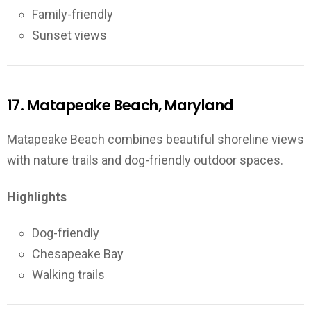
Family-friendly
Sunset views
17. Matapeake Beach, Maryland
Matapeake Beach combines beautiful shoreline views
with nature trails and dog-friendly outdoor spaces.
Highlights
Dog-friendly
Chesapeake Bay
Walking trails