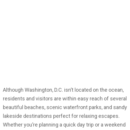
Although Washington, D.C. isn’t located on the ocean,
residents and visitors are within easy reach of several
beautiful beaches, scenic waterfront parks, and sandy
lakeside destinations perfect for relaxing escapes.
Whether you’re planning a quick day trip or a weekend