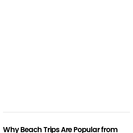
Why Beach Trips Are Popular from