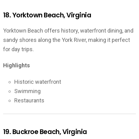
18. Yorktown Beach, Virginia
Yorktown Beach offers history, waterfront dining, and
sandy shores along the York River, making it perfect
for day trips.
Highlights
Historic waterfront
Swimming
Restaurants
19. Buckroe Beach, Virginia