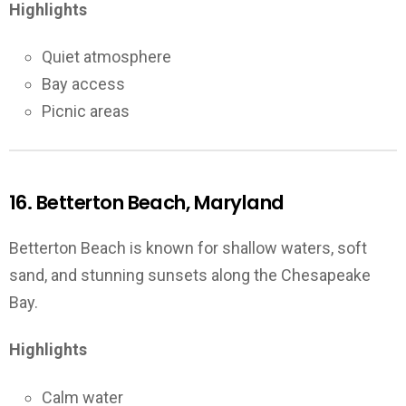
Highlights
Quiet atmosphere
Bay access
Picnic areas
16. Betterton Beach, Maryland
Betterton Beach is known for shallow waters, soft
sand, and stunning sunsets along the Chesapeake
Bay.
Highlights
Calm water