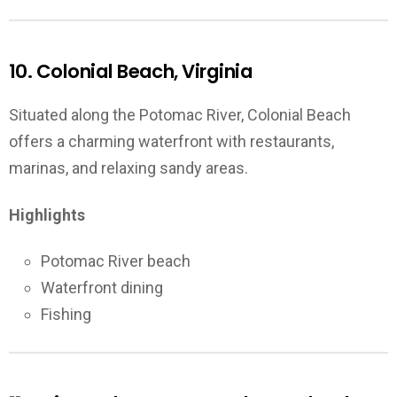
10. Colonial Beach, Virginia
Situated along the Potomac River, Colonial Beach
offers a charming waterfront with restaurants,
marinas, and relaxing sandy areas.
Highlights
Potomac River beach
Waterfront dining
Fishing