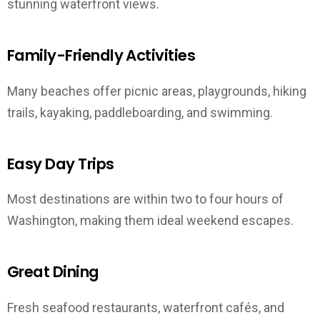
stunning waterfront views.
Family-Friendly Activities
Many beaches offer picnic areas, playgrounds, hiking
trails, kayaking, paddleboarding, and swimming.
Easy Day Trips
Most destinations are within two to four hours of
Washington, making them ideal weekend escapes.
Great Dining
Fresh seafood restaurants, waterfront cafés, and