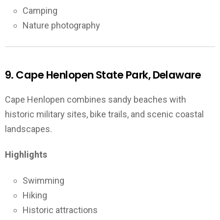
Camping
Nature photography
9. Cape Henlopen State Park, Delaware
Cape Henlopen combines sandy beaches with
historic military sites, bike trails, and scenic coastal
landscapes.
Highlights
Swimming
Hiking
Historic attractions