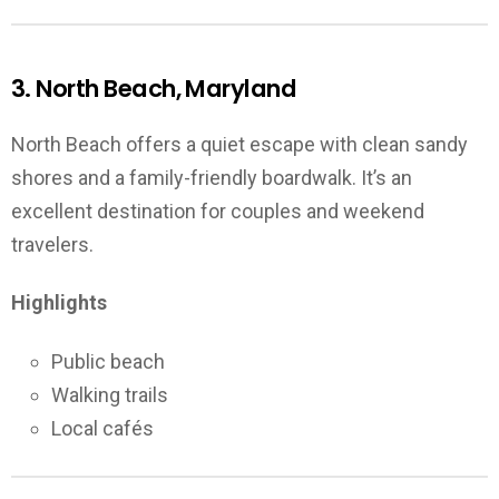
3. North Beach, Maryland
North Beach offers a quiet escape with clean sandy
shores and a family-friendly boardwalk. It’s an
excellent destination for couples and weekend
travelers.
Highlights
Public beach
Walking trails
Local cafés