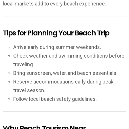
local markets add to every beach experience.
Tips for Planning Your Beach Trip
Arrive early during summer weekends.
Check weather and swimming conditions before
traveling.
Bring sunscreen, water, and beach essentials.
Reserve accommodations early during peak
travel season.
Follow local beach safety guidelines.
Why Beach Tourism Near