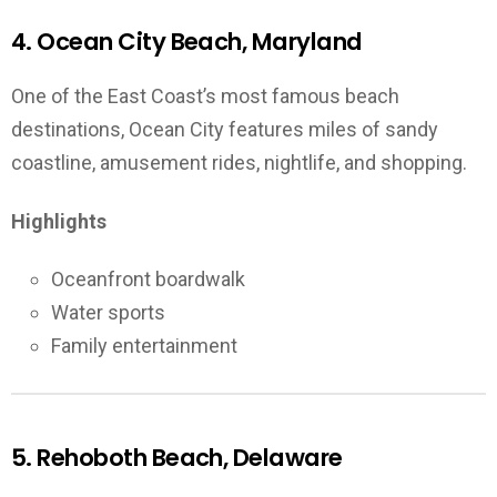
4. Ocean City Beach, Maryland
One of the East Coast’s most famous beach
destinations, Ocean City features miles of sandy
coastline, amusement rides, nightlife, and shopping.
Highlights
Oceanfront boardwalk
Water sports
Family entertainment
5. Rehoboth Beach, Delaware