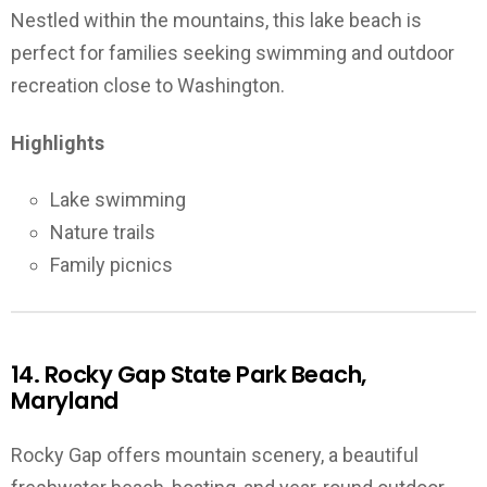
Nestled within the mountains, this lake beach is
perfect for families seeking swimming and outdoor
recreation close to Washington.
Highlights
Lake swimming
Nature trails
Family picnics
14. Rocky Gap State Park Beach,
Maryland
Rocky Gap offers mountain scenery, a beautiful