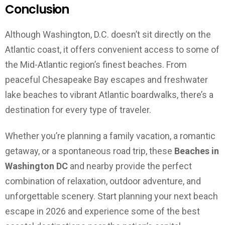
Conclusion
Although Washington, D.C. doesn’t sit directly on the
Atlantic coast, it offers convenient access to some of
the Mid-Atlantic region’s finest beaches. From
peaceful Chesapeake Bay escapes and freshwater
lake beaches to vibrant Atlantic boardwalks, there’s a
destination for every type of traveler.
Whether you’re planning a family vacation, a romantic
getaway, or a spontaneous road trip, these
Beaches in
Washington DC
and nearby provide the perfect
combination of relaxation, outdoor adventure, and
unforgettable scenery. Start planning your next beach
escape in 2026 and experience some of the best