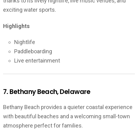
thanks to its lively nightlife, live music venues, and
exciting water sports.
Highlights
Nightlife
Paddleboarding
Live entertainment
7. Bethany Beach, Delaware
Bethany Beach provides a quieter coastal experience
with beautiful beaches and a welcoming small-town
atmosphere perfect for families.