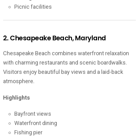
Picnic facilities
2. Chesapeake Beach, Maryland
Chesapeake Beach combines waterfront relaxation
with charming restaurants and scenic boardwalks.
Visitors enjoy beautiful bay views and a laid-back
atmosphere.
Highlights
Bayfront views
Waterfront dining
Fishing pier