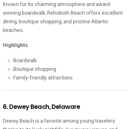
Known for its charming atmosphere and award-
winning boardwalk, Rehoboth Beach offers excellent
dining, boutique shopping, and pristine Atlantic
beaches.
Highlights
Boardwalk
Boutique shopping
Family-friendly attractions
6. Dewey Beach, Delaware
Dewey Beach is a favorite among young travelers