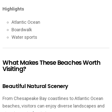
Highlights
Atlantic Ocean
Boardwalk
Water sports
What Makes These Beaches Worth
Visiting?
Beautiful Natural Scenery
From Chesapeake Bay coastlines to Atlantic Ocean
beaches, visitors can enjoy diverse landscapes and