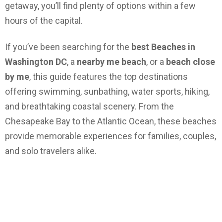
getaway, you’ll find plenty of options within a few
hours of the capital.
If you’ve been searching for the
best Beaches in
Washington DC
, a
nearby me beach
, or a
beach close
by me
, this guide features the top destinations
offering swimming, sunbathing, water sports, hiking,
and breathtaking coastal scenery. From the
Chesapeake Bay to the Atlantic Ocean, these beaches
provide memorable experiences for families, couples,
and solo travelers alike.