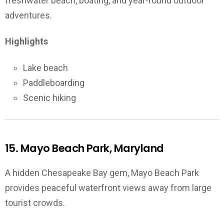
freshwater beach, boating, and year-round outdoor
adventures.
Highlights
Lake beach
Paddleboarding
Scenic hiking
15. Mayo Beach Park, Maryland
A hidden Chesapeake Bay gem, Mayo Beach Park
provides peaceful waterfront views away from large
tourist crowds.