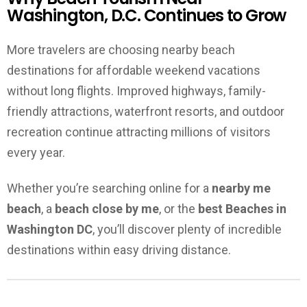
Washington, D.C. Continues to Grow
More travelers are choosing nearby beach
destinations for affordable weekend vacations
without long flights. Improved highways, family-
friendly attractions, waterfront resorts, and outdoor
recreation continue attracting millions of visitors
every year.
Whether you’re searching online for a
nearby me
beach
, a
beach close by me
, or the
best Beaches in
Washington DC
, you’ll discover plenty of incredible
destinations within easy driving distance.