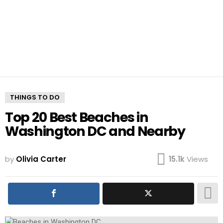
THINGS TO DO
Top 20 Best Beaches in
Washington DC and Nearby
by
Olivia Carter
15.1k
Views