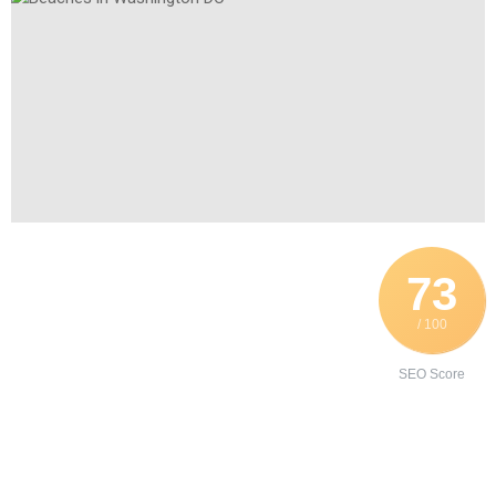
73
/ 100
SEO Score