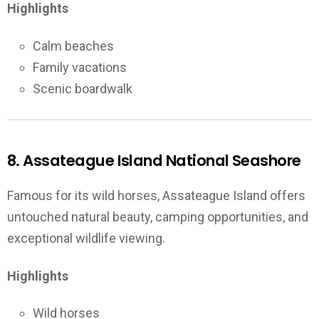
Highlights
Calm beaches
Family vacations
Scenic boardwalk
8. Assateague Island National Seashore
Famous for its wild horses, Assateague Island offers
untouched natural beauty, camping opportunities, and
exceptional wildlife viewing.
Highlights
Wild horses