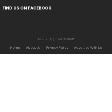
FIND US ON FACEBOOK
© 2026 by TheCityStuff
Home
About Us
Privacy Policy
Advertise With Us