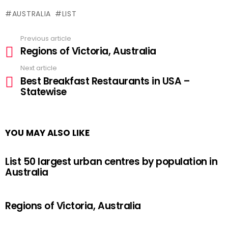
AUSTRALIA
LIST
Previous article
See
Regions of Victoria, Australia
more
Next article
Best Breakfast Restaurants in USA –
Statewise
YOU MAY ALSO LIKE
List 50 largest urban centres by population in
Australia
Regions of Victoria, Australia