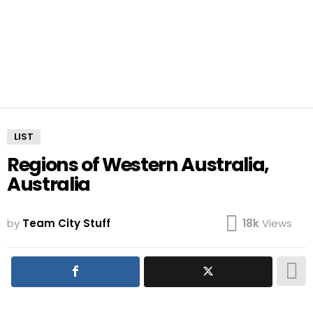
LIST
Regions of Western Australia,
Australia
by
Team City Stuff
18k
Views