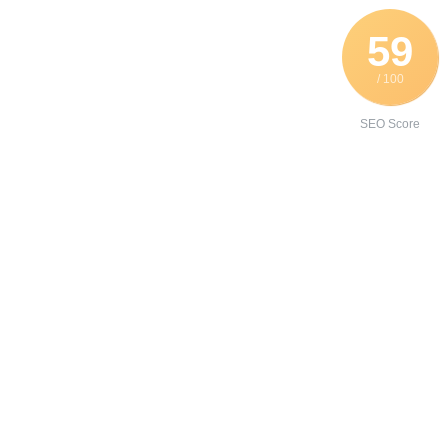
59
/ 100
SEO Score