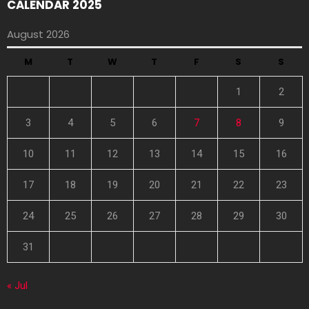
CALENDAR 2025
August 2026
M
T
W
T
F
S
S
1
2
3
4
5
6
7
8
9
10
11
12
13
14
15
16
17
18
19
20
21
22
23
24
25
26
27
28
29
30
31
« Jul