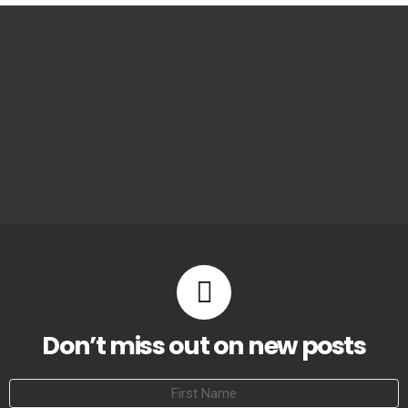
Don’t miss out on new posts
First
Name