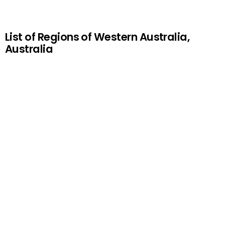
List of Regions of Western Australia,
Australia