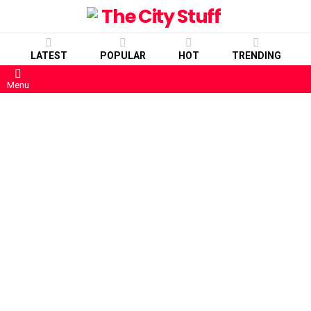
LATEST
POPULAR
HOT
TRENDING
Menu