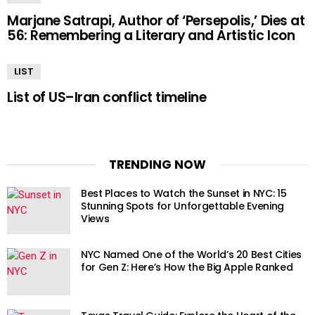
Marjane Satrapi, Author of ‘Persepolis,’ Dies at
56: Remembering a Literary and Artistic Icon
LIST
List of US–Iran conflict timeline
TRENDING NOW
Best Places to Watch the Sunset in NYC: 15
Stunning Spots for Unforgettable Evening
Views
NYC Named One of the World’s 20 Best Cities
for Gen Z: Here’s How the Big Apple Ranked