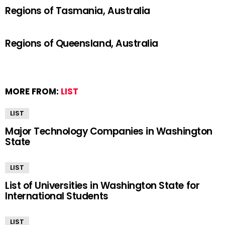
Regions of Tasmania, Australia
Regions of Queensland, Australia
MORE FROM:
LIST
LIST
Major Technology Companies in Washington
State
LIST
List of Universities in Washington State for
International Students
LIST