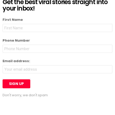
Get the best viral stories straight into
your inbox!
First Name
Phone Number
Email address:
Don't worry, we don't spam