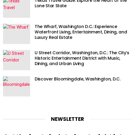
Texas Travel Guide: Explore the Heart of the
Lone Star State
The Wharf, Washington D.C.: Experience
Waterfront Living, Entertainment, Dining, and
Luxury Real Estate
U Street Corridor, Washington, D.C.: The City’s
Historic Entertainment District with Music,
Dining, and Urban Living
Discover Bloomingdale, Washington, D.C.
NEWSLETTER