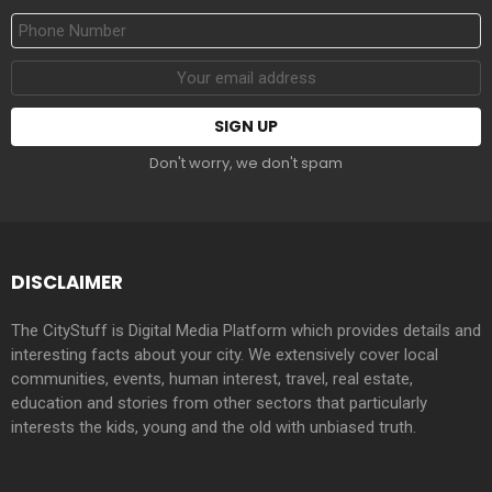
Phone
Number
Email
address:
Don't worry, we don't spam
DISCLAIMER
The CityStuff is Digital Media Platform which provides details and
interesting facts about your city. We extensively cover local
communities, events, human interest, travel, real estate,
education and stories from other sectors that particularly
interests the kids, young and the old with unbiased truth.