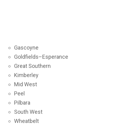
Gascoyne
Goldfields–Esperance
Great Southern
Kimberley
Mid West
Peel
Pilbara
South West
Wheatbelt