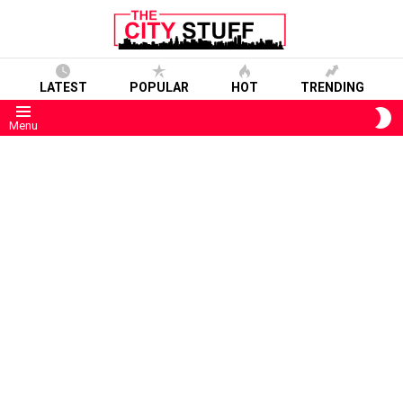
LATEST
POPULAR
HOT
TRENDING
S
Menu
S