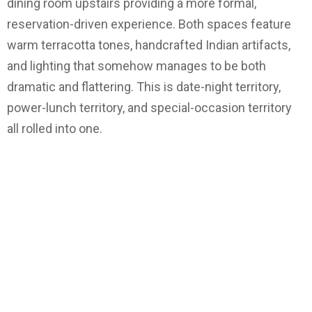
dining room upstairs providing a more formal,
reservation-driven experience. Both spaces feature
warm terracotta tones, handcrafted Indian artifacts,
and lighting that somehow manages to be both
dramatic and flattering. This is date-night territory,
power-lunch territory, and special-occasion territory
all rolled into one.