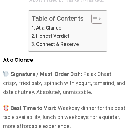
Table of Contents
At a Glance
Honest Verdict
Connect & Reserve
At a Glance
Signature / Must-Order Dish:
Palak Chaat —
crispy fried baby spinach with yogurt, tamarind, and
date chutney. Absolutely unmissable.
Best Time to Visit:
Weekday dinner for the best
table availability; lunch on weekdays for a quieter,
more affordable experience.