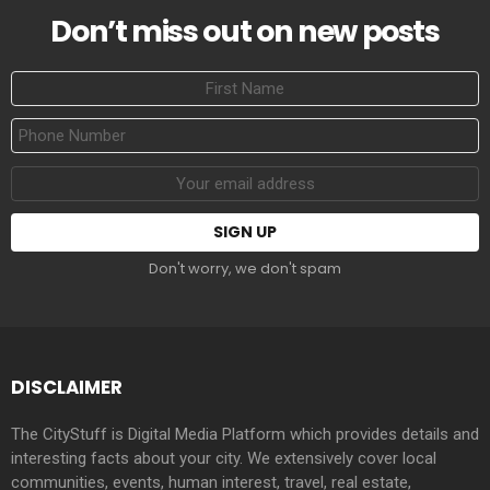
Don’t miss out on new posts
First
Name
Phone
Number
Email
address:
Don't worry, we don't spam
DISCLAIMER
The CityStuff is Digital Media Platform which provides details and
interesting facts about your city. We extensively cover local
communities, events, human interest, travel, real estate,