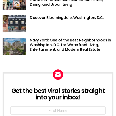
Dining, and Urban Living
Discover Bloomingdale, Washington, D.C.
Navy Yard: One of the Best Neighborhoods in
Washington, D.C. for Waterfront Living,
Entertainment, and Modern Real Estate
Get the best viral stories straight
NEWSLETTER
into your inbox!
First
Name