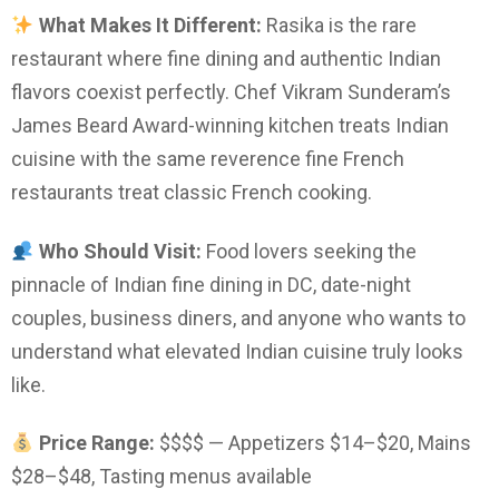
What Makes It Different:
Rasika is the rare
restaurant where fine dining and authentic Indian
flavors coexist perfectly. Chef Vikram Sunderam’s
James Beard Award-winning kitchen treats Indian
cuisine with the same reverence fine French
restaurants treat classic French cooking.
Who Should Visit:
Food lovers seeking the
pinnacle of Indian fine dining in DC, date-night
couples, business diners, and anyone who wants to
understand what elevated Indian cuisine truly looks
like.
Price Range:
$$$$ — Appetizers $14–$20, Mains
$28–$48, Tasting menus available