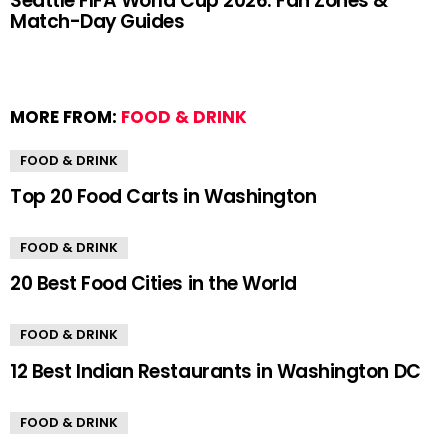
Seattle FIFA World Cup 2026: Fan Zones &
Match-Day Guides
MORE FROM:
FOOD & DRINK
FOOD & DRINK
Top 20 Food Carts in Washington
FOOD & DRINK
20 Best Food Cities in the World
FOOD & DRINK
12 Best Indian Restaurants in Washington DC
FOOD & DRINK