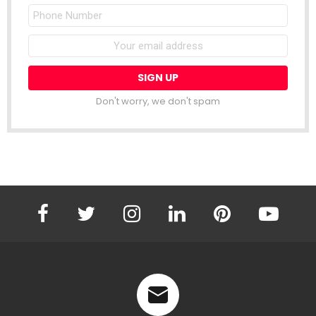
Phone
Number
Email
address:
Don't worry, we don't spam
facebook
twitter
instagram
linkedin
pinterest
youtube