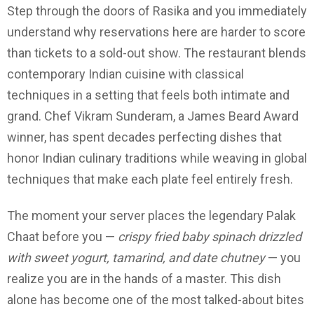
Step through the doors of Rasika and you immediately
understand why reservations here are harder to score
than tickets to a sold-out show. The restaurant blends
contemporary Indian cuisine with classical
techniques in a setting that feels both intimate and
grand. Chef Vikram Sunderam, a James Beard Award
winner, has spent decades perfecting dishes that
honor Indian culinary traditions while weaving in global
techniques that make each plate feel entirely fresh.
The moment your server places the legendary Palak
Chaat before you —
crispy fried baby spinach drizzled
with sweet yogurt, tamarind, and date chutney
— you
realize you are in the hands of a master. This dish
alone has become one of the most talked-about bites