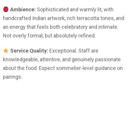
Ambience:
Sophisticated and warmly lit, with
handcrafted Indian artwork, rich terracotta tones, and
an energy that feels both celebratory and intimate.
Not overly formal, but absolutely refined.
Service Quality:
Exceptional. Staff are
knowledgeable, attentive, and genuinely passionate
about the food. Expect sommelier-level guidance on
pairings.