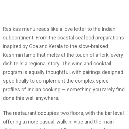
Rasika’s menu reads like a love letter to the Indian
subcontinent. From the coastal seafood preparations
inspired by Goa and Kerala to the slow-braised
Kashmiri lamb that melts at the touch of a fork, every
dish tells a regional story. The wine and cocktail
program is equally thoughtful, with pairings designed
specifically to complement the complex spice
profiles of Indian cooking — something you rarely find
done this well anywhere.
The restaurant occupies two floors, with the bar level
offering a more casual, walk-in vibe and the main