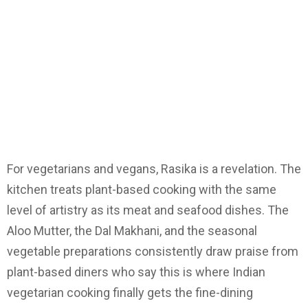
For vegetarians and vegans, Rasika is a revelation. The
kitchen treats plant-based cooking with the same
level of artistry as its meat and seafood dishes. The
Aloo Mutter, the Dal Makhani, and the seasonal
vegetable preparations consistently draw praise from
plant-based diners who say this is where Indian
vegetarian cooking finally gets the fine-dining