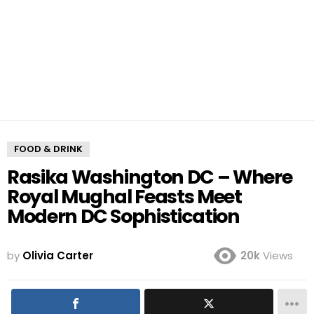
FOOD & DRINK
Rasika Washington DC – Where
Royal Mughal Feasts Meet
Modern DC Sophistication
by
Olivia Carter
20k
Views