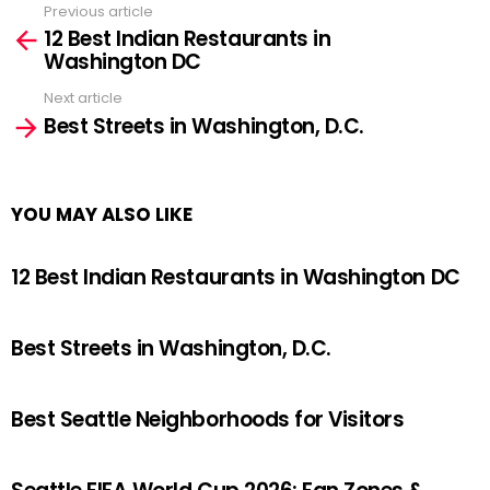
Previous article
See
12 Best Indian Restaurants in
more
Washington DC
Next article
Best Streets in Washington, D.C.
YOU MAY ALSO LIKE
12 Best Indian Restaurants in Washington DC
Best Streets in Washington, D.C.
Best Seattle Neighborhoods for Visitors