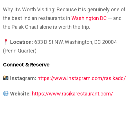
Why It’s Worth Visiting: Because it is genuinely one of
the best Indian restaurants in
Washington DC
— and
the Palak Chaat alone is worth the trip.
Location:
633 D St NW, Washington, DC 20004
(Penn Quarter)
Connect & Reserve
Instagram:
https://www.instagram.com/rasikadc/
Website:
https://www.rasikarestaurant.com/