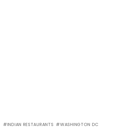
INDIAN RESTAURANTS
WASHINGTON DC