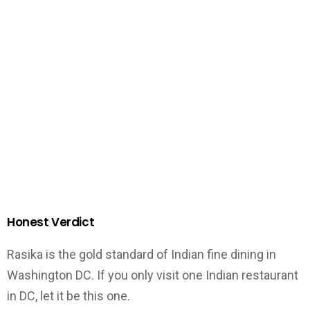
Honest Verdict
Rasika is the gold standard of Indian fine dining in
Washington DC. If you only visit one Indian restaurant
in DC, let it be this one.