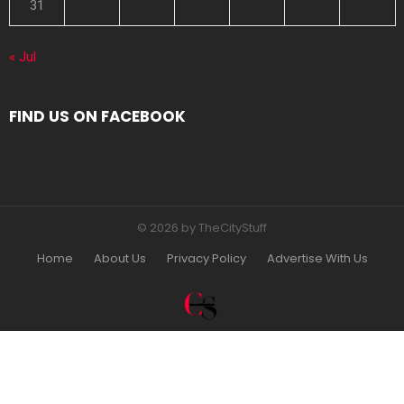
31
« Jul
FIND US ON FACEBOOK
© 2026 by TheCityStuff
Home
About Us
Privacy Policy
Advertise With Us