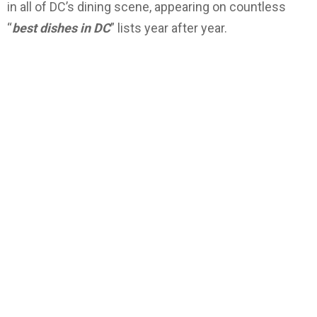
in all of DC’s dining scene, appearing on countless
“
best dishes in DC
” lists year after year.