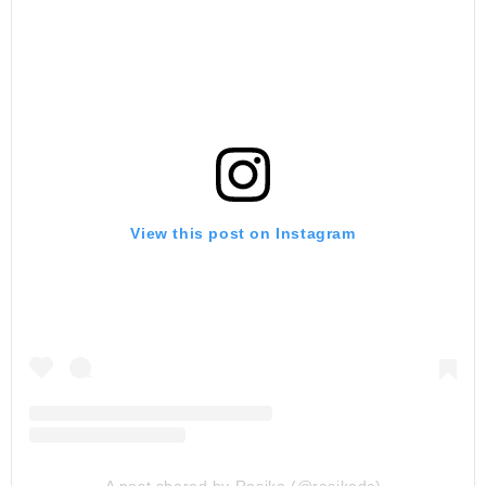
View this post on Instagram
A post shared by Rasika (@rasikadc)