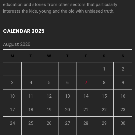
education and stories from other sectors that particularly
interests the kids, young and the old with unbiased truth.
CALENDAR 2025
August 2026
M
T
W
T
F
S
S
1
2
3
4
5
6
7
8
9
10
11
12
13
14
15
16
17
18
19
20
21
22
23
24
25
26
27
28
29
30