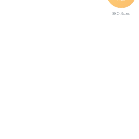
SEO Score