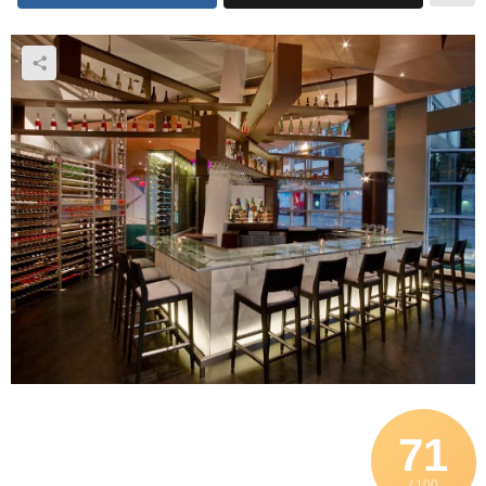
71
/ 100