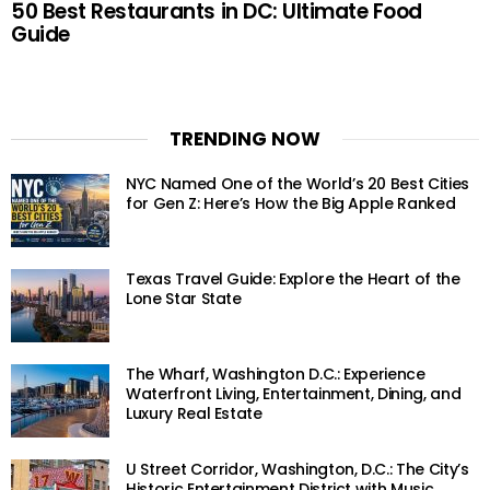
50 Best Restaurants in DC: Ultimate Food
Guide
TRENDING NOW
NYC Named One of the World’s 20 Best Cities
for Gen Z: Here’s How the Big Apple Ranked
Texas Travel Guide: Explore the Heart of the
Lone Star State
The Wharf, Washington D.C.: Experience
Waterfront Living, Entertainment, Dining, and
Luxury Real Estate
U Street Corridor, Washington, D.C.: The City’s
Historic Entertainment District with Music,