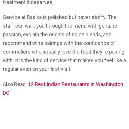
treatment it deserves.
Service at Rasika is polished but never stuffy. The
staff can walk you through the menu with genuine
passion, explain the origins of spice blends, and
recommend wine pairings with the confidence of
sommeliers who actually love the food they’re pairing
with. It is the kind of service that makes you feel like a
regular even on your first visit.
Also Read:
12 Best Indian Restaurants in Washington
DC