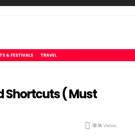
TS & FESTIVALS
TRAVEL
Shortcuts ( Must
18.1k
Views