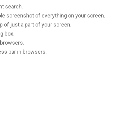
ht search.
le screenshot of everything on your screen.
p of just a part of your screen.
og box.
 browsers.
ress bar in browsers.