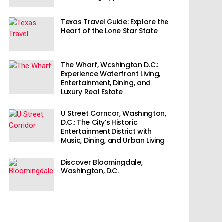
Texas Travel Guide: Explore the
Heart of the Lone Star State
The Wharf, Washington D.C.:
Experience Waterfront Living,
Entertainment, Dining, and
Luxury Real Estate
U Street Corridor, Washington,
D.C.: The City’s Historic
Entertainment District with
Music, Dining, and Urban Living
Discover Bloomingdale,
Washington, D.C.