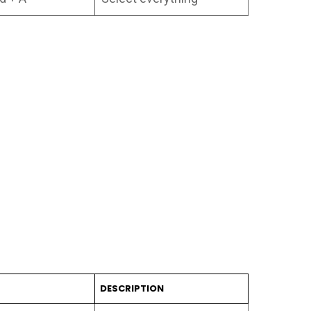
T
DESCRIPTION