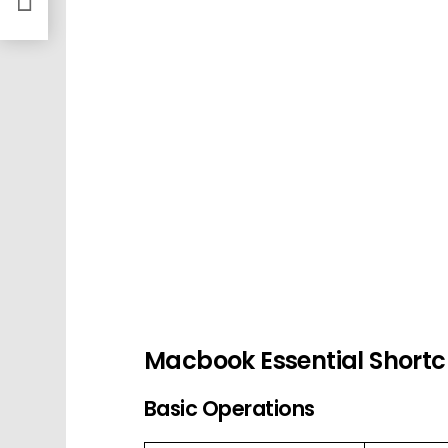
Macbook Essential Shortc
Basic Operations