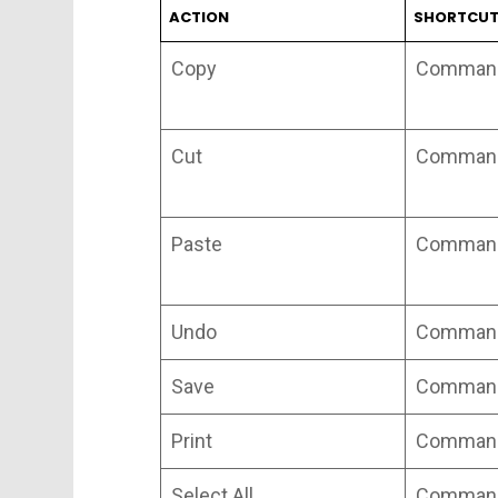
ACTION
SHORTCU
Copy
Command
Cut
Command
Paste
Command
Undo
Command
Save
Command
Print
Command
Select All
Command