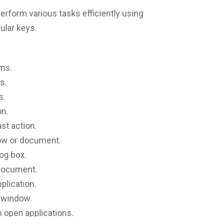
rform various tasks efficiently using
ular keys.
ems.
s.
s.
on.
ast action.
ow or document.
log box.
 document.
pplication.
t window.
 open applications.