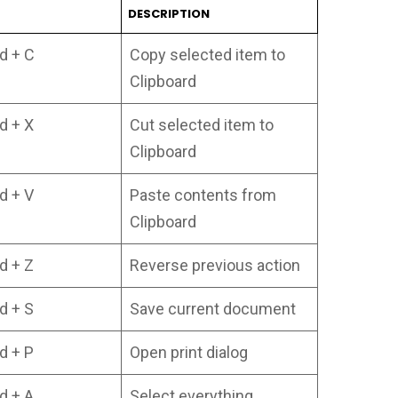
T
DESCRIPTION
 + C
Copy selected item to
Clipboard
 + X
Cut selected item to
Clipboard
 + V
Paste contents from
Clipboard
 + Z
Reverse previous action
 + S
Save current document
 + P
Open print dialog
 + A
Select everything