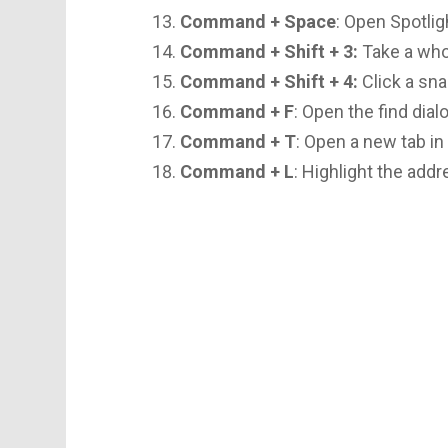
Command + Space
: Open Spotlig
Command + Shift + 3:
Take a who
Command + Shift + 4:
Click a sna
Command + F
: Open the find dial
Command + T
: Open a new tab in
Command + L
: Highlight the add