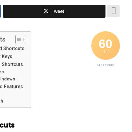
Tweet
ts
60
 Shortcuts
/ 100
 Keys
 Shortcuts
SEO Score
ns
Windows
 Features
ch
cuts