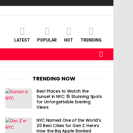
LATEST
POPULAR
HOT
TRENDING
SEARCH
TRENDING NOW
Best Places to Watch the
Sunset in NYC: 15 Stunning Spots
for Unforgettable Evening
Views
NYC Named One of the World’s
20 Best Cities for Gen Z: Here’s
How the Big Apple Ranked