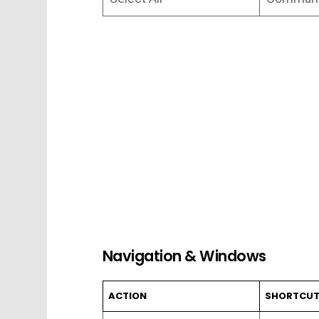
Navigation & Windows
ACTION
SHORTCU