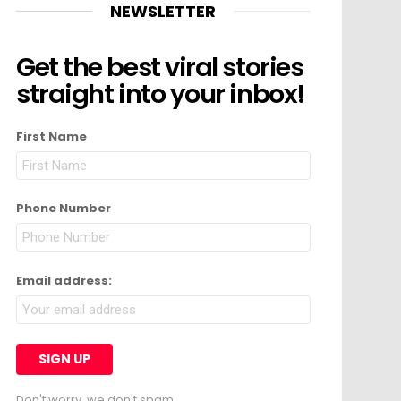
NEWSLETTER
Get the best viral stories
straight into your inbox!
First Name
Phone Number
Email address:
Don't worry, we don't spam