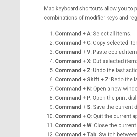
Mac keyboard shortcuts allow you to pe
combinations of modifier keys and reg
Command + A
: Select all items.
Command + C
: Copy selected it
Command + V
: Paste copied item
Command + X
: Cut selected item
Command + Z
: Undo the last acti
Command + Shift + Z
: Redo the l
Command + N
: Open a new wind
Command + P
: Open the print dia
Command + S
: Save the current
Command + Q
: Quit the current a
Command + W
: Close the curren
Command + Tab
: Switch between