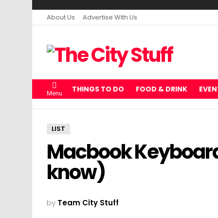
About Us
Advertise With Us
THINGS TO DO
FOOD & DRINK
EVEN
Menu
LIST
Macbook Keyboard 
know)
by
Team City Stuff