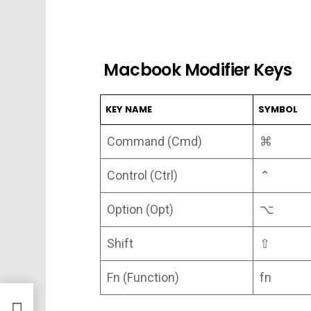
Macbook Modifier Keys
KEY NAME
SYMBOL
Command (Cmd)
⌘
Control (Ctrl)
⌃
Option (Opt)
⌥
Shift
⇧
Fn (Function)
fn