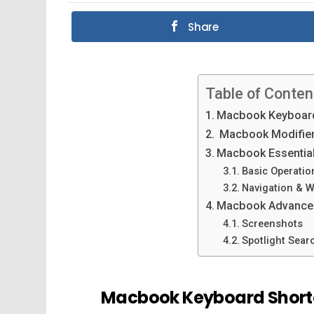
Share
Table of Conten
Macbook Keyboard
Macbook Modifier
Macbook Essential
Basic Operatio
Navigation & 
Macbook Advanced
Screenshots
Spotlight Sear
Macbook Keyboard Short