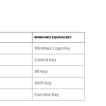
WINDOWS EQUIVALENT
Windows Logo Key
Control Key
Alt Key
Shift Key
Function Key