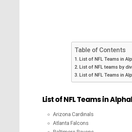
Table of Contents
List of NFL Teams in Al
List of NFL teams by di
List of NFL Teams in Al
List of NFL Teams in Alpha
Arizona Cardinals
Atlanta Falcons
Baltimore Ravens