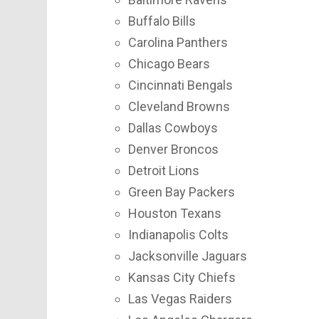
Buffalo Bills
Carolina Panthers
Chicago Bears
Cincinnati Bengals
Cleveland Browns
Dallas Cowboys
Denver Broncos
Detroit Lions
Green Bay Packers
Houston Texans
Indianapolis Colts
Jacksonville Jaguars
Kansas City Chiefs
Las Vegas Raiders