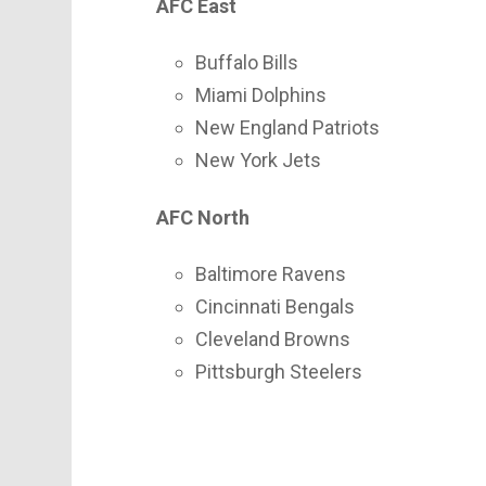
AFC East
Buffalo Bills
Miami Dolphins
New England Patriots
New York Jets
AFC North
Baltimore Ravens
Cincinnati Bengals
Cleveland Browns
Pittsburgh Steelers