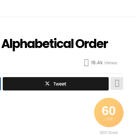
n Alphabetical Order
18.4k
Views
Tweet
60
/ 100
SEO Score