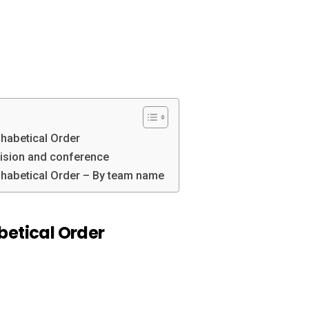
phabetical Order
vision and conference
phabetical Order – By team name
betical Order