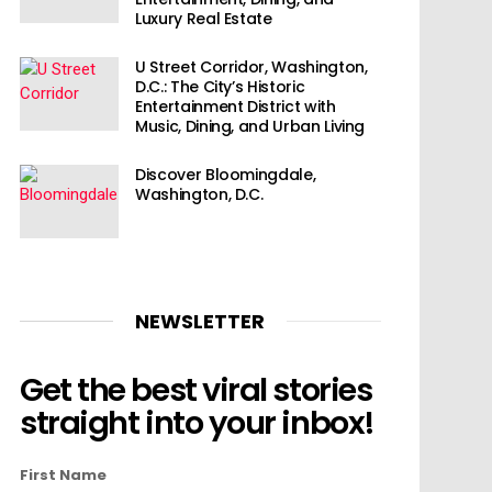
Luxury Real Estate
U Street Corridor, Washington,
D.C.: The City’s Historic
Entertainment District with
Music, Dining, and Urban Living
Discover Bloomingdale,
Washington, D.C.
NEWSLETTER
Get the best viral stories
straight into your inbox!
First Name