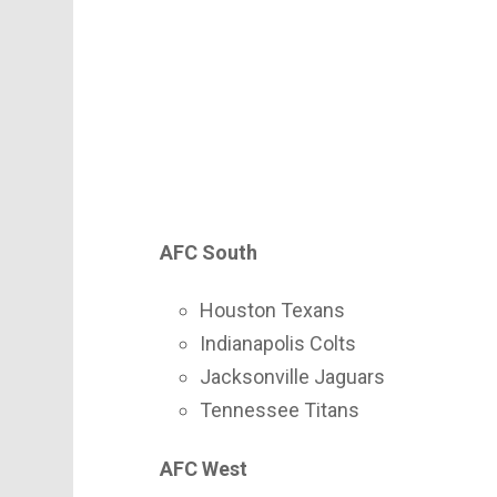
AFC South
Houston Texans
Indianapolis Colts
Jacksonville Jaguars
Tennessee Titans
AFC West