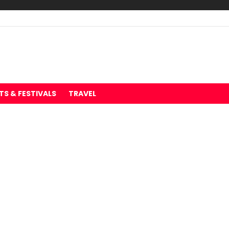
TS & FESTIVALS
TRAVEL