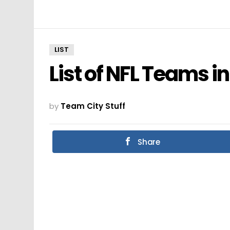
LIST
List of NFL Teams i
by
Team City Stuff
Share