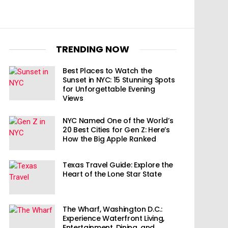
TRENDING NOW
Best Places to Watch the
Sunset in NYC: 15 Stunning Spots
for Unforgettable Evening
Views
NYC Named One of the World’s
20 Best Cities for Gen Z: Here’s
How the Big Apple Ranked
Texas Travel Guide: Explore the
Heart of the Lone Star State
The Wharf, Washington D.C.:
Experience Waterfront Living,
Entertainment, Dining, and