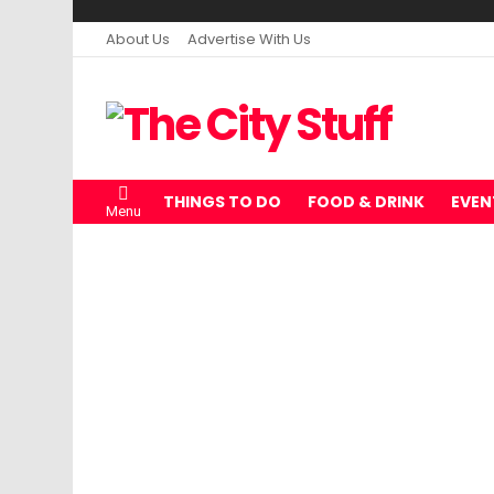
About Us
Advertise With Us
THINGS TO DO
FOOD & DRINK
EVEN
Menu