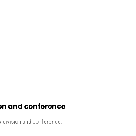
sion and conference
y division and conference: