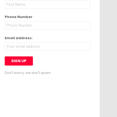
Phone Number
Email address:
Don't worry, we don't spam