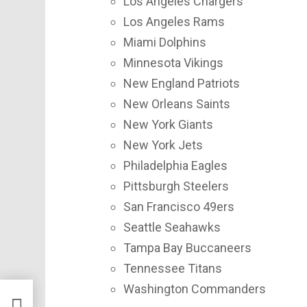
Los Angeles Chargers
Los Angeles Rams
Miami Dolphins
Minnesota Vikings
New England Patriots
New Orleans Saints
New York Giants
New York Jets
Philadelphia Eagles
Pittsburgh Steelers
San Francisco 49ers
Seattle Seahawks
Tampa Bay Buccaneers
Tennessee Titans
Washington Commanders