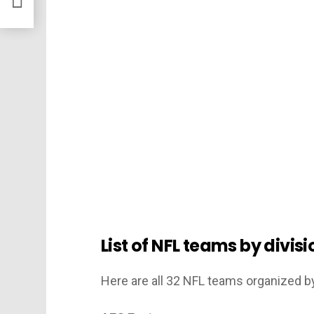
List of NFL teams by divi
Here are all 32 NFL teams organized b