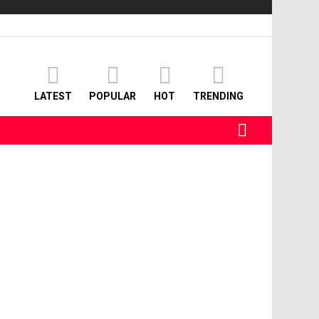
LATEST
POPULAR
HOT
TRENDING
SEARCH