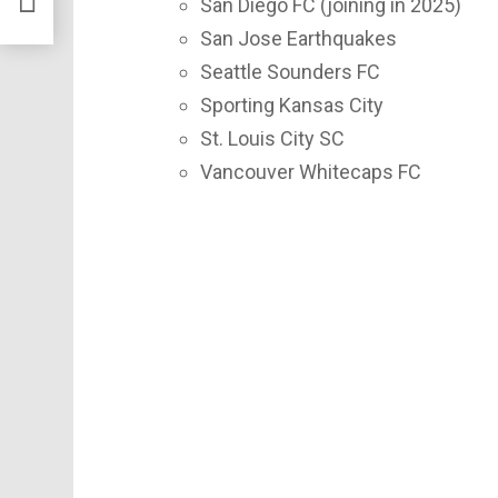
San Diego FC (joining in 2025)
San Jose Earthquakes
Seattle Sounders FC
Sporting Kansas City
St. Louis City SC
Vancouver Whitecaps FC