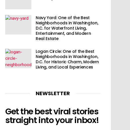
Navy Yard: One of the Best
Neighborhoods in Washington,
D.C. for Waterfront Living,
Entertainment, and Modern
Real Estate
Logan Circle: One of the Best
Neighborhoods in Washington,
D.C. for Historic Charm, Modern
Living, and Local Experiences
NEWSLETTER
Get the best viral stories
straight into your inbox!