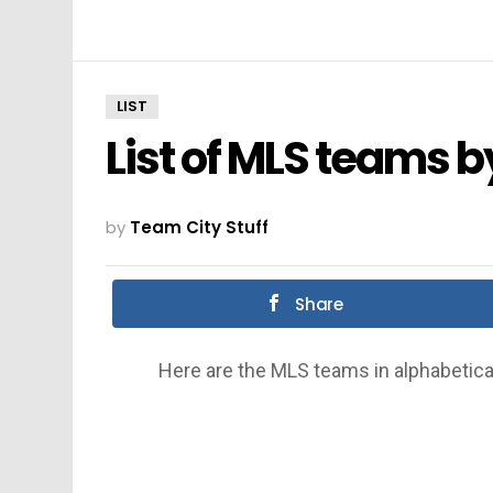
LIST
List of MLS teams 
by
Team City Stuff
Share
Here are the MLS teams in alphabetica