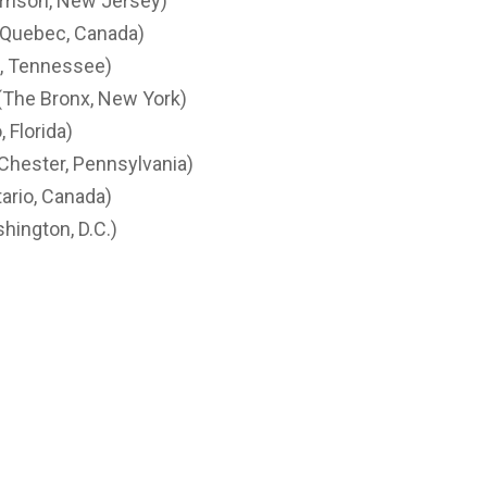
rrison, New Jersey)
 Quebec, Canada)
e, Tennessee)
(The Bronx, New York)
 Florida)
(Chester, Pennsylvania)
ario, Canada)
hington, D.C.)