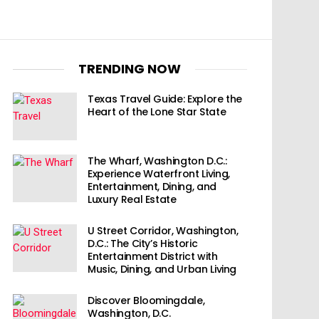
TRENDING NOW
Texas Travel Guide: Explore the
Heart of the Lone Star State
The Wharf, Washington D.C.:
Experience Waterfront Living,
Entertainment, Dining, and
Luxury Real Estate
U Street Corridor, Washington,
D.C.: The City’s Historic
Entertainment District with
Music, Dining, and Urban Living
Discover Bloomingdale,
Washington, D.C.