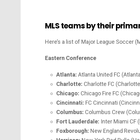
MLS teams by their primar
Here’s a list of Major League Soccer (
Eastern Conference
Atlanta:
Atlanta United FC (Atlanta
Charlotte:
Charlotte FC (Charlotte
Chicago:
Chicago Fire FC (Chicago,
Cincinnati:
FC Cincinnati (Cincinna
Columbus:
Columbus Crew (Colu
Fort Lauderdale:
Inter Miami CF (
Foxborough:
New England Revolu