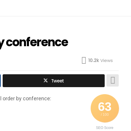
by conference
10.2k
Views
Tweet
l order by conference:
63
/ 100
SEO Score