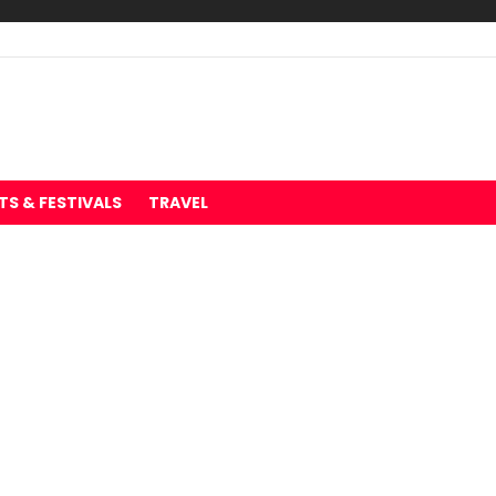
TS & FESTIVALS
TRAVEL