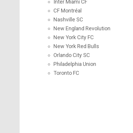
Inter Miami CF
CF Montréal
Nashville SC
New England Revolution
New York City FC
New York Red Bulls
Orlando City SC
Philadelphia Union
Toronto FC