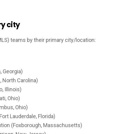
y city
MLS) teams by their primary city/location:
, Georgia)
, North Carolina)
 Illinois)
ti, Ohio)
mbus, Ohio)
Fort Lauderdale, Florida)
tion (Foxborough, Massachusetts)