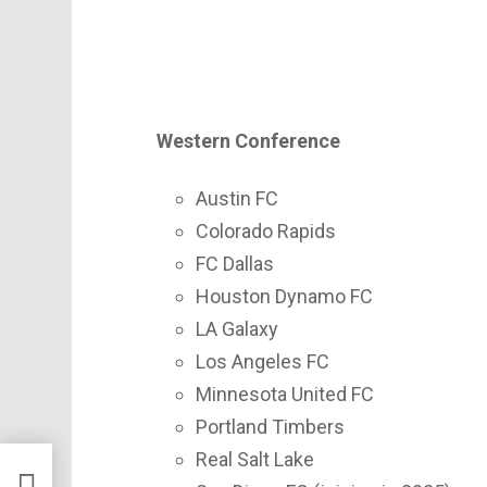
Western Conference
Austin FC
Colorado Rapids
FC Dallas
Houston Dynamo FC
LA Galaxy
Los Angeles FC
Minnesota United FC
Portland Timbers
Real Salt Lake