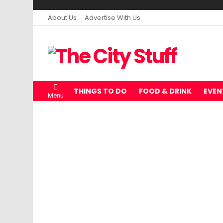
About Us
Advertise With Us
THINGS TO DO
FOOD & DRINK
EVEN
Menu