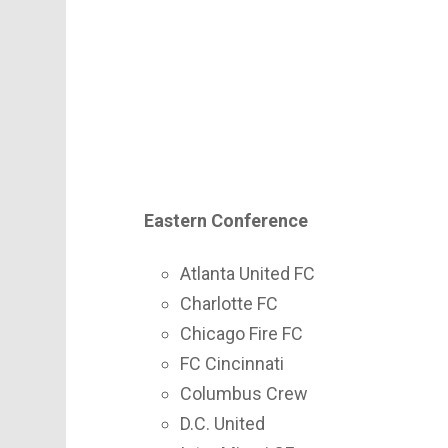
Eastern Conference
Atlanta United FC
Charlotte FC
Chicago Fire FC
FC Cincinnati
Columbus Crew
D.C. United