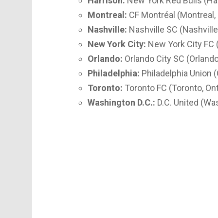
Harrison:
New York Red Bulls (Ha
Montreal:
CF Montréal (Montreal,
Nashville:
Nashville SC (Nashvill
New York City:
New York City FC 
Orlando:
Orlando City SC (Orlando,
Philadelphia:
Philadelphia Union 
Toronto:
Toronto FC (Toronto, Ont
Washington D.C.:
D.C. United (Was