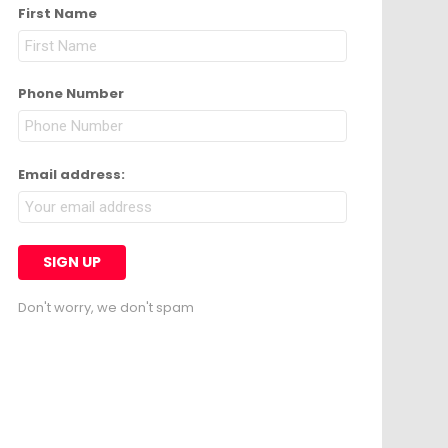
First Name
Phone Number
Email address:
Don't worry, we don't spam