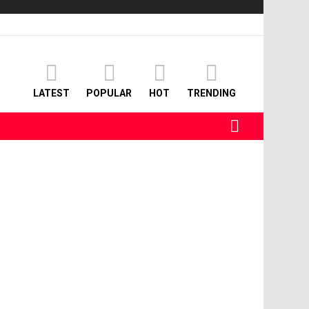
LATEST
POPULAR
HOT
TRENDING
SEARCH