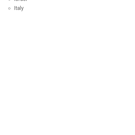
Italy