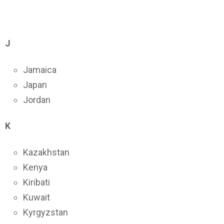
J
Jamaica
Japan
Jordan
K
Kazakhstan
Kenya
Kiribati
Kuwait
Kyrgyzstan