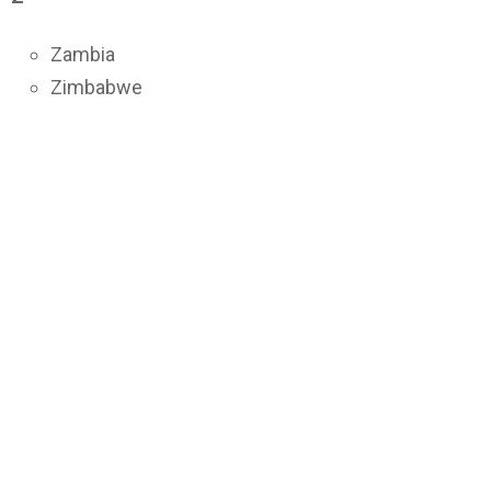
Zambia
Zimbabwe