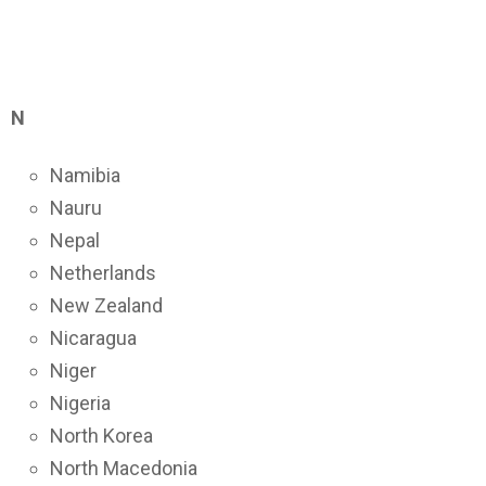
N
Namibia
Nauru
Nepal
Netherlands
New Zealand
Nicaragua
Niger
Nigeria
North Korea
North Macedonia