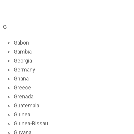
G
Gabon
Gambia
Georgia
Germany
Ghana
Greece
Grenada
Guatemala
Guinea
Guinea-Bissau
Guyana