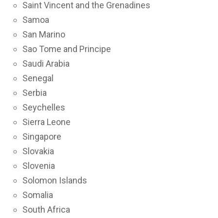
Saint Vincent and the Grenadines
Samoa
San Marino
Sao Tome and Principe
Saudi Arabia
Senegal
Serbia
Seychelles
Sierra Leone
Singapore
Slovakia
Slovenia
Solomon Islands
Somalia
South Africa