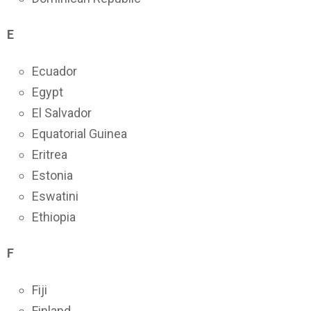
E
Ecuador
Egypt
El Salvador
Equatorial Guinea
Eritrea
Estonia
Eswatini
Ethiopia
F
Fiji
Finland