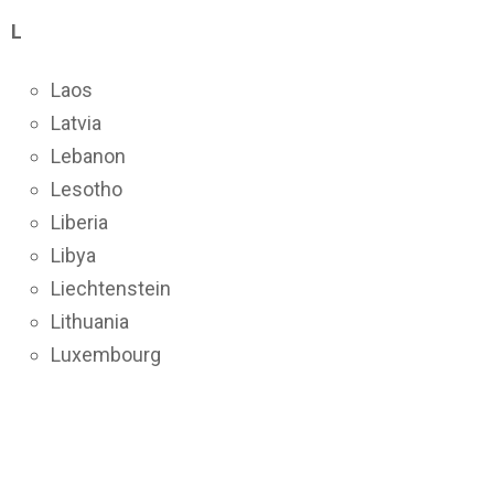
L
Laos
Latvia
Lebanon
Lesotho
Liberia
Libya
Liechtenstein
Lithuania
Luxembourg