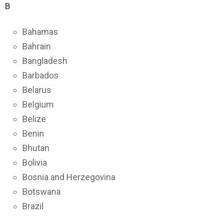
B
Bahamas
Bahrain
Bangladesh
Barbados
Belarus
Belgium
Belize
Benin
Bhutan
Bolivia
Bosnia and Herzegovina
Botswana
Brazil