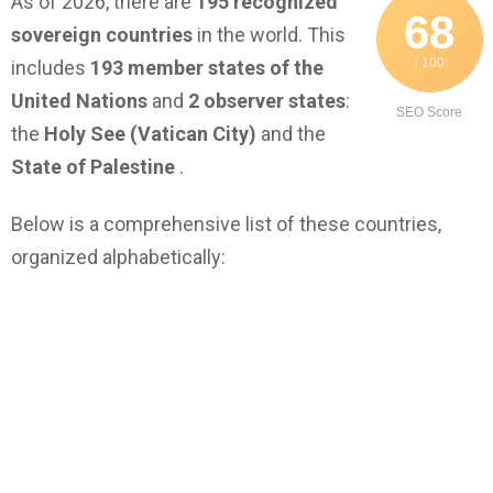
As of 2026, there are
195 recognized
68
sovereign countries
in the world. This
/ 100
includes
193 member states of the
United Nations
and
2 observer states
:
SEO Score
the
Holy See (Vatican City)
and the
State of Palestine
.
Below is a comprehensive list of these countries,
organized alphabetically: