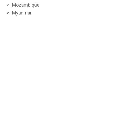
Mozambique
Myanmar