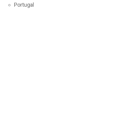
Portugal