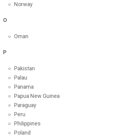
Norway
O
Oman
P
Pakistan
Palau
Panama
Papua New Guinea
Paraguay
Peru
Philippines
Poland