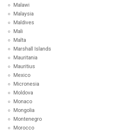
Malawi
Malaysia
Maldives
Mali
Malta
Marshall Islands
Mauritania
Mauritius
Mexico
Micronesia
Moldova
Monaco
Mongolia
Montenegro
Morocco