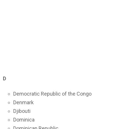
D
Democratic Republic of the Congo
Denmark
Djibouti
Dominica
Dominican Republic