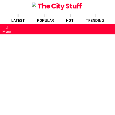
LATEST
POPULAR
HOT
TRENDING
Menu