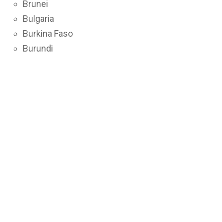
Brunei
Bulgaria
Burkina Faso
Burundi