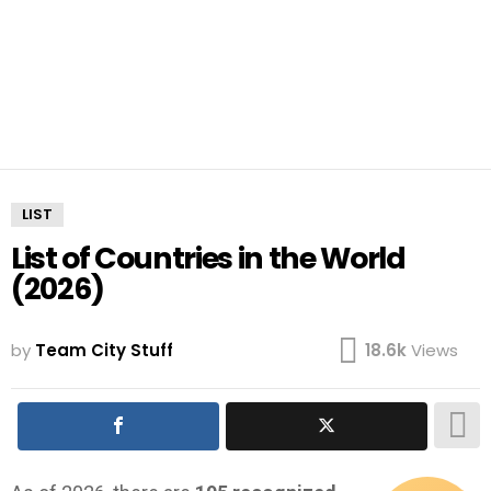
LIST
List of Countries in the World
(2026)
by
Team City Stuff
18.6k
Views