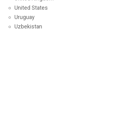
United States
Uruguay
Uzbekistan