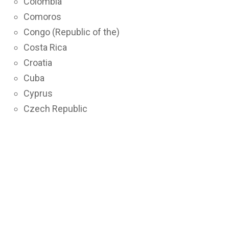
Colombia
Comoros
Congo (Republic of the)
Costa Rica
Croatia
Cuba
Cyprus
Czech Republic