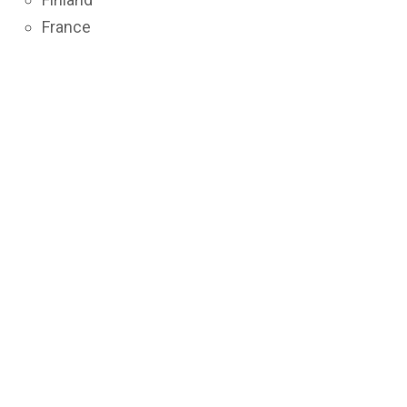
France