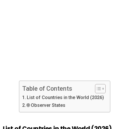
Table of Contents
List of Countries in the World (2026)
🌐 Observer States
List of Countries in the World (2026)