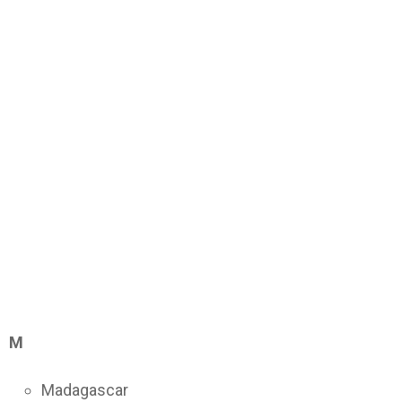
M
Madagascar