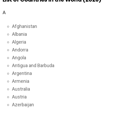
A
Afghanistan
Albania
Algeria
Andorra
Angola
Antigua and Barbuda
Argentina
Armenia
Australia
Austria
Azerbaijan