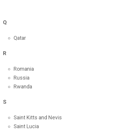
Q
Qatar
R
Romania
Russia
Rwanda
S
Saint Kitts and Nevis
Saint Lucia