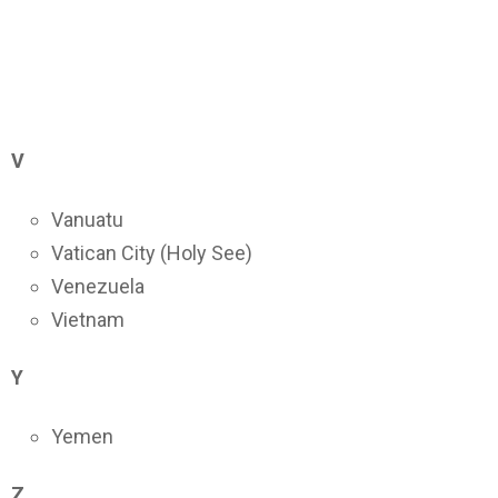
V
Vanuatu
Vatican City (Holy See)
Venezuela
Vietnam
Y
Yemen
Z