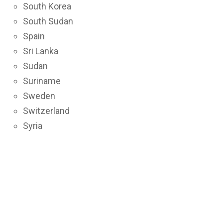
South Korea
South Sudan
Spain
Sri Lanka
Sudan
Suriname
Sweden
Switzerland
Syria