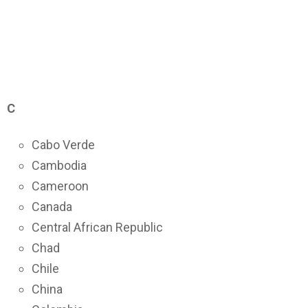
C
Cabo Verde
Cambodia
Cameroon
Canada
Central African Republic
Chad
Chile
China