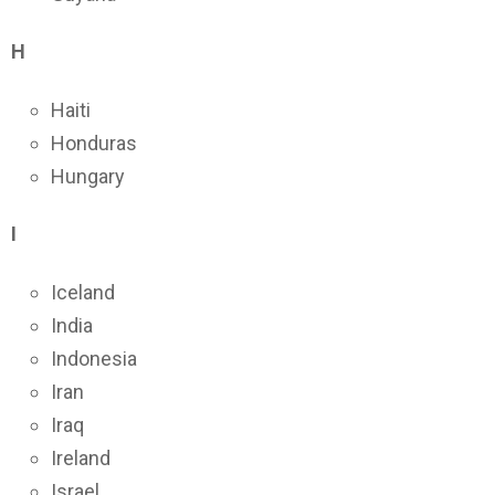
H
Haiti
Honduras
Hungary
I
Iceland
India
Indonesia
Iran
Iraq
Ireland
Israel