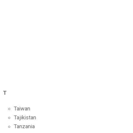
T
Taiwan
Tajikistan
Tanzania