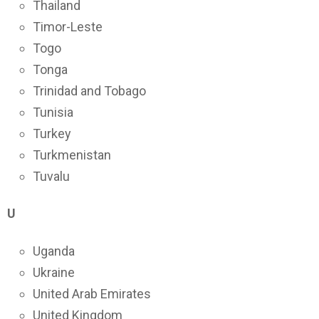
Thailand
Timor-Leste
Togo
Tonga
Trinidad and Tobago
Tunisia
Turkey
Turkmenistan
Tuvalu
U
Uganda
Ukraine
United Arab Emirates
United Kingdom