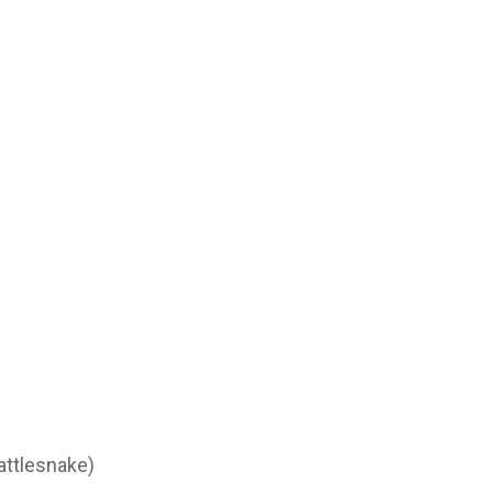
attlesnake)