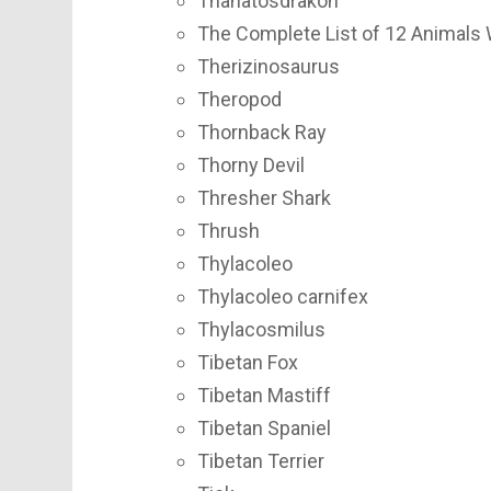
Thanatosdrakon
The Complete List of 12 Animals 
Therizinosaurus
Theropod
Thornback Ray
Thorny Devil
Thresher Shark
Thrush
Thylacoleo
Thylacoleo carnifex
Thylacosmilus
Tibetan Fox
Tibetan Mastiff
Tibetan Spaniel
Tibetan Terrier