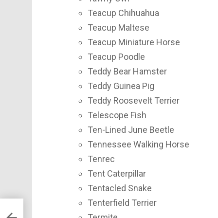
Teacup Chihuahua
Teacup Maltese
Teacup Miniature Horse
Teacup Poodle
Teddy Bear Hamster
Teddy Guinea Pig
Teddy Roosevelt Terrier
Telescope Fish
Ten-Lined June Beetle
Tennessee Walking Horse
Tenrec
Tent Caterpillar
Tentacled Snake
Tenterfield Terrier
Termite