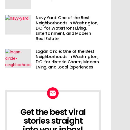
Navy Yard: One of the Best
Neighborhoods in Washington,
D.C. for Waterfront Living,
Entertainment, and Modern
Real Estate
Logan Circle: One of the Best
Neighborhoods in Washington,
D.C. for Historic Charm, Modern
Living, and Local Experiences
Get the best viral
NEWSLETTER
stories straight
into your inbox!