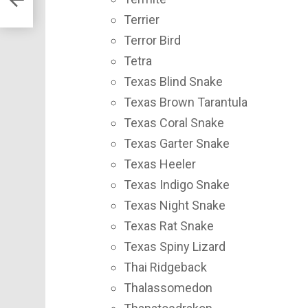
Terrier
Terror Bird
Tetra
Texas Blind Snake
Texas Brown Tarantula
Texas Coral Snake
Texas Garter Snake
Texas Heeler
Texas Indigo Snake
Texas Night Snake
Texas Rat Snake
Texas Spiny Lizard
Thai Ridgeback
Thalassomedon