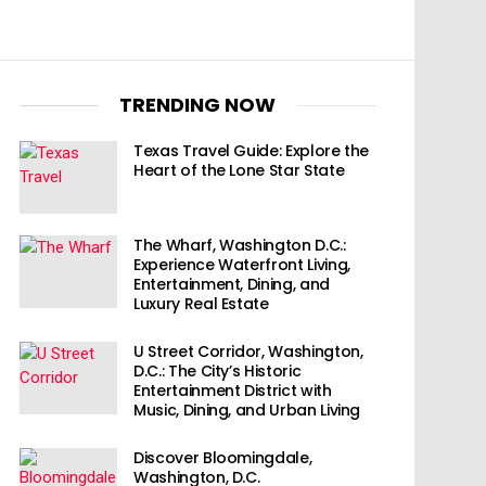
TRENDING NOW
Texas Travel Guide: Explore the
Heart of the Lone Star State
The Wharf, Washington D.C.:
Experience Waterfront Living,
Entertainment, Dining, and
Luxury Real Estate
U Street Corridor, Washington,
D.C.: The City’s Historic
Entertainment District with
Music, Dining, and Urban Living
Discover Bloomingdale,
Washington, D.C.