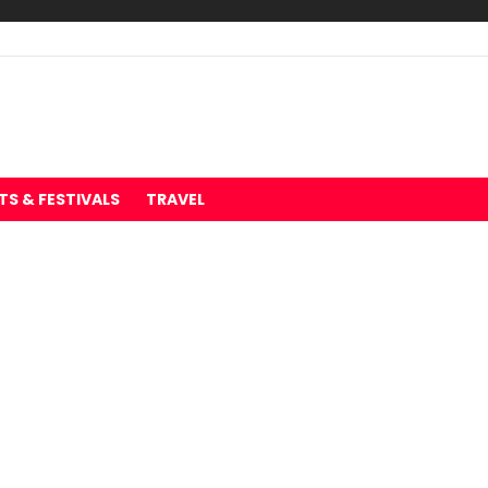
TS & FESTIVALS
TRAVEL