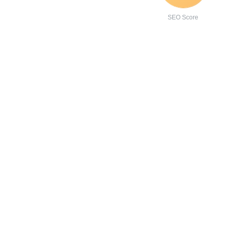
SEO Score