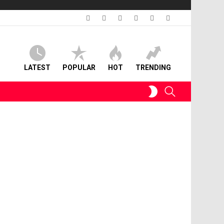
facebook
twitter
instagram
linkedin
pinterest
youtube
LATEST
POPULAR
HOT
TRENDING
SWITCH
SEARCH
SKIN