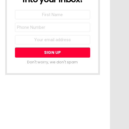
First
Name
Phone
Number
Email
address:
Don't worry, we don't spam