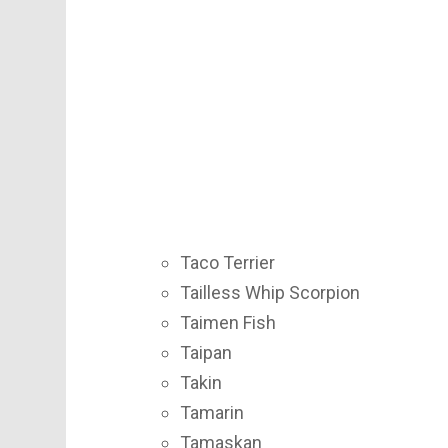
Taco Terrier
Tailless Whip Scorpion
Taimen Fish
Taipan
Takin
Tamarin
Tamaskan