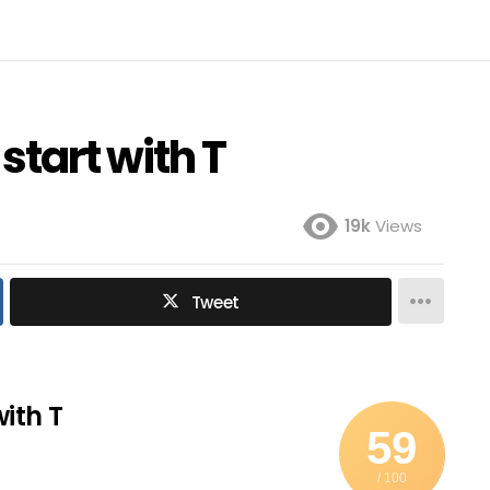
 start with T
19k
Views
Tweet
with T
59
/ 100