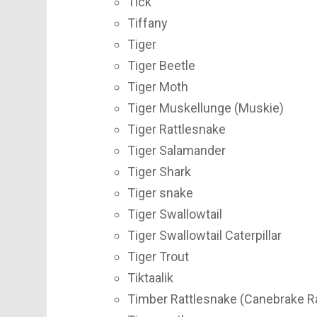
Tick
Tiffany
Tiger
Tiger Beetle
Tiger Moth
Tiger Muskellunge (Muskie)
Tiger Rattlesnake
Tiger Salamander
Tiger Shark
Tiger snake
Tiger Swallowtail
Tiger Swallowtail Caterpillar
Tiger Trout
Tiktaalik
Timber Rattlesnake (Canebrake R