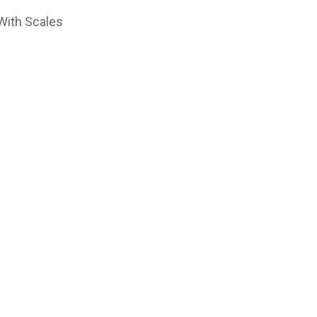
With Scales