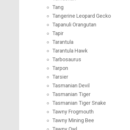
Tang
Tangerine Leopard Gecko
Tapanuli Orangutan
Tapir
Tarantula
Tarantula Hawk
Tarbosaurus
Tarpon
Tarsier
Tasmanian Devil
Tasmanian Tiger
Tasmanian Tiger Snake
Tawny Frogmouth
Tawny Mining Bee
Tawny Owl