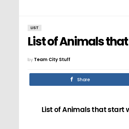
LIST
List of Animals that
by
Team City Stuff
Share
List of Animals that start 