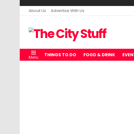
About Us
Advertise With Us
THINGS TO DO
FOOD & DRINK
EVEN
Menu