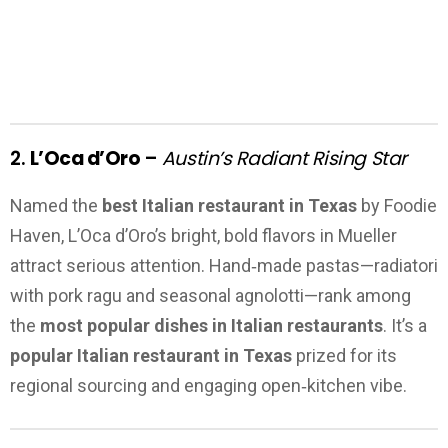
2.
L’Oca d’Oro
–
Austin’s Radiant Rising Star
Named the
best Italian restaurant in Texas
by Foodie
Haven, L’Oca d’Oro’s bright, bold flavors in Mueller
attract serious attention. Hand‑made pastas—radiatori
with pork ragu and seasonal agnolotti—rank among
the
most popular dishes in Italian restaurants
. It’s a
popular Italian restaurant in Texas
prized for its
regional sourcing and engaging open‑kitchen vibe.