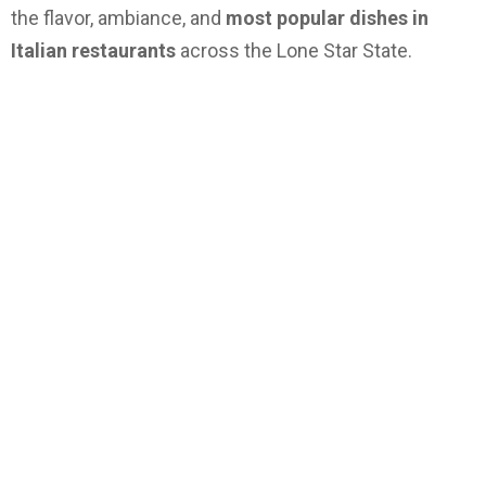
the flavor, ambiance, and
most popular dishes in
Italian restaurants
across the Lone Star State.