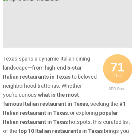
Texas spans a dynamic Italian dining
71
landscape—from high-end
5‑star
/ 100
Italian restaurants in Texas
to beloved
neighborhood trattorias. Whether
SEO Score
you’re curious
what is the most
famous Italian restaurant in Texas
, seeking the
#1
Italian restaurant in Texas
, or exploring
popular
Italian restaurant in Texas
hotspots, this curated list
of the
top 10 Italian restaurants in Texas
brings you