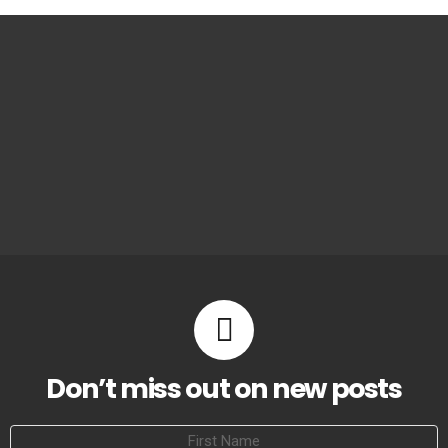
Don’t miss out on new posts
First