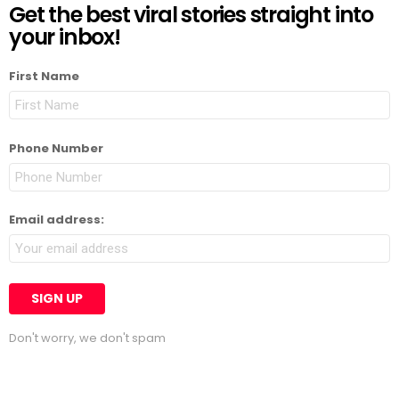
Get the best viral stories straight into
your inbox!
First Name
Phone Number
Email address:
Don't worry, we don't spam