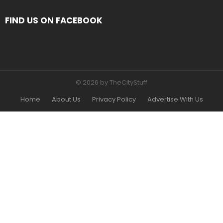
FIND US ON FACEBOOK
© 2026 by TheCityStuff
Home
About Us
Privacy Policy
Advertise With Us