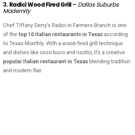
3.
Radici Wood Fired Grill
–
Dallas Suburbs
Modernity
Chef Tiffany Derry’s Radici in Farmers Branch is one
of the
top 10 Italian restaurants in Texas
according
to Texas Monthly. With a wood-fired grill technique
and dishes like osso buco and risotto, it’s a creative
popular Italian restaurant in Texas
blending tradition
and modern flair.