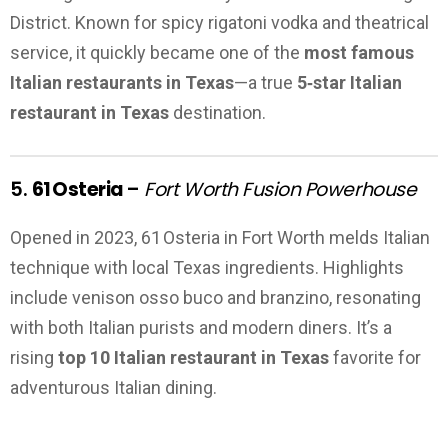
District. Known for spicy rigatoni vodka and theatrical
service, it quickly became one of the
most famous
Italian restaurants in Texas
—a true
5‑star Italian
restaurant in Texas
destination.
5.
61 Osteria
–
Fort Worth Fusion Powerhouse
Opened in 2023, 61 Osteria in Fort Worth melds Italian
technique with local Texas ingredients. Highlights
include venison osso buco and branzino, resonating
with both Italian purists and modern diners. It’s a
rising
top 10 Italian restaurant in Texas
favorite for
adventurous Italian dining.