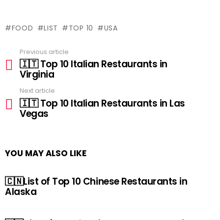
FOOD
LIST
TOP 10
USA
Previous article
See
🇮🇹 Top 10 Italian Restaurants in
more
Virginia
Next article
🇮🇹 Top 10 Italian Restaurants in Las
Vegas
YOU MAY ALSO LIKE
🇨🇳List of Top 10 Chinese Restaurants in
Alaska