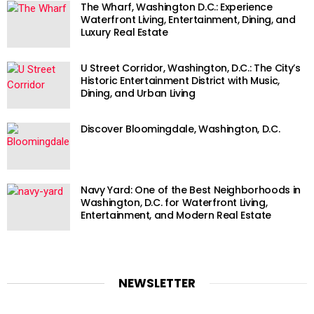
The Wharf, Washington D.C.: Experience
Waterfront Living, Entertainment, Dining, and
Luxury Real Estate
U Street Corridor, Washington, D.C.: The City’s
Historic Entertainment District with Music,
Dining, and Urban Living
Discover Bloomingdale, Washington, D.C.
Navy Yard: One of the Best Neighborhoods in
Washington, D.C. for Waterfront Living,
Entertainment, and Modern Real Estate
NEWSLETTER