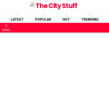
LATEST
POPULAR
HOT
TRENDING
Menu