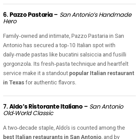
6.
Pazzo Pastaria
–
San Antonio’s Handmade
Hero
Family‑owned and intimate, Pazzo Pastaria in San
Antonio has secured a top‑10 Italian spot with
daily‑made pastas like bucatini salsiccia and fusilli
gorgonzola. Its fresh‑pasta technique and heartfelt
service make it a standout
popular Italian restaurant
in Texas
for authentic flavors.
7.
Aldo’s Ristorante Italiano
–
San Antonio
Old‑World Classic
A two‑decade staple, Aldo’s is counted among the
best Italian restaurants in San Antonio
, and by