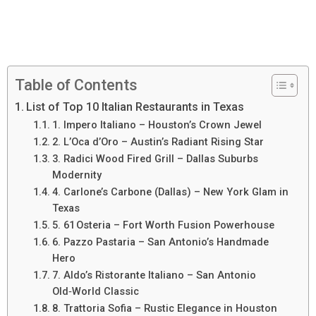
Table of Contents
List of Top 10 Italian Restaurants in Texas
1. Impero Italiano – Houston’s Crown Jewel
2. L’Oca d’Oro – Austin’s Radiant Rising Star
3. Radici Wood Fired Grill – Dallas Suburbs
Modernity
4. Carlone’s Carbone (Dallas) – New York Glam in
Texas
5. 61 Osteria – Fort Worth Fusion Powerhouse
6. Pazzo Pastaria – San Antonio’s Handmade
Hero
7. Aldo’s Ristorante Italiano – San Antonio
Old‑World Classic
8. Trattoria Sofia – Rustic Elegance in Houston