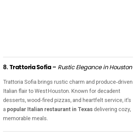
8.
Trattoria Sofia
–
Rustic Elegance in Houston
Trattoria Sofia brings rustic charm and produce‑driven
Italian flair to West Houston. Known for decadent
desserts, wood-fired pizzas, and heartfelt service, it’s
a
popular Italian restaurant in Texas
delivering cozy,
memorable meals.