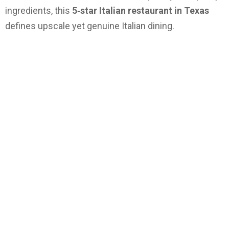
ingredients, this
5‑star Italian restaurant in Texas
defines upscale yet genuine Italian dining.