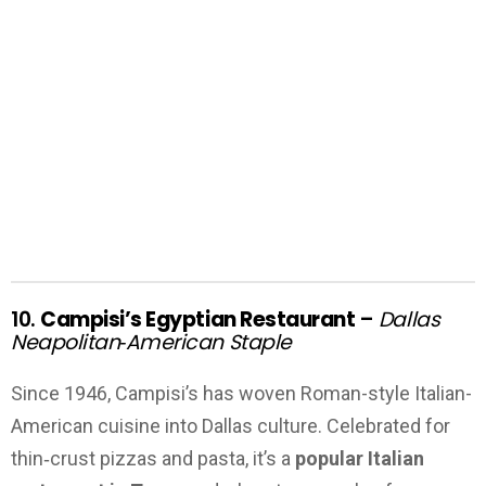
10.
Campisi’s Egyptian Restaurant
–
Dallas
Neapolitan‑American Staple
Since 1946, Campisi’s has woven Roman-style Italian-
American cuisine into Dallas culture. Celebrated for
thin‑crust pizzas and pasta, it’s a
popular Italian