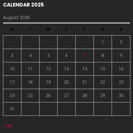
CALENDAR 2025
August 2026
M
T
W
T
F
S
S
1
2
3
4
5
6
7
8
9
10
11
12
13
14
15
16
17
18
19
20
21
22
23
24
25
26
27
28
29
30
31
« Jul