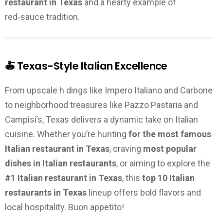
restaurant in Texas
and a hearty example of
red‑sauce tradition.
🍝 Texas-Style Italian Excellence
From upscale h dings like Impero Italiano and Carbone
to neighborhood treasures like Pazzo Pastaria and
Campisi’s, Texas delivers a dynamic take on Italian
cuisine. Whether you’re hunting
for the most famous
Italian restaurant in Texas
, craving
most popular
dishes in Italian restaurants
, or aiming to explore the
#1 Italian restaurant in Texas
, this
top 10 Italian
restaurants in Texas
lineup offers bold flavors and
local hospitality. Buon appetito!