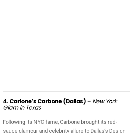
4.
Carlone’s Carbone (Dallas)
–
New York
Glam in Texas
Following its NYC fame, Carbone brought its red-
sauce glamour and celebrity allure to Dallas’s Design