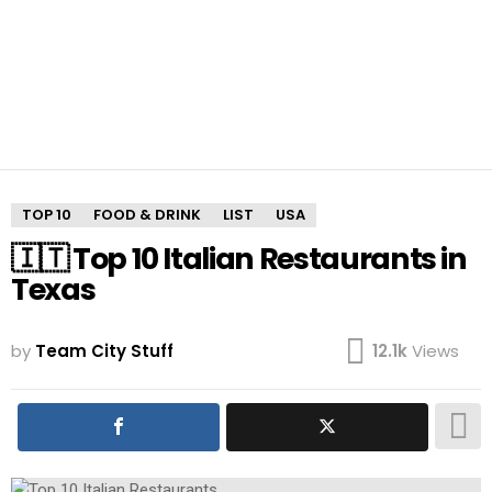
TOP 10
FOOD & DRINK
LIST
USA
🇮🇹 Top 10 Italian Restaurants in
Texas
by
Team City Stuff
12.1k
Views