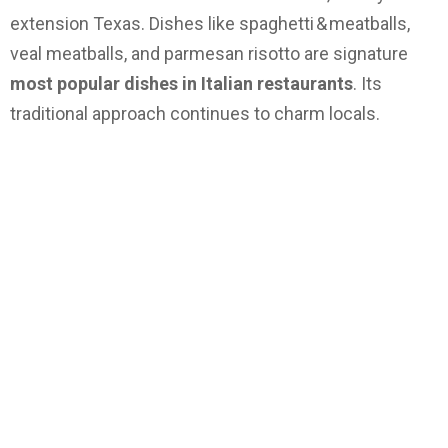
extension Texas. Dishes like spaghetti & meatballs,
veal meatballs, and parmesan risotto are signature
most popular dishes in Italian restaurants
. Its
traditional approach continues to charm locals.