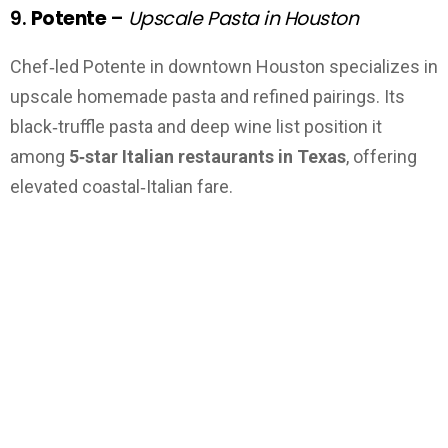
9.
Potente
–
Upscale Pasta in Houston
Chef‑led Potente in downtown Houston specializes in
upscale homemade pasta and refined pairings. Its
black‑truffle pasta and deep wine list position it
among
5‑star Italian restaurants in Texas
, offering
elevated coastal‑Italian fare.