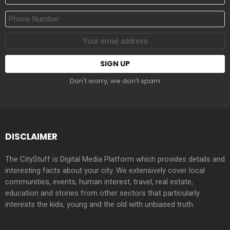
Name
Phone
Number
Email
address:
Don't worry, we don't spam
DISCLAIMER
The CityStuff is Digital Media Platform which provides details and
interesting facts about your city. We extensively cover local
communities, events, human interest, travel, real estate,
education and stories from other sectors that particularly
interests the kids, young and the old with unbiased truth.