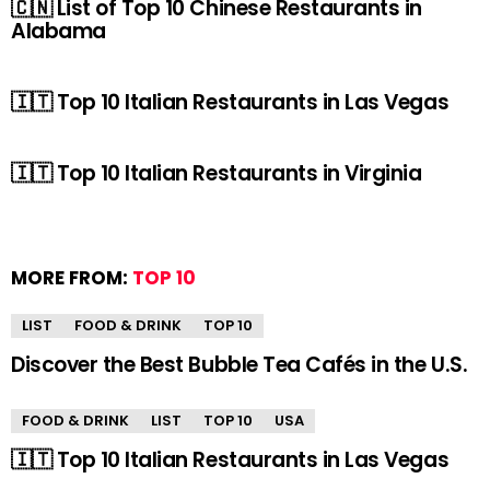
🇨🇳 List of Top 10 Chinese Restaurants in
Alabama
🇮🇹 Top 10 Italian Restaurants in Las Vegas
🇮🇹 Top 10 Italian Restaurants in Virginia
MORE FROM:
TOP 10
LIST
FOOD & DRINK
TOP 10
Discover the Best Bubble Tea Cafés in the U.S.
FOOD & DRINK
LIST
TOP 10
USA
🇮🇹 Top 10 Italian Restaurants in Las Vegas