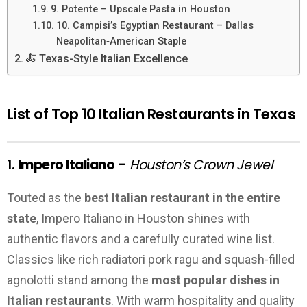
9. Potente – Upscale Pasta in Houston
10. Campisi’s Egyptian Restaurant – Dallas
Neapolitan‑American Staple
🍝 Texas-Style Italian Excellence
List of Top 10 Italian Restaurants in Texas
1.
Impero Italiano
–
Houston’s Crown Jewel
Touted as the
best Italian restaurant in the entire
state
, Impero Italiano in Houston shines with
authentic flavors and a carefully curated wine list.
Classics like rich radiatori pork ragu and squash-filled
agnolotti stand among the
most popular dishes in
Italian restaurants
. With warm hospitality and quality