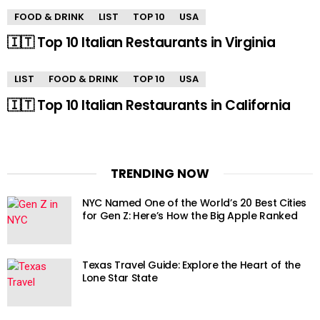
FOOD & DRINK
LIST
TOP 10
USA
🇮🇹 Top 10 Italian Restaurants in Virginia
LIST
FOOD & DRINK
TOP 10
USA
🇮🇹 Top 10 Italian Restaurants in California
TRENDING NOW
NYC Named One of the World’s 20 Best Cities
for Gen Z: Here’s How the Big Apple Ranked
Texas Travel Guide: Explore the Heart of the
Lone Star State