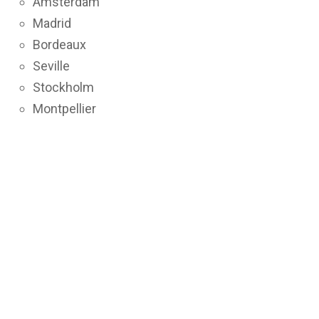
Amsterdam
Madrid
Bordeaux
Seville
Stockholm
Montpellier