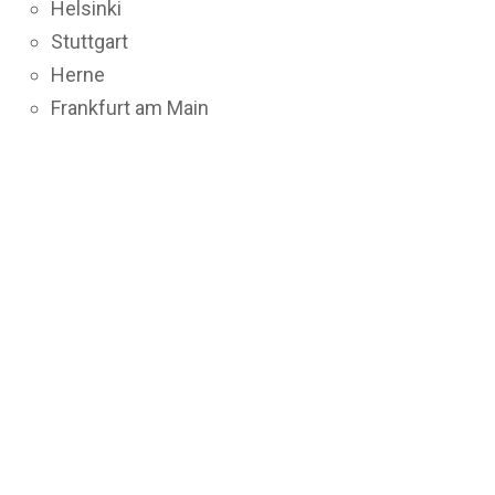
Helsinki
Stuttgart
Herne
Frankfurt am Main