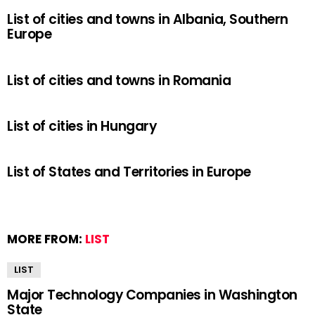
List of cities and towns in Albania, Southern
Europe
List of cities and towns in Romania
List of cities in Hungary
List of States and Territories in Europe
MORE FROM:
LIST
LIST
Major Technology Companies in Washington
State