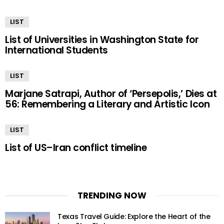
LIST
List of Universities in Washington State for
International Students
LIST
Marjane Satrapi, Author of ‘Persepolis,’ Dies at
56: Remembering a Literary and Artistic Icon
LIST
List of US–Iran conflict timeline
TRENDING NOW
Texas Travel Guide: Explore the Heart of the