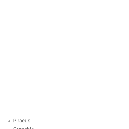
Piraeus