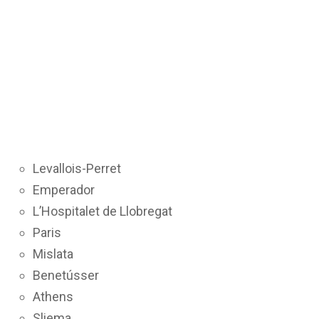
Levallois-Perret
Emperador
L’Hospitalet de Llobregat
Paris
Mislata
Benetússer
Athens
Sliema