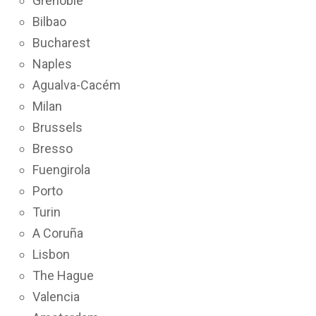
Grenoble
Bilbao
Bucharest
Naples
Agualva-Cacém
Milan
Brussels
Bresso
Fuengirola
Porto
Turin
A Coruña
Lisbon
The Hague
Valencia