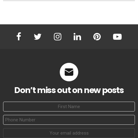
facebook
twitter
instagram
linkedin
pinterest
youtube
Don’t miss out on new posts
First
Name
Phone
Number
Email
address: