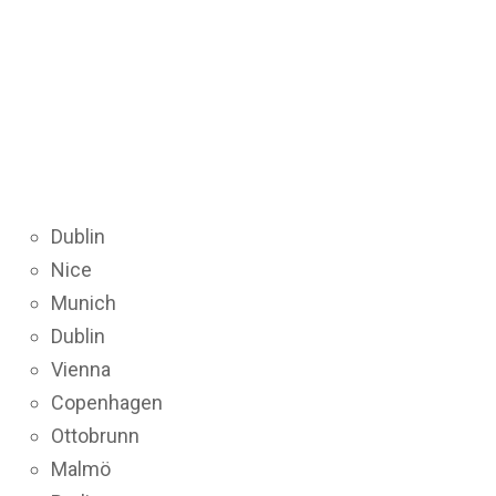
Dublin
Nice
Munich
Dublin
Vienna
Copenhagen
Ottobrunn
Malmö