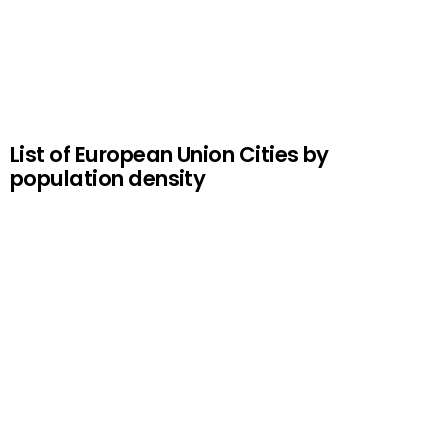
List of European Union Cities by
population density