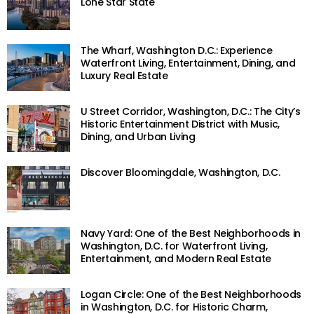
Lone Star State
The Wharf, Washington D.C.: Experience
Waterfront Living, Entertainment, Dining, and
Luxury Real Estate
U Street Corridor, Washington, D.C.: The City’s
Historic Entertainment District with Music,
Dining, and Urban Living
Discover Bloomingdale, Washington, D.C.
Navy Yard: One of the Best Neighborhoods in
Washington, D.C. for Waterfront Living,
Entertainment, and Modern Real Estate
Logan Circle: One of the Best Neighborhoods
in Washington, D.C. for Historic Charm,