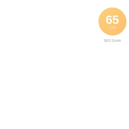
65
/ 100
SEO Score