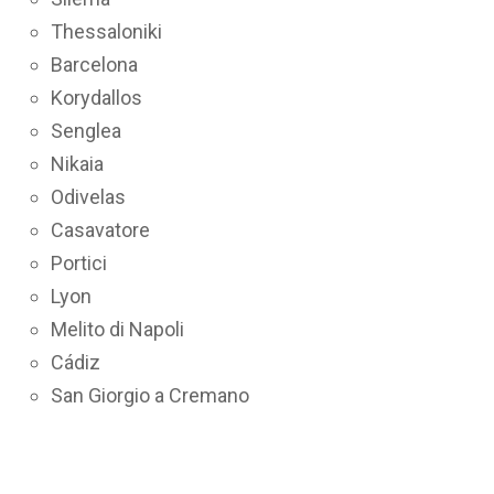
Thessaloniki
Barcelona
Korydallos
Senglea
Nikaia
Odivelas
Casavatore
Portici
Lyon
Melito di Napoli
Cádiz
San Giorgio a Cremano