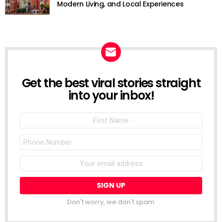
Modern Living, and Local Experiences
Get the best viral stories straight
NEWSLETTER
into your inbox!
First
Name
Phone
Number
Email
address:
Don't worry, we don't spam