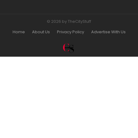
© 2026 by TheCityStuff
Home
About Us
Privacy Policy
Advertise With Us