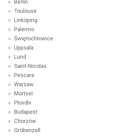
Berlin
Toulouse
Linköping
Palermo
Świętochłowice
Uppsala
Lund
Saint-Nicolas
Pescara
Warsaw
Mortsel
Plovdiv
Budapest
Chorzów
Gröbenzell