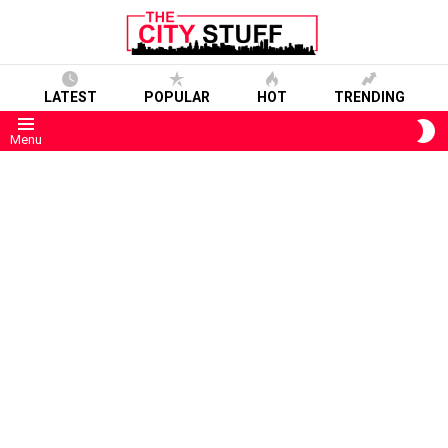
LATEST
POPULAR
HOT
TRENDING
S
Menu
S