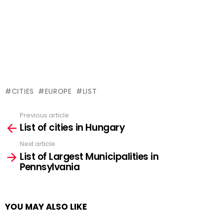
CITIES
EUROPE
LIST
Previous article
See
List of cities in Hungary
more
Next article
List of Largest Municipalities in
Pennsylvania
YOU MAY ALSO LIKE