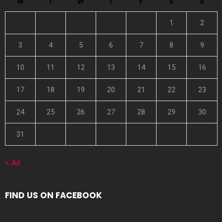
M
T
W
T
F
S
S
1
2
3
4
5
6
7
8
9
10
11
12
13
14
15
16
17
18
19
20
21
22
23
24
25
26
27
28
29
30
31
« Jul
FIND US ON FACEBOOK