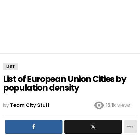
LIST
List of European Union Cities by
population density
by
Team City Stuff
15.1k
Views