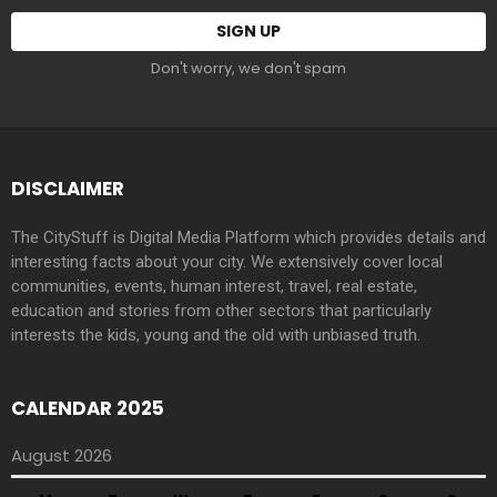
Don't worry, we don't spam
DISCLAIMER
The CityStuff is Digital Media Platform which provides details and
interesting facts about your city. We extensively cover local
communities, events, human interest, travel, real estate,
education and stories from other sectors that particularly
interests the kids, young and the old with unbiased truth.
CALENDAR 2025
August 2026