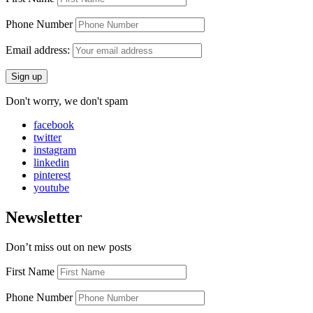
Phone Number
Email address:
Don't worry, we don't spam
facebook
twitter
instagram
linkedin
pinterest
youtube
Newsletter
Don’t miss out on new posts
First Name
Phone Number