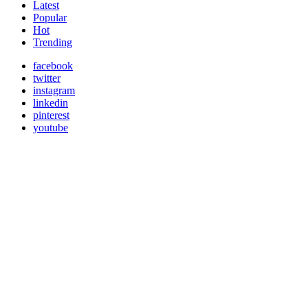
Latest
Popular
Hot
Trending
facebook
twitter
instagram
linkedin
pinterest
youtube