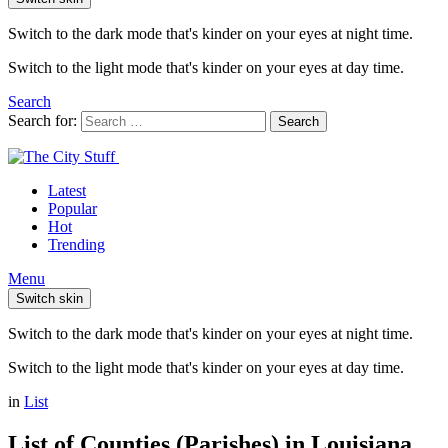
Switch to the dark mode that's kinder on your eyes at night time.
Switch to the light mode that's kinder on your eyes at day time.
Search
Search for:
Search
Latest
Popular
Hot
Trending
Menu
Switch skin
Switch to the dark mode that's kinder on your eyes at night time.
Switch to the light mode that's kinder on your eyes at day time.
in
List
List of Counties (Parishes) in Louisiana