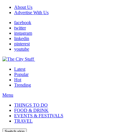
About Us
Advertise With Us
facebook
twitter
instagram
linkedin
pinterest
youtube
Latest
Popular
Hot
Trending
Menu
THINGS TO DO
FOOD & DRINK
EVENTS & FESTIVALS
TRAVEL
Switch skin