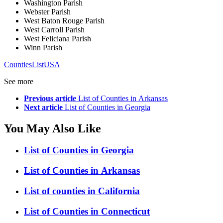
Washington Parish
Webster Parish
West Baton Rouge Parish
West Carroll Parish
West Feliciana Parish
Winn Parish
Counties
List
USA
See more
Previous article
List of Counties in Arkansas
Next article
List of Counties in Georgia
You May Also Like
List of Counties in Georgia
List of Counties in Arkansas
List of counties in California
List of Counties in Connecticut