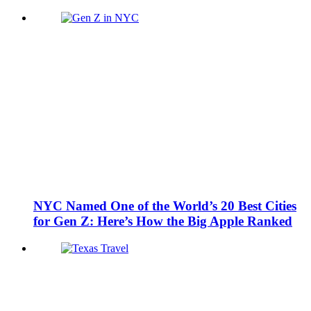
NYC Named One of the World’s 20 Best Cities
for Gen Z: Here’s How the Big Apple Ranked