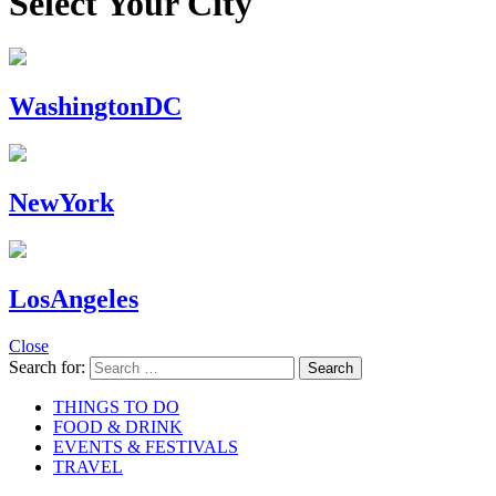
Select Your City
WashingtonDC
NewYork
LosAngeles
Close
Search for:
Search
THINGS TO DO
FOOD & DRINK
EVENTS & FESTIVALS
TRAVEL