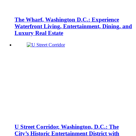
The Wharf, Washington D.C.: Experience
Waterfront Living, Entertainment, Dining, and
Luxury Real Estate
U Street Corridor, Washington, D.C.: The
City’s Historic Entertainment District with