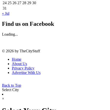
24
25
26
27
28
29
30
31
« Jul
Find us on Facebook
Loading...
© 2026 by TheCityStuff
Home
About Us
Privacy Policy
Advertise With Us
Back to Top
Select City
×