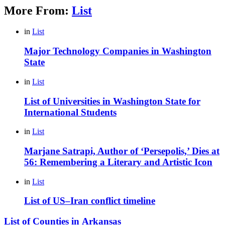
More From:
List
in
List
Major Technology Companies in Washington
State
in
List
List of Universities in Washington State for
International Students
in
List
Marjane Satrapi, Author of ‘Persepolis,’ Dies at
56: Remembering a Literary and Artistic Icon
in
List
List of US–Iran conflict timeline
List of Counties in Arkansas