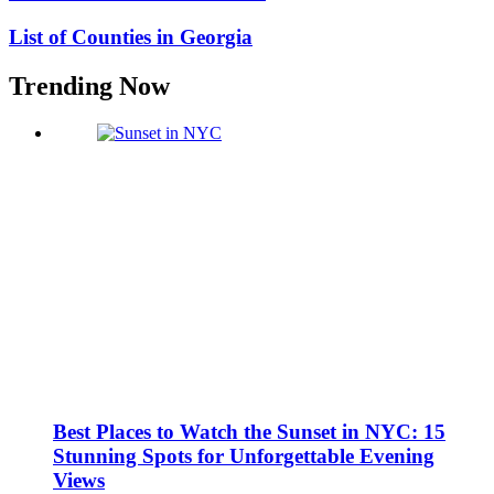
List of Counties in Georgia
Trending Now
Best Places to Watch the Sunset in NYC: 15
Stunning Spots for Unforgettable Evening
Views