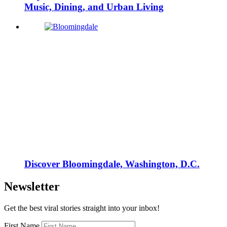
Music, Dining, and Urban Living
Discover Bloomingdale, Washington, D.C.
Newsletter
Get the best viral stories straight into your inbox!
First Name