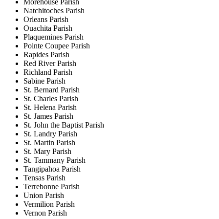
Morehouse Parish
Natchitoches Parish
Orleans Parish
Ouachita Parish
Plaquemines Parish
Pointe Coupee Parish
Rapides Parish
Red River Parish
Richland Parish
Sabine Parish
St. Bernard Parish
St. Charles Parish
St. Helena Parish
St. James Parish
St. John the Baptist Parish
St. Landry Parish
St. Martin Parish
St. Mary Parish
St. Tammany Parish
Tangipahoa Parish
Tensas Parish
Terrebonne Parish
Union Parish
Vermilion Parish
Vernon Parish