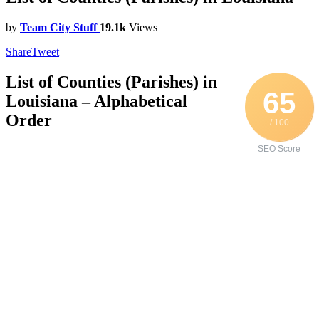
by
Team City Stuff
19.1k
Views
Share
Tweet
List of Counties (Parishes) in
65
Louisiana – Alphabetical
Order
/ 100
SEO Score