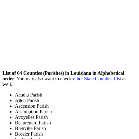
List of 64 Counties (Parishes) in Louisiana in Alphabetical
order
. You may also want to check
other State Counties List
as
well.
Acadia Parish
Allen Parish
Ascension Parish
Assumption Parish
Avoyelles Parish
Beauregard Parish
Bienville Parish
Bossier Parish