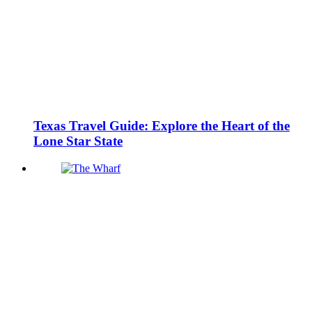
Texas Travel Guide: Explore the Heart of the
Lone Star State