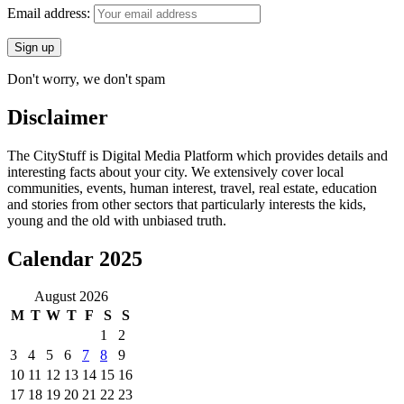
Email address:
Don't worry, we don't spam
Disclaimer
The CityStuff is Digital Media Platform which provides details and
interesting facts about your city. We extensively cover local
communities, events, human interest, travel, real estate, education
and stories from other sectors that particularly interests the kids,
young and the old with unbiased truth.
Calendar 2025
August 2026
M
T
W
T
F
S
S
1
2
3
4
5
6
7
8
9
10
11
12
13
14
15
16
17
18
19
20
21
22
23