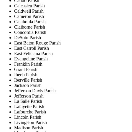
Caddo Parish
Calcasieu Parish
Caldwell Parish
Cameron Parish
Catahoula Parish
Claiborne Parish
Concordia Parish
DeSoto Parish
East Baton Rouge Parish
East Carroll Parish
East Feliciana Parish
Evangeline Parish
Franklin Parish
Grant Parish
Iberia Parish
Iberville Parish
Jackson Parish
Jefferson Davis Parish
Jefferson Parish
La Salle Parish
Lafayette Parish
Lafourche Parish
Lincoln Parish
Livingston Parish
Madison Parish