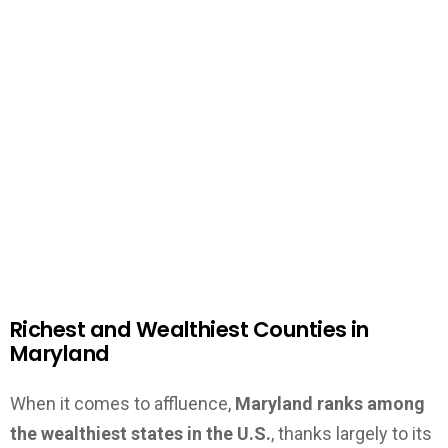
Richest and Wealthiest Counties in
Maryland
When it comes to affluence,
Maryland ranks among
the wealthiest states in the U.S.
, thanks largely to its