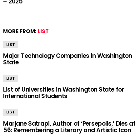
– 2025
MORE FROM:
LIST
LIST
Major Technology Companies in Washington
State
LIST
List of Universities in Washington State for
International Students
LIST
Marjane Satrapi, Author of ‘Persepolis,’ Dies at
56: Remembering a Literary and Artistic Icon