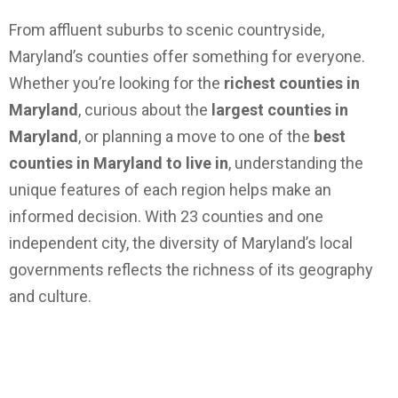
From affluent suburbs to scenic countryside,
Maryland’s counties offer something for everyone.
Whether you’re looking for the
richest counties in
Maryland
, curious about the
largest counties in
Maryland
, or planning a move to one of the
best
counties in Maryland to live in
, understanding the
unique features of each region helps make an
informed decision. With 23 counties and one
independent city, the diversity of Maryland’s local
governments reflects the richness of its geography
and culture.