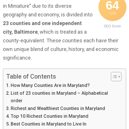
64
in Miniature” due to its diverse
/ 100
geography and economy, is divided into
23 counties and one independent
SEO Score
city, Baltimore
, which is treated as a
county-equivalent. These counties each have their
own unique blend of culture, history, and economic
significance.
Table of Contents
How Many Counties Are in Maryland?
List of 23 counties in Maryland – Alphabetical
order
Richest and Wealthiest Counties in Maryland
Top 10 Richest Counties in Maryland
Best Counties in Maryland to Live In