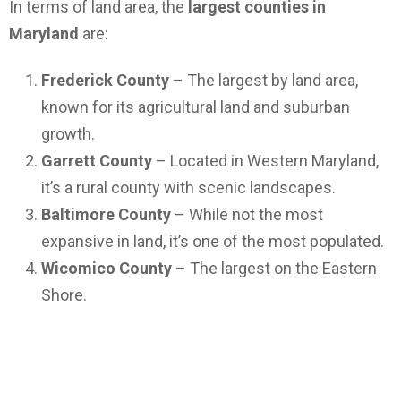
In terms of land area, the
largest counties in
Maryland
are:
Frederick County
– The largest by land area,
known for its agricultural land and suburban
growth.
Garrett County
– Located in Western Maryland,
it’s a rural county with scenic landscapes.
Baltimore County
– While not the most
expansive in land, it’s one of the most populated.
Wicomico County
– The largest on the Eastern
Shore.