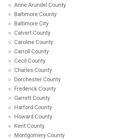
Anne Arundel County
Baltimore County
Baltimore City
Calvert County
Caroline County
Carroll County
Cecil County
Charles County
Dorchester County
Frederick County
Garrett County
Harford County
Howard County
Kent County
Montgomery County