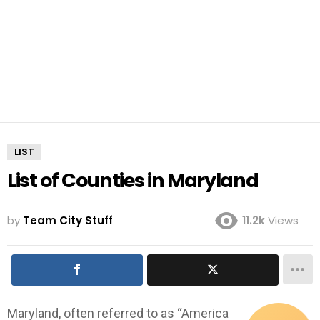
LIST
List of Counties in Maryland
by
Team City Stuff
11.2k
Views
Maryland, often referred to as “America