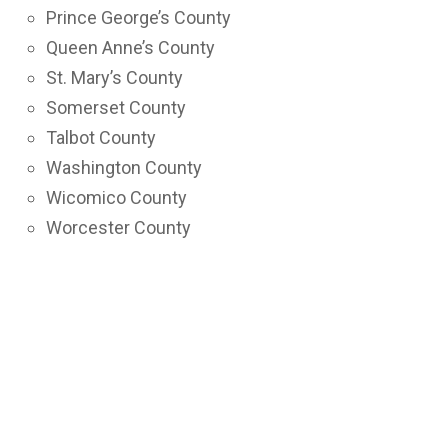
Prince George’s County
Queen Anne’s County
St. Mary’s County
Somerset County
Talbot County
Washington County
Wicomico County
Worcester County