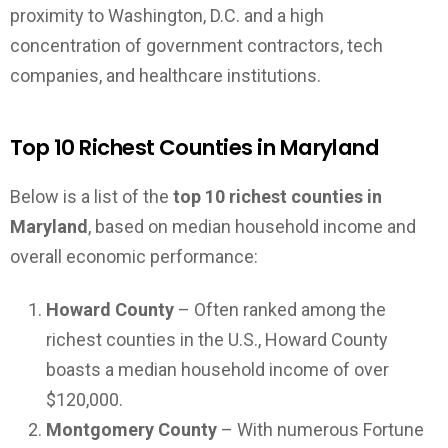
proximity to Washington, D.C. and a high
concentration of government contractors, tech
companies, and healthcare institutions.
Top 10 Richest Counties in Maryland
Below is a list of the
top 10 richest counties in
Maryland
, based on median household income and
overall economic performance:
Howard County
– Often ranked among the
richest counties in the U.S., Howard County
boasts a median household income of over
$120,000.
Montgomery County
– With numerous Fortune