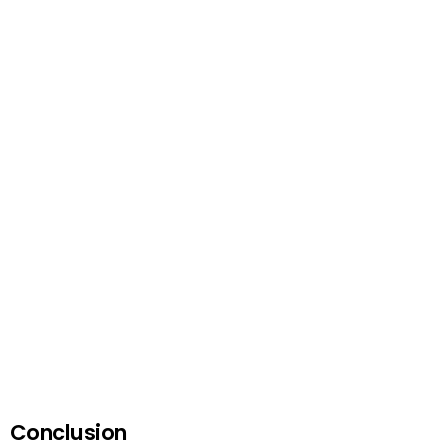
Conclusion