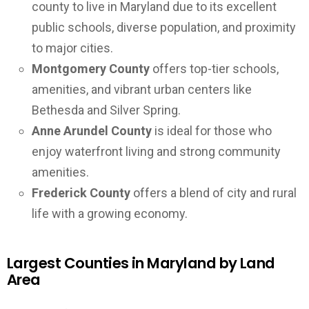
county to live in Maryland due to its excellent
public schools, diverse population, and proximity
to major cities.
Montgomery County
offers top-tier schools,
amenities, and vibrant urban centers like
Bethesda and Silver Spring.
Anne Arundel County
is ideal for those who
enjoy waterfront living and strong community
amenities.
Frederick County
offers a blend of city and rural
life with a growing economy.
Largest Counties in Maryland by Land
Area