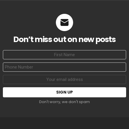
Don’t miss out on new posts
First
Name
Phone
Number
Email
address:
Don't worry, we don't spam