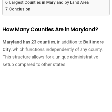
Largest Counties in Maryland by Land Area
Conclusion
How Many Counties Are in Maryland?
Maryland has 23 counties
, in addition to
Baltimore
City
, which functions independently of any county.
This structure allows for a unique administrative
setup compared to other states.