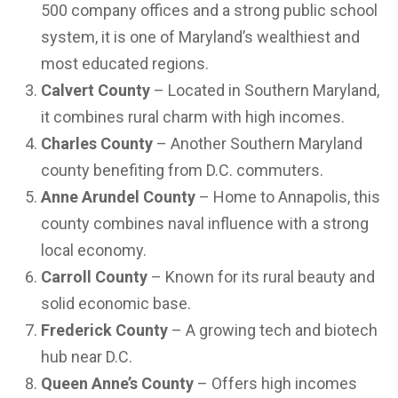
500 company offices and a strong public school
system, it is one of Maryland’s wealthiest and
most educated regions.
Calvert County
– Located in Southern Maryland,
it combines rural charm with high incomes.
Charles County
– Another Southern Maryland
county benefiting from D.C. commuters.
Anne Arundel County
– Home to Annapolis, this
county combines naval influence with a strong
local economy.
Carroll County
– Known for its rural beauty and
solid economic base.
Frederick County
– A growing tech and biotech
hub near D.C.
Queen Anne’s County
– Offers high incomes