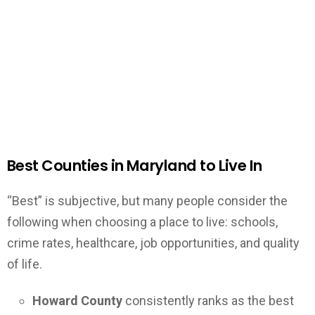
Best Counties in Maryland to Live In
“Best” is subjective, but many people consider the
following when choosing a place to live: schools,
crime rates, healthcare, job opportunities, and quality
of life.
Howard County
consistently ranks as the best