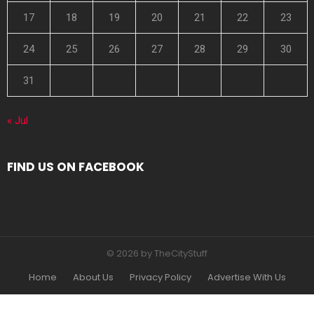
17
18
19
20
21
22
23
24
25
26
27
28
29
30
31
« Jul
FIND US ON FACEBOOK
© 2026 by TheCityStuff
Home
About Us
Privacy Policy
Advertise With Us