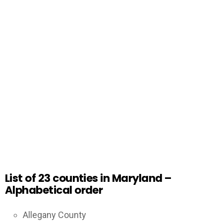
List of 23 counties in Maryland –
Alphabetical order
Allegany County