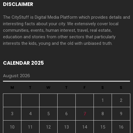
DISCLAIMER
The CityStuff is Digital Media Platform which provides details and
interesting facts about your city. We extensively cover local
communities, events, human interest, travel, real estate,
education and stories from other sectors that particularly
interests the kids, young and the old with unbiased truth.
CALENDAR 2025
August 2026
M
T
W
T
F
S
S
1
2
3
4
5
6
7
8
9
10
11
12
13
14
15
16