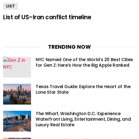
LIST
List of US–Iran conflict timeline
TRENDING NOW
NYC Named One of the World’s 20 Best Cities
for Gen Z: Here’s How the Big Apple Ranked
Texas Travel Guide: Explore the Heart of the
Lone Star State
The Wharf, Washington D.C.: Experience
Waterfront Living, Entertainment, Dining, and
Luxury Real Estate