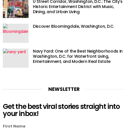
U Street Corridor, Washington, D.C.: The City’s
Historic Entertainment District with Music,
Dining, and Urban Living
Discover Bloomingdale, Washington, D.C.
Navy Yard: One of the Best Neighborhoods in
Washington, D.C. for Waterfront Living,
Entertainment, and Modern Real Estate
NEWSLETTER
Get the best viral stories straight into
your inbox!
First Name