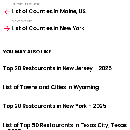
Previous article
See
List of Counties in Maine, US
more
Next article
List of Counties in New York
YOU MAY ALSO LIKE
Top 20 Restaurants in New Jersey – 2025
List of Towns and Cities in Wyoming
Top 20 Restaurants in New York – 2025
List of Top 50 Restaurants in Texas City, Texas