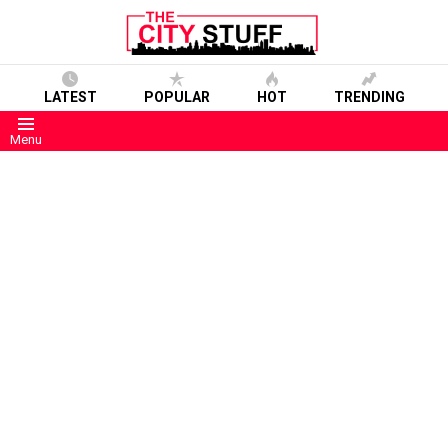
LATEST
POPULAR
HOT
TRENDING
Menu