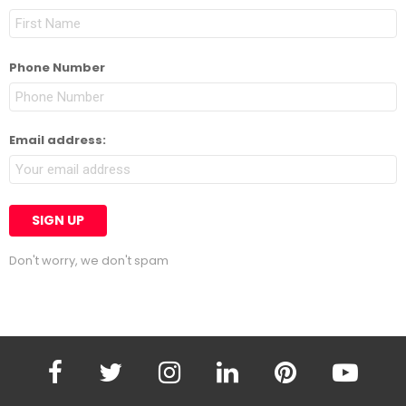
Phone Number
Email address:
Don't worry, we don't spam
facebook
twitter
instagram
linkedin
pinterest
youtube