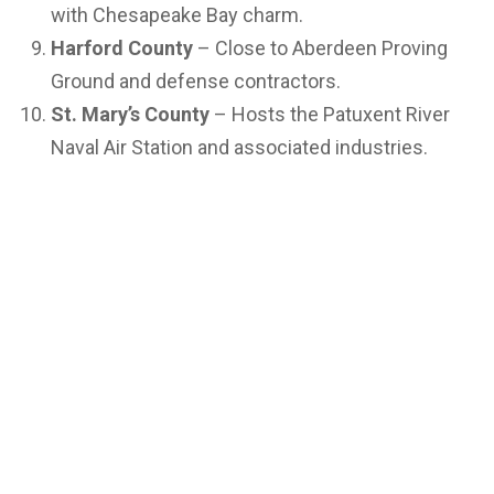
with Chesapeake Bay charm.
Harford County
– Close to Aberdeen Proving
Ground and defense contractors.
St. Mary’s County
– Hosts the Patuxent River
Naval Air Station and associated industries.