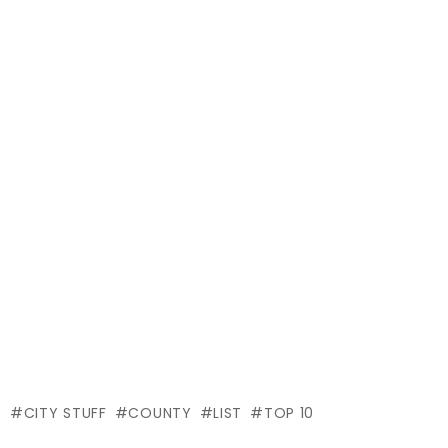
CITY STUFF
COUNTY
LIST
TOP 10