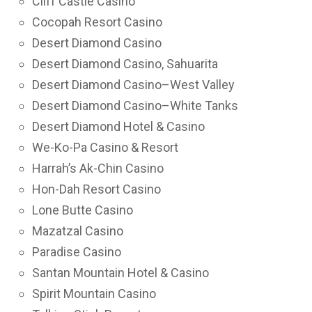
Cliff Castle Casino
Cocopah Resort Casino
Desert Diamond Casino
Desert Diamond Casino, Sahuarita
Desert Diamond Casino–West Valley
Desert Diamond Casino–White Tanks
Desert Diamond Hotel & Casino
We-Ko-Pa Casino & Resort
Harrah’s Ak-Chin Casino
Hon-Dah Resort Casino
Lone Butte Casino
Mazatzal Casino
Paradise Casino
Santan Mountain Hotel & Casino
Spirit Mountain Casino