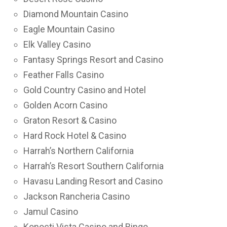
Diamond Mountain Casino
Eagle Mountain Casino
Elk Valley Casino
Fantasy Springs Resort and Casino
Feather Falls Casino
Gold Country Casino and Hotel
Golden Acorn Casino
Graton Resort & Casino
Hard Rock Hotel & Casino
Harrah’s Northern California
Harrah’s Resort Southern California
Havasu Landing Resort and Casino
Jackson Rancheria Casino
Jamul Casino
Konocti Vista Casino and Bingo