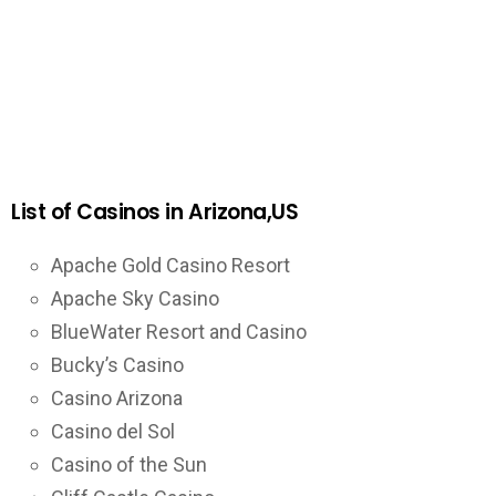
List of Casinos in Arizona,US
Apache Gold Casino Resort
Apache Sky Casino
BlueWater Resort and Casino
Bucky’s Casino
Casino Arizona
Casino del Sol
Casino of the Sun