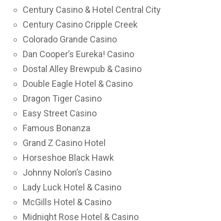
Century Casino & Hotel Central City
Century Casino Cripple Creek
Colorado Grande Casino
Dan Cooper’s Eureka! Casino
Dostal Alley Brewpub & Casino
Double Eagle Hotel & Casino
Dragon Tiger Casino
Easy Street Casino
Famous Bonanza
Grand Z Casino Hotel
Horseshoe Black Hawk
Johnny Nolon’s Casino
Lady Luck Hotel & Casino
McGills Hotel & Casino
Midnight Rose Hotel & Casino