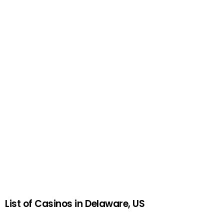
List of Casinos in Delaware, US