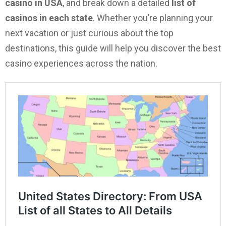
casino in USA
, and break down a detailed
list of
casinos in each state
. Whether you’re planning your
next vacation or just curious about the top
destinations, this guide will help you discover the best
casino experiences across the nation.