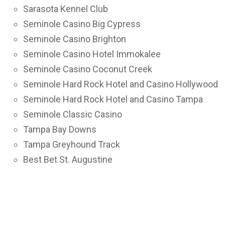
Sarasota Kennel Club
Seminole Casino Big Cypress
Seminole Casino Brighton
Seminole Casino Hotel Immokalee
Seminole Casino Coconut Creek
Seminole Hard Rock Hotel and Casino Hollywood
Seminole Hard Rock Hotel and Casino Tampa
Seminole Classic Casino
Tampa Bay Downs
Tampa Greyhound Track
Best Bet St. Augustine