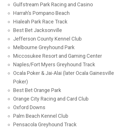
Gulfstream Park Racing and Casino
Harrah’s Pompano Beach
Hialeah Park Race Track
Best Bet Jacksonville
Jefferson County Kennel Club
Melbourne Greyhound Park
Miccosukee Resort and Gaming Center
Naples/Fort Myers Greyhound Track
Ocala Poker & Jai-Alai (later Ocala Gainesville
Poker)
Best Bet Orange Park
Orange City Racing and Card Club
Oxford Downs
Palm Beach Kennel Club
Pensacola Greyhound Track