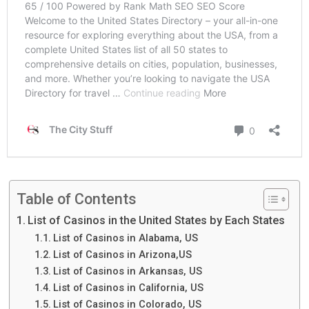
Table of Contents
List of Casinos in the United States by Each States
List of Casinos in Alabama, US
List of Casinos in Arizona,US
List of Casinos in Arkansas, US
List of Casinos in California, US
List of Casinos in Colorado, US