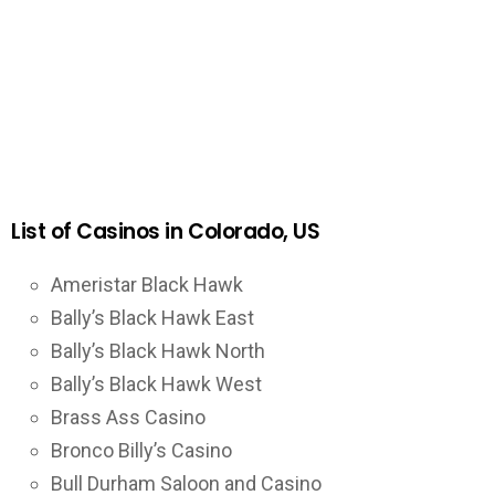
List of Casinos in Colorado, US
Ameristar Black Hawk
Bally’s Black Hawk East
Bally’s Black Hawk North
Bally’s Black Hawk West
Brass Ass Casino
Bronco Billy’s Casino
Bull Durham Saloon and Casino