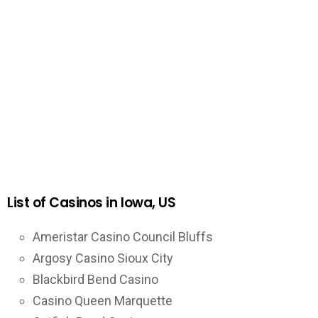
List of Casinos in Iowa, US
Ameristar Casino Council Bluffs
Argosy Casino Sioux City
Blackbird Bend Casino
Casino Queen Marquette