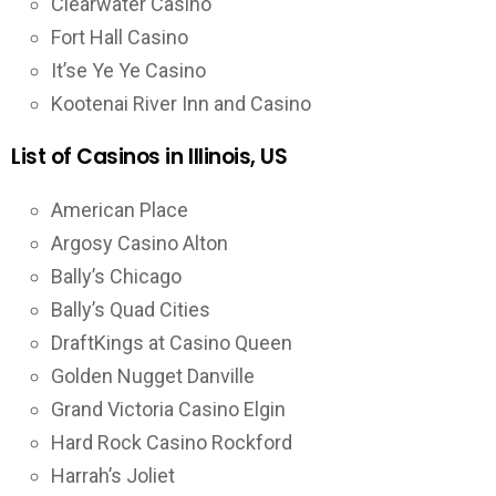
Clearwater Casino
Fort Hall Casino
It’se Ye Ye Casino
Kootenai River Inn and Casino
List of Casinos in Illinois, US
American Place
Argosy Casino Alton
Bally’s Chicago
Bally’s Quad Cities
DraftKings at Casino Queen
Golden Nugget Danville
Grand Victoria Casino Elgin
Hard Rock Casino Rockford
Harrah’s Joliet