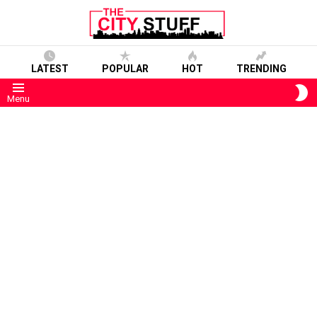
LATEST
POPULAR
HOT
TRENDING
S
Menu
S