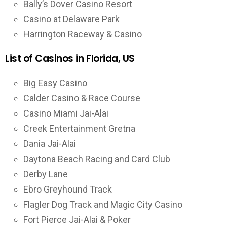
Bally’s Dover Casino Resort
Casino at Delaware Park
Harrington Raceway & Casino
List of Casinos in Florida, US
Big Easy Casino
Calder Casino & Race Course
Casino Miami Jai-Alai
Creek Entertainment Gretna
Dania Jai-Alai
Daytona Beach Racing and Card Club
Derby Lane
Ebro Greyhound Track
Flagler Dog Track and Magic City Casino
Fort Pierce Jai-Alai & Poker