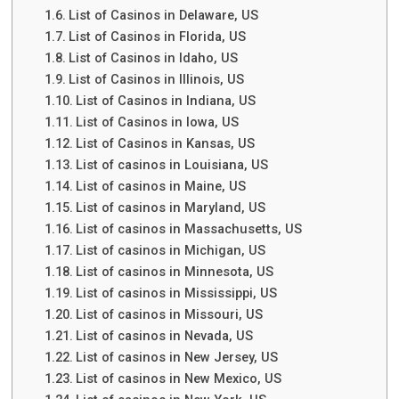
List of Casinos in Delaware, US
List of Casinos in Florida, US
List of Casinos in Idaho, US
List of Casinos in Illinois, US
List of Casinos in Indiana, US
List of Casinos in Iowa, US
List of Casinos in Kansas, US
List of casinos in Louisiana, US
List of casinos in Maine, US
List of casinos in Maryland, US
List of casinos in Massachusetts, US
List of casinos in Michigan, US
List of casinos in Minnesota, US
List of casinos in Mississippi, US
List of casinos in Missouri, US
List of casinos in Nevada, US
List of casinos in New Jersey, US
List of casinos in New Mexico, US