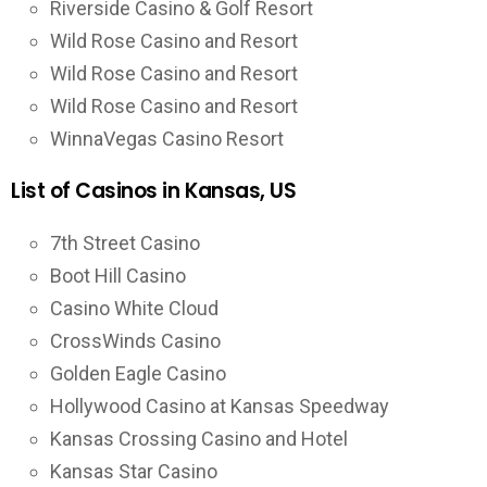
Riverside Casino & Golf Resort
Wild Rose Casino and Resort
Wild Rose Casino and Resort
Wild Rose Casino and Resort
WinnaVegas Casino Resort
List of Casinos in Kansas, US
7th Street Casino
Boot Hill Casino
Casino White Cloud
CrossWinds Casino
Golden Eagle Casino
Hollywood Casino at Kansas Speedway
Kansas Crossing Casino and Hotel
Kansas Star Casino