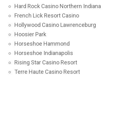
Hard Rock Casino Northern Indiana
French Lick Resort Casino
Hollywood Casino Lawrenceburg
Hoosier Park
Horseshoe Hammond
Horseshoe Indianapolis
Rising Star Casino Resort
Terre Haute Casino Resort