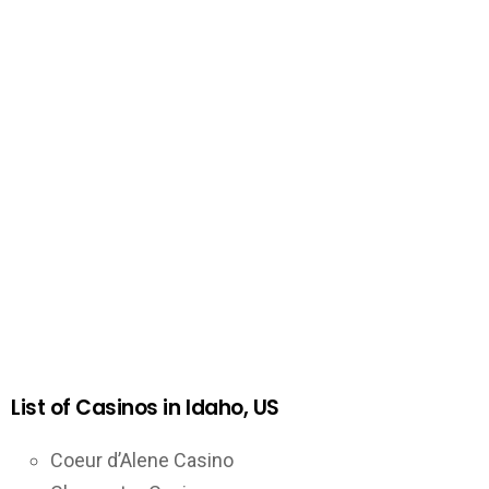
List of Casinos in Idaho, US
Coeur d’Alene Casino