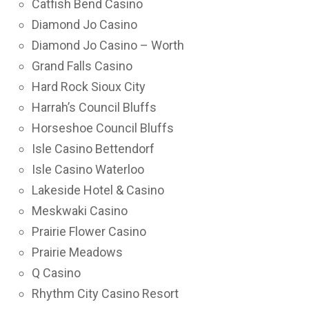
Catfish Bend Casino
Diamond Jo Casino
Diamond Jo Casino – Worth
Grand Falls Casino
Hard Rock Sioux City
Harrah’s Council Bluffs
Horseshoe Council Bluffs
Isle Casino Bettendorf
Isle Casino Waterloo
Lakeside Hotel & Casino
Meskwaki Casino
Prairie Flower Casino
Prairie Meadows
Q Casino
Rhythm City Casino Resort