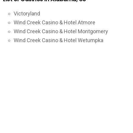
Victoryland
Wind Creek Casino & Hotel Atmore
Wind Creek Casino & Hotel Montgomery
Wind Creek Casino & Hotel Wetumpka