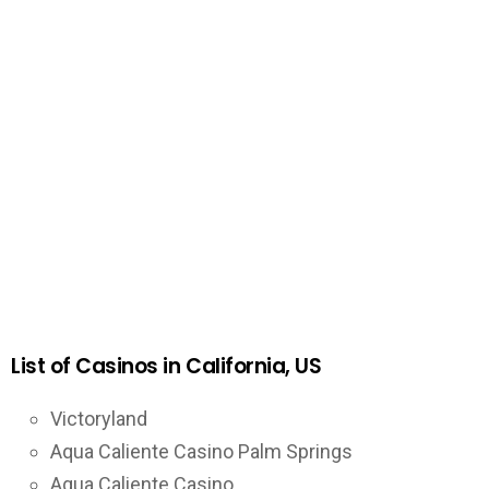
List of Casinos in California, US
Victoryland
Aqua Caliente Casino Palm Springs
Agua Caliente Casino