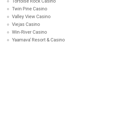
Tortoise Rock Casino
Twin Pine Casino
Valley View Casino
Viejas Casino
Win-River Casino
Yaamava’ Resort & Casino