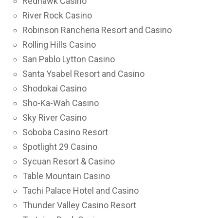
Redhawk Casino
River Rock Casino
Robinson Rancheria Resort and Casino
Rolling Hills Casino
San Pablo Lytton Casino
Santa Ysabel Resort and Casino
Shodokai Casino
Sho-Ka-Wah Casino
Sky River Casino
Soboba Casino Resort
Spotlight 29 Casino
Sycuan Resort & Casino
Table Mountain Casino
Tachi Palace Hotel and Casino
Thunder Valley Casino Resort