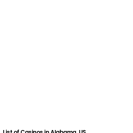
List of Casinos in Alabama, US