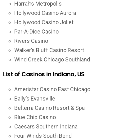
Harrah’s Metropolis
Hollywood Casino Aurora
Hollywood Casino Joliet
Par-A-Dice Casino
Rivers Casino
Walker’s Bluff Casino Resort
Wind Creek Chicago Southland
List of Casinos in Indiana, US
Ameristar Casino East Chicago
Bally’s Evansville
Belterra Casino Resort & Spa
Blue Chip Casino
Caesars Southern Indiana
Four Winds South Bend