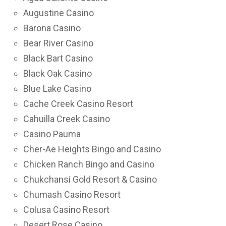
Augustine Casino
Barona Casino
Bear River Casino
Black Bart Casino
Black Oak Casino
Blue Lake Casino
Cache Creek Casino Resort
Cahuilla Creek Casino
Casino Pauma
Cher-Ae Heights Bingo and Casino
Chicken Ranch Bingo and Casino
Chukchansi Gold Resort & Casino
Chumash Casino Resort
Colusa Casino Resort
Desert Rose Casino