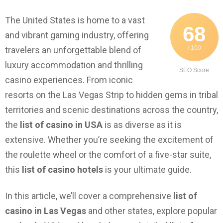
The United States is home to a vast
68
and vibrant gaming industry, offering
/ 100
travelers an unforgettable blend of
luxury accommodation and thrilling
SEO Score
casino experiences. From iconic
resorts on the Las Vegas Strip to hidden gems in tribal
territories and scenic destinations across the country,
the
list of casino in USA
is as diverse as it is
extensive. Whether you’re seeking the excitement of
the roulette wheel or the comfort of a five-star suite,
this
list of casino hotels
is your ultimate guide.
In this article, we’ll cover a comprehensive
list of
casino in Las Vegas
and other states, explore popular