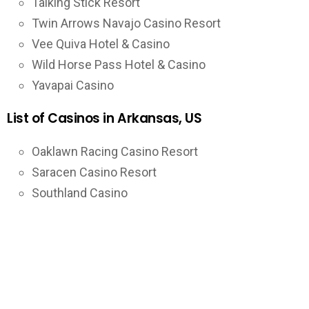
Talking Stick Resort
Twin Arrows Navajo Casino Resort
Vee Quiva Hotel & Casino
Wild Horse Pass Hotel & Casino
Yavapai Casino
List of Casinos in Arkansas, US
Oaklawn Racing Casino Resort
Saracen Casino Resort
Southland Casino