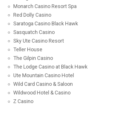
Monarch Casino Resort Spa
Red Dolly Casino
Saratoga Casino Black Hawk
Sasquatch Casino
Sky Ute Casino Resort
Teller House
The Gilpin Casino
The Lodge Casino at Black Hawk
Ute Mountain Casino Hotel
Wild Card Casino & Saloon
Wildwood Hotel & Casino
Z Casino