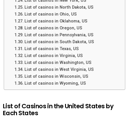
List of casinos in New York, US
List of casinos in North Dakota, US
List of casinos in Ohio, US
List of casinos in Oklahoma, US
List of casinos in Oregon, US
List of casinos in Pennsylvania, US
List of casinos in South Dakota, US
List of casinos in Texas, US
List of casinos in Virginia, US
List of casinos in Washington, US
List of casinos in West Virginia, US
List of casinos in Wisconsin, US
List of casinos in Wyoming, US
List of Casinos in the United States by
Each States