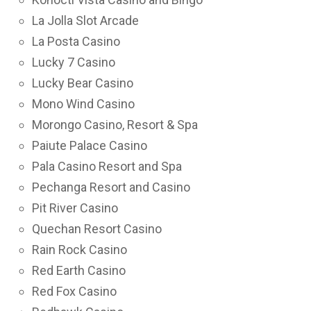
La Jolla Slot Arcade
La Posta Casino
Lucky 7 Casino
Lucky Bear Casino
Mono Wind Casino
Morongo Casino, Resort & Spa
Paiute Palace Casino
Pala Casino Resort and Spa
Pechanga Resort and Casino
Pit River Casino
Quechan Resort Casino
Rain Rock Casino
Red Earth Casino
Red Fox Casino