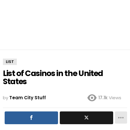
LIST
List of Casinos in the United
States
by
Team City Stuff
17.1k
Views