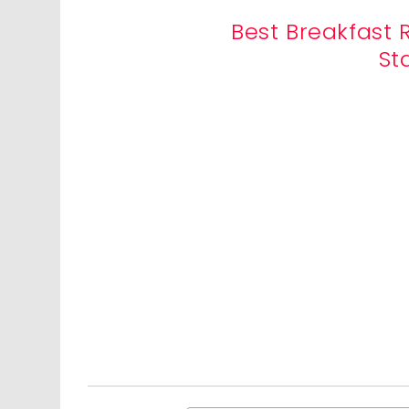
Best Breakfast 
St