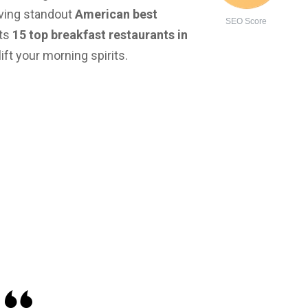
aving standout
American best
SEO Score
hts
15 top breakfast restaurants in
ft your morning spirits.