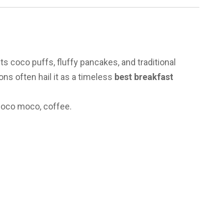
)
ts coco puffs, fluffy pancakes, and traditional
ons often hail it as a timeless
best breakfast
loco moco, coffee.