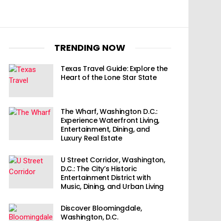
TRENDING NOW
Texas Travel Guide: Explore the
Heart of the Lone Star State
The Wharf, Washington D.C.:
Experience Waterfront Living,
Entertainment, Dining, and
Luxury Real Estate
U Street Corridor, Washington,
D.C.: The City’s Historic
Entertainment District with
Music, Dining, and Urban Living
Discover Bloomingdale,
Washington, D.C.