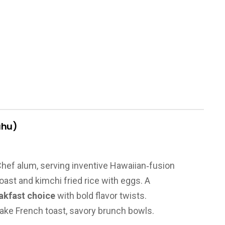
ahu)
hef alum, serving inventive Hawaiian‑fusion
oast and kimchi fried rice with eggs. A
akfast choice
with bold flavor twists.
flake French toast, savory brunch bowls.