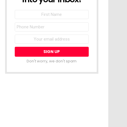
First
Name
Phone
Number
Email
address:
Don't worry, we don't spam