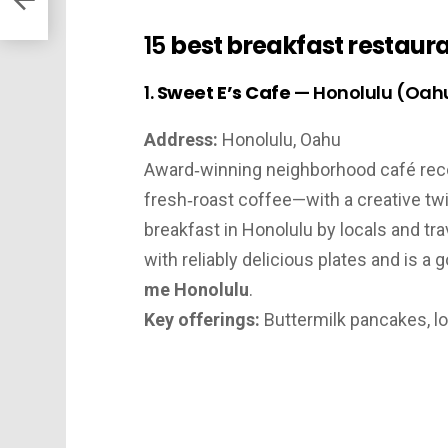
15
best breakfast restaura
1.
Sweet E’s Cafe
— Honolulu (Oah
Address:
Honolulu, Oahu
Award‑winning neighborhood café reco
fresh‑roast coffee—with a creative twi
breakfast in Honolulu by locals and tr
with reliably delicious plates and is a
me Honolulu
.
Key offerings:
Buttermilk pancakes, l