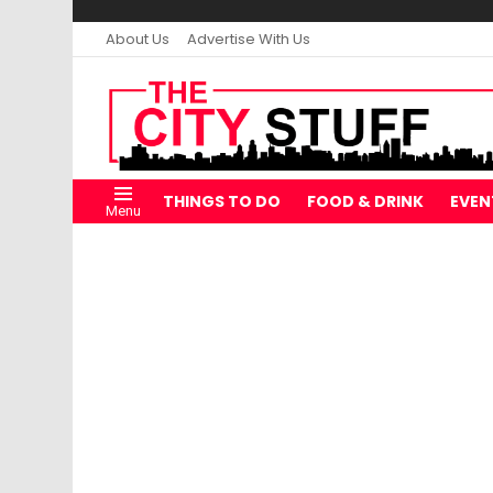
About Us
Advertise With Us
THINGS TO DO
FOOD & DRINK
EVEN
Menu