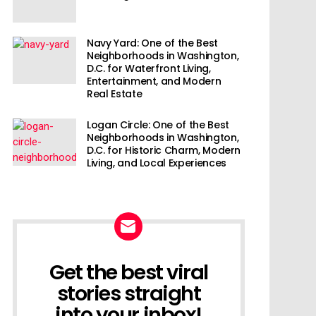
Navy Yard: One of the Best
Neighborhoods in Washington,
D.C. for Waterfront Living,
Entertainment, and Modern
Real Estate
Logan Circle: One of the Best
Neighborhoods in Washington,
D.C. for Historic Charm, Modern
Living, and Local Experiences
Get the best viral
NEWSLETTER
stories straight
into your inbox!