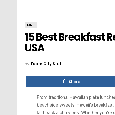
LIST
15 Best Breakfast R
USA
by
Team City Stuff
Share
From traditional Hawaiian plate lunch
beachside sweets, Hawaii’s breakfast s
laid‑back aloha vibes. Whether you’re 