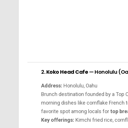
2.
Koko Head Cafe
— Honolulu (O
Address:
Honolulu, Oahu
Brunch destination founded by a Top C
morning dishes like cornflake French t
favorite spot among locals for
top bre
Key offerings:
Kimchi fried rice, corn