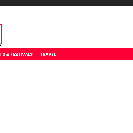
TS & FESTIVALS
TRAVEL