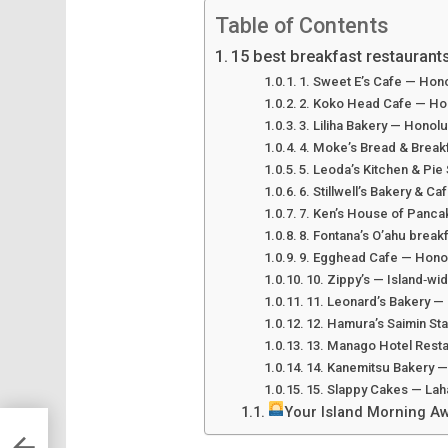
Table of Contents
15 best breakfast restaurants
1. Sweet E’s Cafe — Hon
2. Koko Head Cafe — Ho
3. Liliha Bakery — Honol
4. Moke’s Bread & Breakf
5. Leoda’s Kitchen & Pie
6. Stillwell’s Bakery & C
7. Ken’s House of Pancak
8. Fontana’s O’ahu breakf
9. Egghead Cafe — Hono
10. Zippy’s — Island‑wi
11. Leonard’s Bakery —
12. Hamura’s Saimin Sta
13. Manago Hotel Resta
14. Kanemitsu Bakery —
15. Slappy Cakes — Lah
Your Island Morning Aw