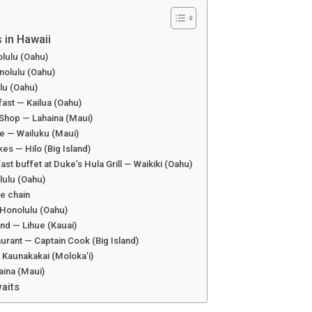
 in Hawaii
olulu (Oahu)
nolulu (Oahu)
ulu (Oahu)
ast — Kailua (Oahu)
 Shop — Lahaina (Maui)
afe — Wailuku (Maui)
es — Hilo (Big Island)
ast buffet at Duke’s Hula Grill — Waikiki (Oahu)
lulu (Oahu)
de chain
 Honolulu (Oahu)
nd — Lihue (Kauai)
urant — Captain Cook (Big Island)
 Kaunakakai (Moloka’i)
aina (Maui)
aits