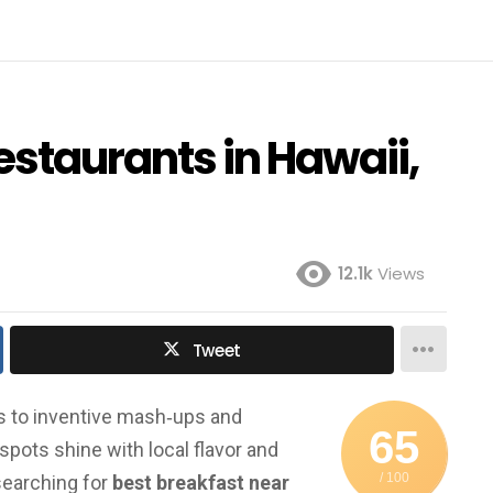
estaurants in Hawaii,
12.1k
Views
Tweet
es to inventive mash‑ups and
65
pots shine with local flavor and
/ 100
searching for
best breakfast near