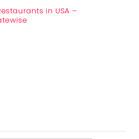
Restaurants in USA –
atewise