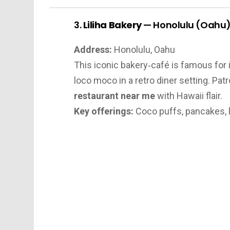
3.
Liliha Bakery
— Honolulu (Oahu
Address:
Honolulu, Oahu
This iconic bakery‑café is famous for i
loco moco in a retro diner setting. Patr
restaurant near me
with Hawaii flair.
Key offerings:
Coco puffs, pancakes, 