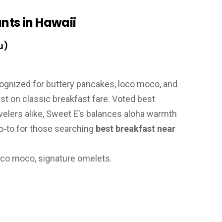
nts in Hawaii
u)
gnized for buttery pancakes, loco moco, and
st on classic breakfast fare. Voted best
avelers alike, Sweet E’s balances aloha warmth
 go‑to for those searching
best breakfast near
oco moco, signature omelets.