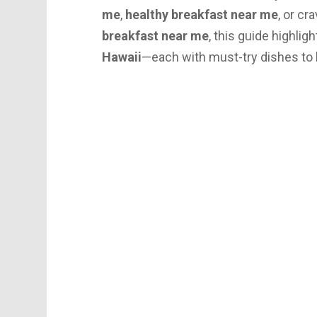
me
,
healthy breakfast near me
, or cr
breakfast near me
, this guide highlig
Hawaii
—each with must-try dishes to li