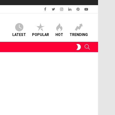
facebook
twitter
instagram
linkedin
pinterest
youtube
LATEST
POPULAR
HOT
TRENDING
SWITCH
SEARCH
SKIN