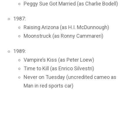
Peggy Sue Got Married (as Charlie Bodell)
1987:
Raising Arizona (as H.I. McDunnough)
Moonstruck (as Ronny Cammareri)
1989:
Vampire’s Kiss (as Peter Loew)
Time to Kill (as Enrico Silvestri)
Never on Tuesday (uncredited cameo as
Man in red sports car)