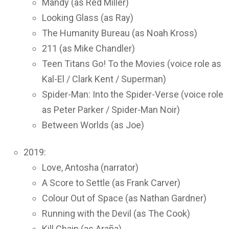
Mandy (as Red Miller)
Looking Glass (as Ray)
The Humanity Bureau (as Noah Kross)
211 (as Mike Chandler)
Teen Titans Go! To the Movies (voice role as
Kal-El / Clark Kent / Superman)
Spider-Man: Into the Spider-Verse (voice role
as Peter Parker / Spider-Man Noir)
Between Worlds (as Joe)
2019:
Love, Antosha (narrator)
A Score to Settle (as Frank Carver)
Colour Out of Space (as Nathan Gardner)
Running with the Devil (as The Cook)
Kill Chain (as Araña)