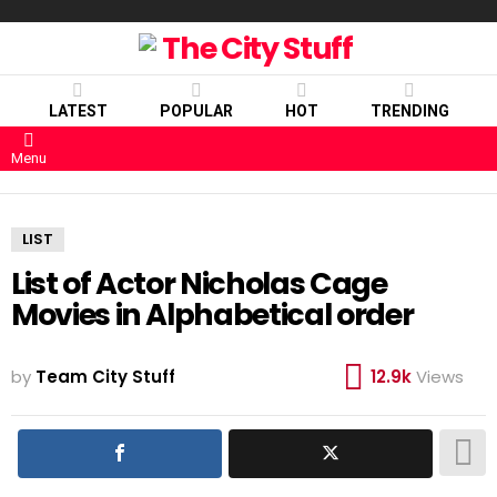
LATEST
POPULAR
HOT
TRENDING
Menu
LIST
List of Actor Nicholas Cage
Movies in Alphabetical order
by
Team City Stuff
12.9k
Views