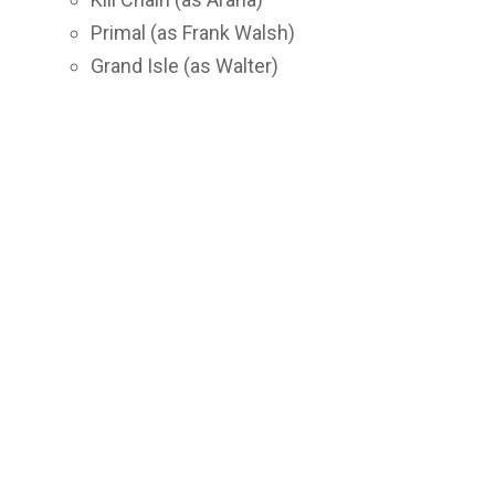
Primal (as Frank Walsh)
Grand Isle (as Walter)