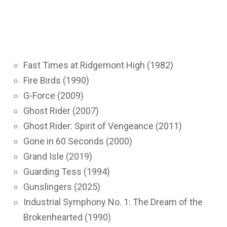
Fast Times at Ridgemont High (1982)
Fire Birds (1990)
G-Force (2009)
Ghost Rider (2007)
Ghost Rider: Spirit of Vengeance (2011)
Gone in 60 Seconds (2000)
Grand Isle (2019)
Guarding Tess (1994)
Gunslingers (2025)
Industrial Symphony No. 1: The Dream of the
Brokenhearted (1990)