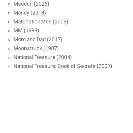
Madden (2026)
Mandy (2018)
Matchstick Men (2003)
MM (1998)
Mom and Dad (2017)
Moonstruck (1987)
National Treasure (2004)
National Treasure: Book of Secrets (2007)