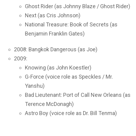
Ghost Rider (as Johnny Blaze / Ghost Rider)
Next (as Cris Johnson)
National Treasure: Book of Secrets (as
Benjamin Franklin Gates)
2008: Bangkok Dangerous (as Joe)
2009:
Knowing (as John Koestler)
G-Force (voice role as Speckles / Mr.
Yanshu)
Bad Lieutenant: Port of Call New Orleans (as
Terence McDonagh)
Astro Boy (voice role as Dr. Bill Tenma)