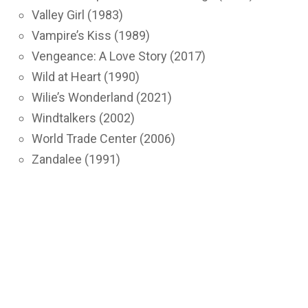
Valley Girl (1983)
Vampire’s Kiss (1989)
Vengeance: A Love Story (2017)
Wild at Heart (1990)
Wilie’s Wonderland (2021)
Windtalkers (2002)
World Trade Center (2006)
Zandalee (1991)