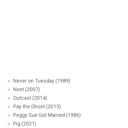
Never on Tuesday (1989)
Next (2007)
Outcast (2014)
Pay the Ghost (2015)
Peggy Sue Got Married (1986)
Pig (2021)