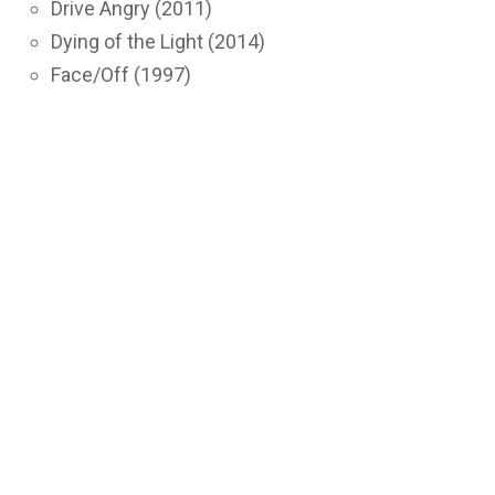
Drive Angry (2011)
Dying of the Light (2014)
Face/Off (1997)