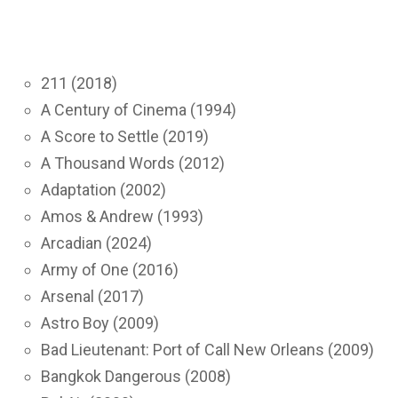
211 (2018)
A Century of Cinema (1994)
A Score to Settle (2019)
A Thousand Words (2012)
Adaptation (2002)
Amos & Andrew (1993)
Arcadian (2024)
Army of One (2016)
Arsenal (2017)
Astro Boy (2009)
Bad Lieutenant: Port of Call New Orleans (2009)
Bangkok Dangerous (2008)