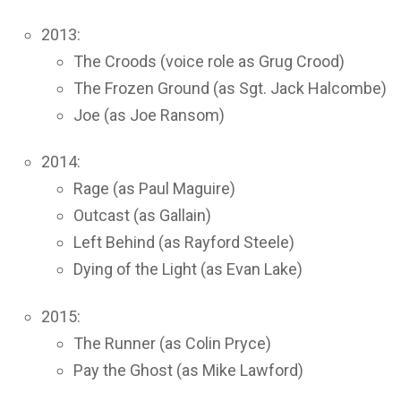
2013:
The Croods (voice role as Grug Crood)
The Frozen Ground (as Sgt. Jack Halcombe)
Joe (as Joe Ransom)
2014:
Rage (as Paul Maguire)
Outcast (as Gallain)
Left Behind (as Rayford Steele)
Dying of the Light (as Evan Lake)
2015:
The Runner (as Colin Pryce)
Pay the Ghost (as Mike Lawford)