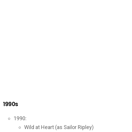
1990s
1990:
Wild at Heart (as Sailor Ripley)