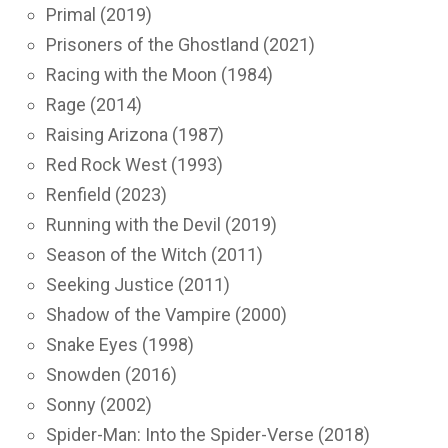
Primal (2019)
Prisoners of the Ghostland (2021)
Racing with the Moon (1984)
Rage (2014)
Raising Arizona (1987)
Red Rock West (1993)
Renfield (2023)
Running with the Devil (2019)
Season of the Witch (2011)
Seeking Justice (2011)
Shadow of the Vampire (2000)
Snake Eyes (1998)
Snowden (2016)
Sonny (2002)
Spider-Man: Into the Spider-Verse (2018)