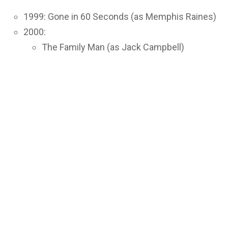
1999: Gone in 60 Seconds (as Memphis Raines)
2000:
The Family Man (as Jack Campbell)