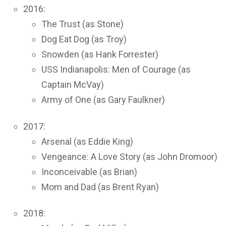
2016:
The Trust (as Stone)
Dog Eat Dog (as Troy)
Snowden (as Hank Forrester)
USS Indianapolis: Men of Courage (as
Captain McVay)
Army of One (as Gary Faulkner)
2017:
Arsenal (as Eddie King)
Vengeance: A Love Story (as John Dromoor)
Inconceivable (as Brian)
Mom and Dad (as Brent Ryan)
2018: