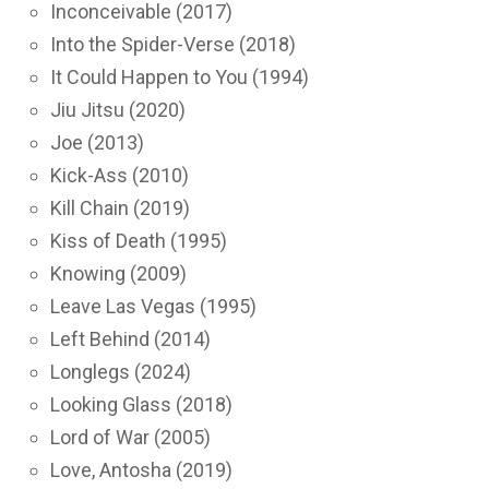
Inconceivable (2017)
Into the Spider-Verse (2018)
It Could Happen to You (1994)
Jiu Jitsu (2020)
Joe (2013)
Kick-Ass (2010)
Kill Chain (2019)
Kiss of Death (1995)
Knowing (2009)
Leave Las Vegas (1995)
Left Behind (2014)
Longlegs (2024)
Looking Glass (2018)
Lord of War (2005)
Love, Antosha (2019)