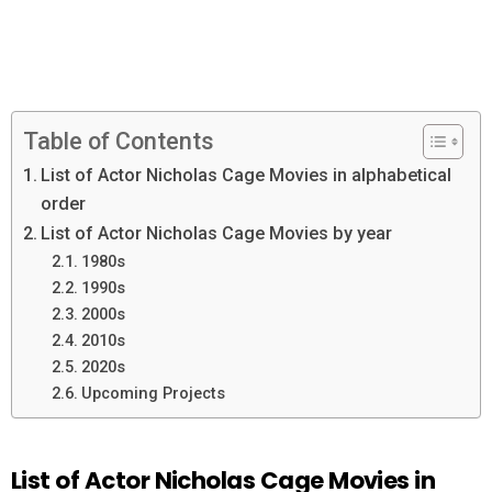
Table of Contents
List of Actor Nicholas Cage Movies in alphabetical
order
List of Actor Nicholas Cage Movies by year
1980s
1990s
2000s
2010s
2020s
Upcoming Projects
List of Actor Nicholas Cage Movies in