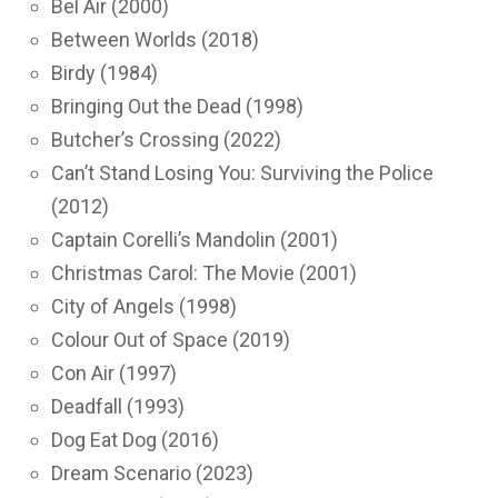
Bel Air (2000)
Between Worlds (2018)
Birdy (1984)
Bringing Out the Dead (1998)
Butcher’s Crossing (2022)
Can’t Stand Losing You: Surviving the Police
(2012)
Captain Corelli’s Mandolin (2001)
Christmas Carol: The Movie (2001)
City of Angels (1998)
Colour Out of Space (2019)
Con Air (1997)
Deadfall (1993)
Dog Eat Dog (2016)
Dream Scenario (2023)