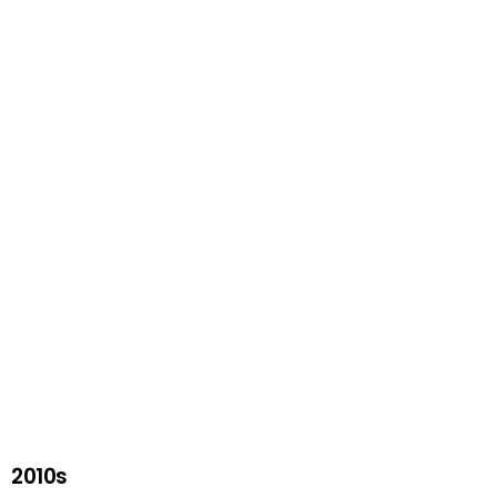
2010s