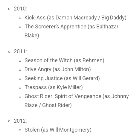
2010:
Kick-Ass (as Damon Macready / Big Daddy)
The Sorcerer’s Apprentice (as Balthazar
Blake)
2011:
Season of the Witch (as Behmen)
Drive Angry (as John Milton)
Seeking Justice (as Will Gerard)
Trespass (as Kyle Miller)
Ghost Rider: Spirit of Vengeance (as Johnny
Blaze / Ghost Rider)
2012:
Stolen (as Will Montgomery)