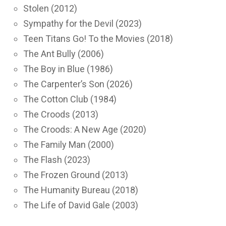
Stolen (2012)
Sympathy for the Devil (2023)
Teen Titans Go! To the Movies (2018)
The Ant Bully (2006)
The Boy in Blue (1986)
The Carpenter’s Son (2026)
The Cotton Club (1984)
The Croods (2013)
The Croods: A New Age (2020)
The Family Man (2000)
The Flash (2023)
The Frozen Ground (2013)
The Humanity Bureau (2018)
The Life of David Gale (2003)