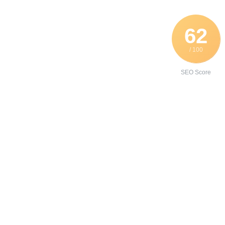
62
/ 100
SEO Score