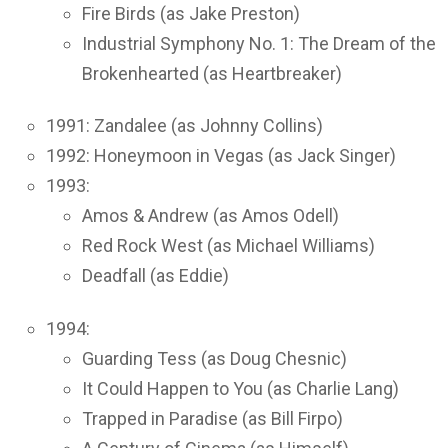
Fire Birds (as Jake Preston)
Industrial Symphony No. 1: The Dream of the
Brokenhearted (as Heartbreaker)
1991: Zandalee (as Johnny Collins)
1992: Honeymoon in Vegas (as Jack Singer)
1993:
Amos & Andrew (as Amos Odell)
Red Rock West (as Michael Williams)
Deadfall (as Eddie)
1994:
Guarding Tess (as Doug Chesnic)
It Could Happen to You (as Charlie Lang)
Trapped in Paradise (as Bill Firpo)