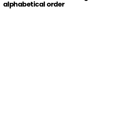
alphabetical order