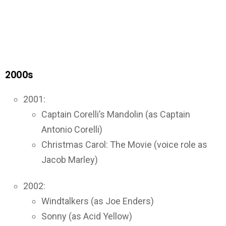
2000s
2001:
Captain Corelli’s Mandolin (as Captain
Antonio Corelli)
Christmas Carol: The Movie (voice role as
Jacob Marley)
2002:
Windtalkers (as Joe Enders)
Sonny (as Acid Yellow)