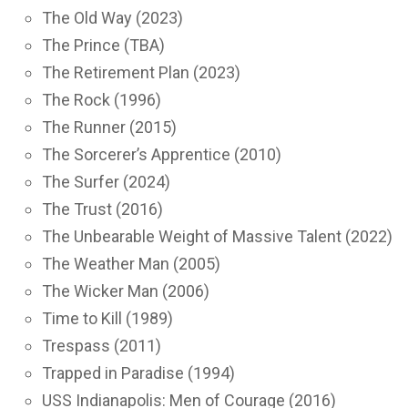
The Old Way (2023)
The Prince (TBA)
The Retirement Plan (2023)
The Rock (1996)
The Runner (2015)
The Sorcerer’s Apprentice (2010)
The Surfer (2024)
The Trust (2016)
The Unbearable Weight of Massive Talent (2022)
The Weather Man (2005)
The Wicker Man (2006)
Time to Kill (1989)
Trespass (2011)
Trapped in Paradise (1994)
USS Indianapolis: Men of Courage (2016)