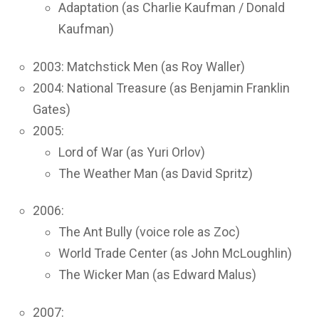
Adaptation (as Charlie Kaufman / Donald
Kaufman)
2003: Matchstick Men (as Roy Waller)
2004: National Treasure (as Benjamin Franklin
Gates)
2005:
Lord of War (as Yuri Orlov)
The Weather Man (as David Spritz)
2006:
The Ant Bully (voice role as Zoc)
World Trade Center (as John McLoughlin)
The Wicker Man (as Edward Malus)
2007: