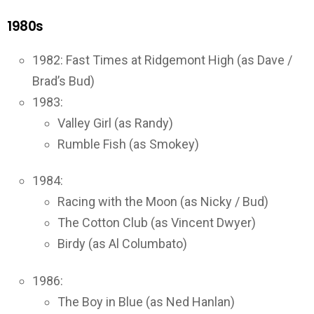
1980s
1982: Fast Times at Ridgemont High (as Dave /
Brad’s Bud)
1983:
Valley Girl (as Randy)
Rumble Fish (as Smokey)
1984:
Racing with the Moon (as Nicky / Bud)
The Cotton Club (as Vincent Dwyer)
Birdy (as Al Columbato)
1986:
The Boy in Blue (as Ned Hanlan)