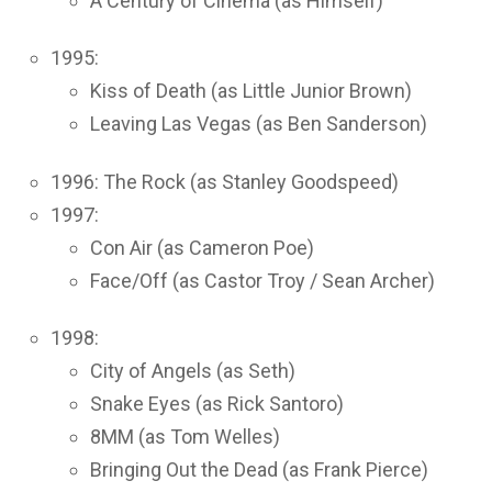
A Century of Cinema (as Himself)
1995:
Kiss of Death (as Little Junior Brown)
Leaving Las Vegas (as Ben Sanderson)
1996: The Rock (as Stanley Goodspeed)
1997:
Con Air (as Cameron Poe)
Face/Off (as Castor Troy / Sean Archer)
1998:
City of Angels (as Seth)
Snake Eyes (as Rick Santoro)
8MM (as Tom Welles)
Bringing Out the Dead (as Frank Pierce)