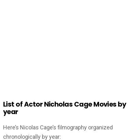
List of Actor Nicholas Cage Movies by
year
Here’s Nicolas Cage’s filmography organized
chronologically by year: