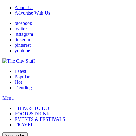
About Us
Advertise With Us
facebook
twitter
instagram
linkedin
pinterest
youtube
Latest
Popular
Hot
Trending
Menu
THINGS TO DO
FOOD & DRINK
EVENTS & FESTIVALS
TRAVEL
Switch skin