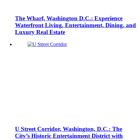
The Wharf, Washington D.C.: Experience
Waterfront Living, Entertainment, Dining, and
Luxury Real Estate
U Street Corridor, Washington, D.C.: The
City’s Historic Entertainment District with