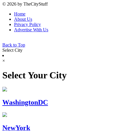
© 2026 by TheCityStuff
Home
About Us
Privacy Policy
Advertise With Us
Back to Top
Select City
×
Select Your City
WashingtonDC
NewYork