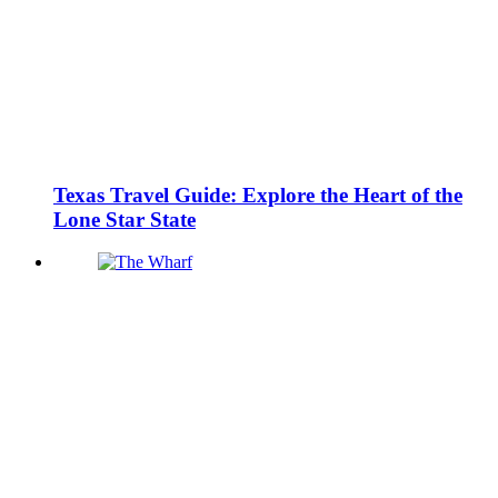
Texas Travel Guide: Explore the Heart of the
Lone Star State