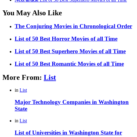
You May Also Like
The Conjuring Movies in Chronological Order
List of 50 Best Horror Movies of all Time
List of 50 Best Superhero Movies of all Time
List of 50 Best Romantic Movies of all Time
More From:
List
in
List
Major Technology Companies in Washington
State
in
List
List of Universities in Washington State for