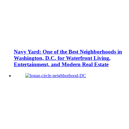
Navy Yard: One of the Best Neighborhoods in
Washington, D.C. for Waterfront Living,
Entertainment, and Modern Real Estate