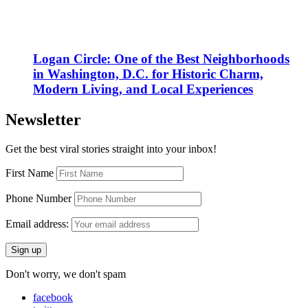
Logan Circle: One of the Best Neighborhoods
in Washington, D.C. for Historic Charm,
Modern Living, and Local Experiences
Newsletter
Get the best viral stories straight into your inbox!
First Name
Phone Number
Email address:
Don't worry, we don't spam
facebook