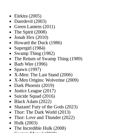
Elektra (2005)
Daredevil (2003)
Green Lantern (2011)
The Spirit (2008)
Jonah Hex (2010)
Howard the Duck (1986)
Supergirl (1984)
Swamp Thing (1982)
The Return of Swamp Thing (1989)
Barb Wire (1996)
Spawn (1997)
X-Men: The Last Stand (2006)
X-Men Origins: Wolverine (2009)
Dark Phoenix (2019)
Justice League (2017)
Suicide Squad (2016)
Black Adam (2022)
Shazam! Fury of the Gods (2023)
Thor: The Dark World (2013)
Thor: Love and Thunder (2022)
Hulk (2003)
The Incredible Hulk (2008)