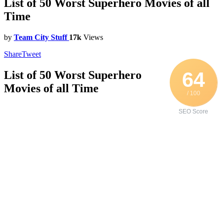
List of 50 Worst Superhero Movies of all
Time
by
Team City Stuff
17k
Views
Share
Tweet
64
List of 50 Worst Superhero
Movies of all Time
/ 100
SEO Score