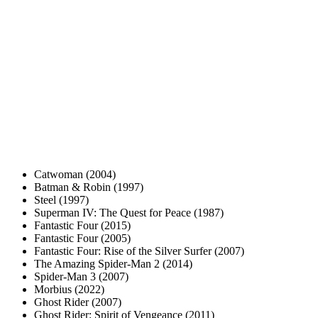
Catwoman (2004)
Batman & Robin (1997)
Steel (1997)
Superman IV: The Quest for Peace (1987)
Fantastic Four (2015)
Fantastic Four (2005)
Fantastic Four: Rise of the Silver Surfer (2007)
The Amazing Spider-Man 2 (2014)
Spider-Man 3 (2007)
Morbius (2022)
Ghost Rider (2007)
Ghost Rider: Spirit of Vengeance (2011)