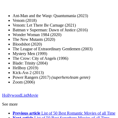
Ant-Man and the Wasp: Quantumania (2023)
Venom (2018)
Venom: Let There Be Carnage (2021)
Batman v Superman: Dawn of Justice (2016)
Wonder Woman 1984 (2020)
The New Mutants (2020)
Bloodshot (2020)
The League of Extraordinary Gentlemen (2003)
Mystery Men (1999)
The Crow: City of Angels (1996)
Blade: Trinity (2004)
Hellboy (2019)
Kick-Ass 2 (2013)
Power Rangers (2017)
(superhero/team genre)
Zoom (2006)
Hollywood
List
Movie
See more
Previous article
List of 50 Best Romantic Movies of all Time
Next article
List of 50 Best Superhero Movies of all Time