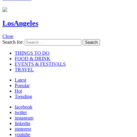
LosAngeles
Close
Search for:
Search
THINGS TO DO
FOOD & DRINK
EVENTS & FESTIVALS
TRAVEL
Latest
Popular
Hot
Trending
facebook
twitter
instagram
linkedin
pinterest
youtube