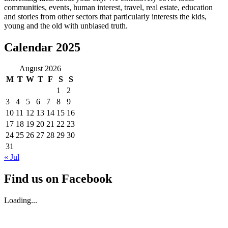
communities, events, human interest, travel, real estate, education
and stories from other sectors that particularly interests the kids,
young and the old with unbiased truth.
Calendar 2025
August 2026
M
T
W
T
F
S
S
1
2
3
4
5
6
7
8
9
10
11
12
13
14
15
16
17
18
19
20
21
22
23
24
25
26
27
28
29
30
31
« Jul
Find us on Facebook
Loading...