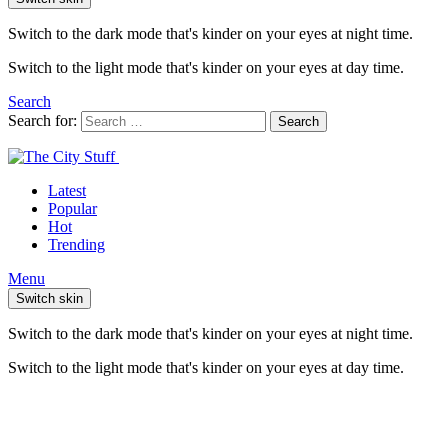
Switch to the dark mode that's kinder on your eyes at night time.
Switch to the light mode that's kinder on your eyes at day time.
Search
Search for:
Search
Latest
Popular
Hot
Trending
Menu
Switch skin
Switch to the dark mode that's kinder on your eyes at night time.
Switch to the light mode that's kinder on your eyes at day time.