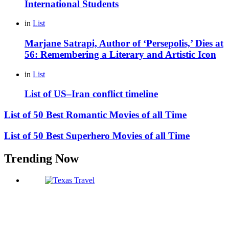
International Students
in
List
Marjane Satrapi, Author of ‘Persepolis,’ Dies at
56: Remembering a Literary and Artistic Icon
in
List
List of US–Iran conflict timeline
List of 50 Best Romantic Movies of all Time
List of 50 Best Superhero Movies of all Time
Trending Now