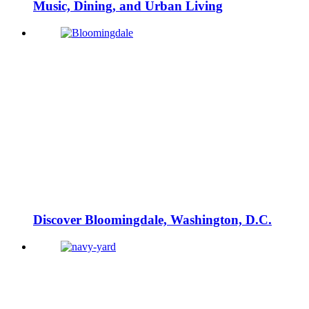
Music, Dining, and Urban Living
Discover Bloomingdale, Washington, D.C.