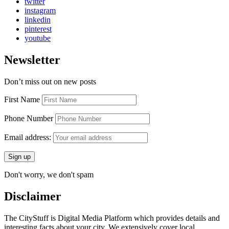
twitter
instagram
linkedin
pinterest
youtube
Newsletter
Don’t miss out on new posts
First Name
Phone Number
Email address:
Don't worry, we don't spam
Disclaimer
The CityStuff is Digital Media Platform which provides details and
interesting facts about your city. We extensively cover local