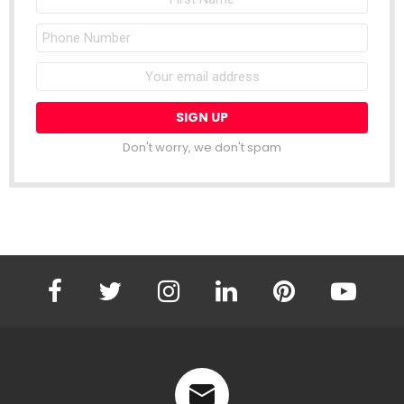
Name
Phone
Number
Email
address:
Don't worry, we don't spam
facebook
twitter
instagram
linkedin
pinterest
youtube