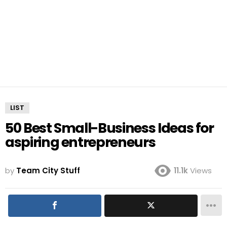
LIST
50 Best Small-Business Ideas for
aspiring entrepreneurs
by
Team City Stuff
11.1k
Views