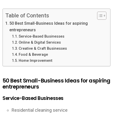
Table of Contents
50 Best Small-Business Ideas for aspiring
entrepreneurs
Service-Based Businesses
Online & Digital Services
Creative & Craft Businesses
Food & Beverage
Home Improvement
50 Best Small-Business Ideas for aspiring
entrepreneurs
Service-Based Businesses
Residential cleaning service