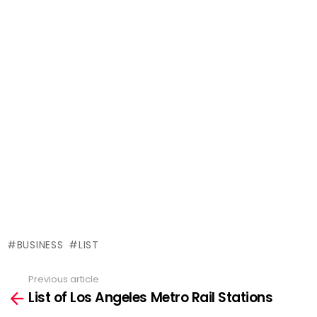
BUSINESS
LIST
Previous article
See
List of Los Angeles Metro Rail Stations
more