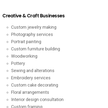
Creative & Craft Businesses
Custom jewelry making
Photography services
Portrait painting
Custom furniture building
Woodworking
Pottery
Sewing and alterations
Embroidery services
Custom cake decorating
Floral arrangements
Interior design consultation
Custom framing