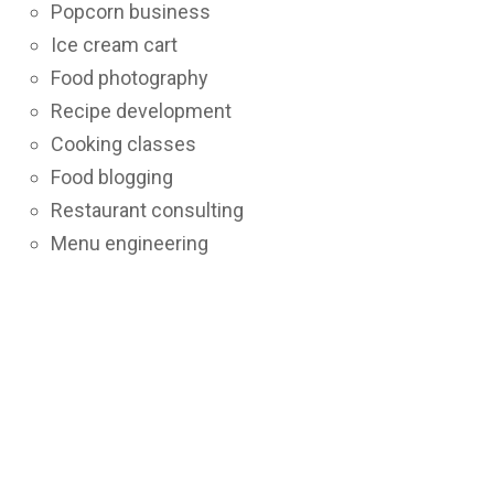
Popcorn business
Ice cream cart
Food photography
Recipe development
Cooking classes
Food blogging
Restaurant consulting
Menu engineering