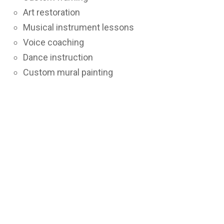
Art restoration
Musical instrument lessons
Voice coaching
Dance instruction
Custom mural painting