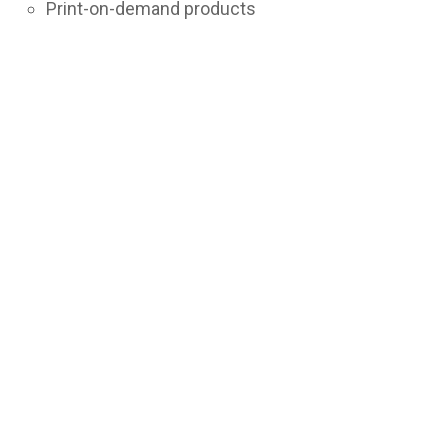
Print-on-demand products