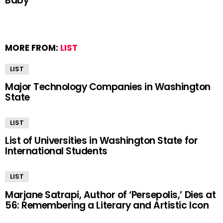
Baby
MORE FROM:
LIST
LIST
Major Technology Companies in Washington
State
LIST
List of Universities in Washington State for
International Students
LIST
Marjane Satrapi, Author of ‘Persepolis,’ Dies at
56: Remembering a Literary and Artistic Icon