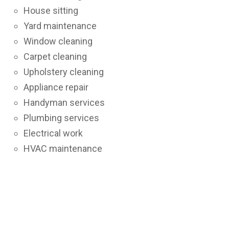
House sitting
Yard maintenance
Window cleaning
Carpet cleaning
Upholstery cleaning
Appliance repair
Handyman services
Plumbing services
Electrical work
HVAC maintenance