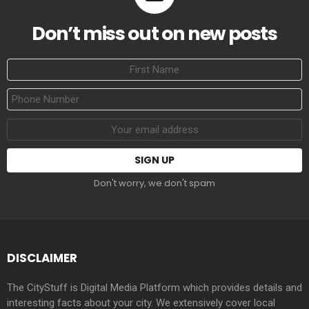
Don’t miss out on new posts
First
Name
Phone
Number
Email
address:
Don't worry, we don't spam
DISCLAIMER
The CityStuff is Digital Media Platform which provides details and
interesting facts about your city. We extensively cover local