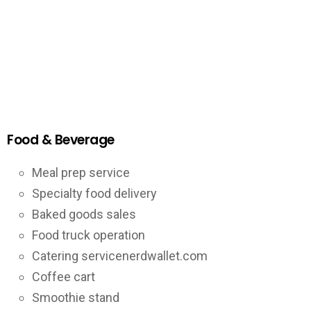
Food & Beverage
Meal prep service
Specialty food delivery
Baked goods sales
Food truck operation
Catering servicenerdwallet.com
Coffee cart
Smoothie stand