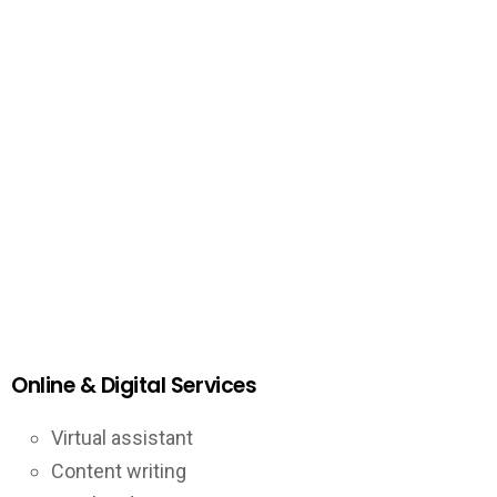
Online & Digital Services
Virtual assistant
Content writing