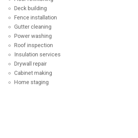
Deck building
Fence installation
Gutter cleaning
Power washing
Roof inspection
Insulation services
Drywall repair
Cabinet making
Home staging