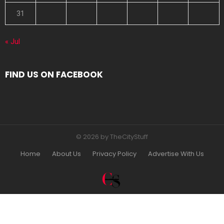
31
« Jul
FIND US ON FACEBOOK
© 2026 by TheCityStuff
Home
About Us
Privacy Policy
Advertise With Us