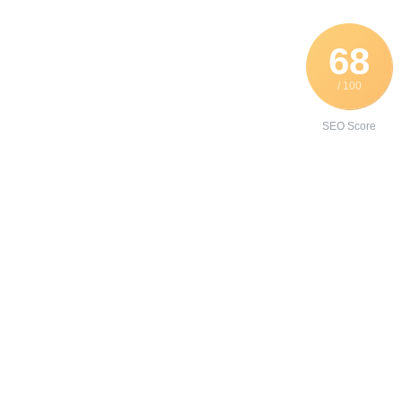
68
/ 100
SEO Score