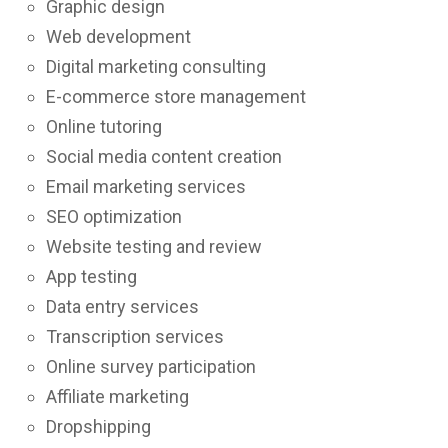
Graphic design
Web development
Digital marketing consulting
E-commerce store management
Online tutoring
Social media content creation
Email marketing services
SEO optimization
Website testing and review
App testing
Data entry services
Transcription services
Online survey participation
Affiliate marketing
Dropshipping