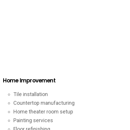
Home Improvement
Tile installation
Countertop manufacturing
Home theater room setup
Painting services
Floor refinishing