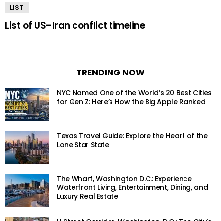
LIST
List of US–Iran conflict timeline
TRENDING NOW
NYC Named One of the World’s 20 Best Cities
for Gen Z: Here’s How the Big Apple Ranked
Texas Travel Guide: Explore the Heart of the
Lone Star State
The Wharf, Washington D.C.: Experience
Waterfront Living, Entertainment, Dining, and
Luxury Real Estate