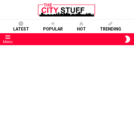
LATEST
POPULAR
HOT
TRENDING
S
Menu
S