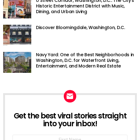
U Street Corridor, Washington, D.C.: The City’s
Historic Entertainment District with Music,
Dining, and Urban Living
Discover Bloomingdale, Washington, D.C.
Navy Yard: One of the Best Neighborhoods in
Washington, D.C. for Waterfront Living,
Entertainment, and Modern Real Estate
Get the best viral stories straight
NEWSLETTER
into your inbox!
First