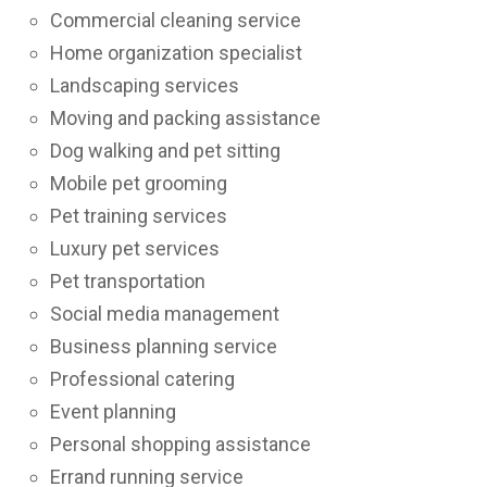
Commercial cleaning service
Home organization specialist
Landscaping services
Moving and packing assistance
Dog walking and pet sitting
Mobile pet grooming
Pet training services
Luxury pet services
Pet transportation
Social media management
Business planning service
Professional catering
Event planning
Personal shopping assistance
Errand running service