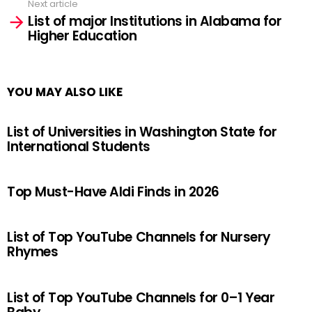
Next article
List of major Institutions in Alabama for
Higher Education
YOU MAY ALSO LIKE
List of Universities in Washington State for
International Students
Top Must-Have Aldi Finds in 2026
List of Top YouTube Channels for Nursery
Rhymes
List of Top YouTube Channels for 0–1 Year