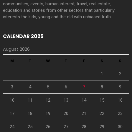
communities, events, human interest, travel, real estate,
education and stories from other sectors that particularly
interests the kids, young and the old with unbiased truth.
CALENDAR 2025
August 2026
M
T
W
T
F
S
S
1
2
3
4
5
6
7
8
9
10
11
12
13
14
15
16
17
18
19
20
21
22
23
24
25
26
27
28
29
30