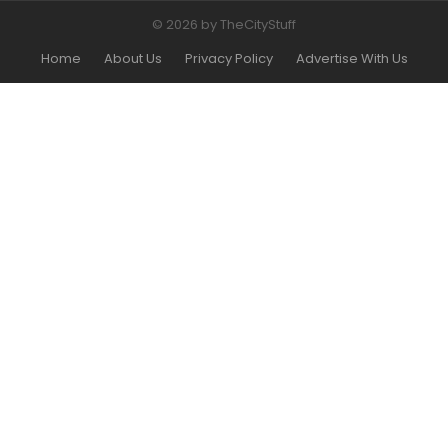
© 2026 by TheCityStuff
Home
About Us
Privacy Policy
Advertise With Us