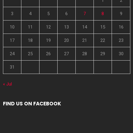
1
2
3
4
5
6
7
8
9
10
11
12
13
14
15
16
17
18
19
20
21
22
23
24
25
26
27
28
29
30
31
« Jul
FIND US ON FACEBOOK