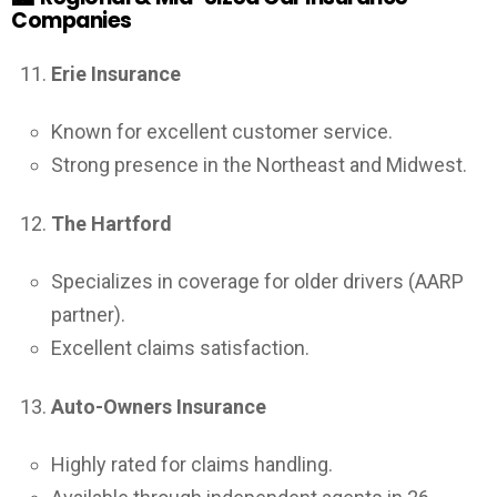
Companies
Erie Insurance
Known for excellent customer service.
Strong presence in the Northeast and Midwest.
The Hartford
Specializes in coverage for older drivers (AARP
partner).
Excellent claims satisfaction.
Auto-Owners Insurance
Highly rated for claims handling.