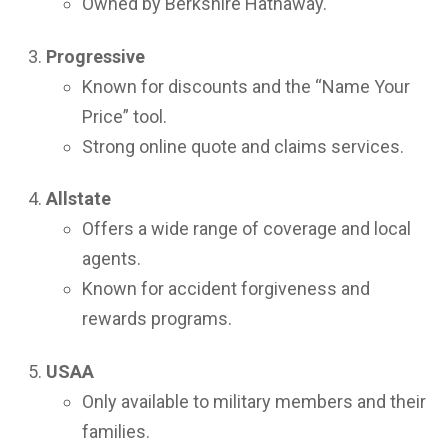
Owned by Berkshire Hathaway.
Progressive
Known for discounts and the “Name Your
Price” tool.
Strong online quote and claims services.
Allstate
Offers a wide range of coverage and local
agents.
Known for accident forgiveness and
rewards programs.
USAA
Only available to military members and their
families.