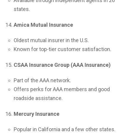
Available through independent agents in 26
states.
Amica Mutual Insurance
Oldest mutual insurer in the U.S.
Known for top-tier customer satisfaction.
CSAA Insurance Group (AAA Insurance)
Part of the AAA network.
Offers perks for AAA members and good
roadside assistance.
Mercury Insurance
Popular in California and a few other states.