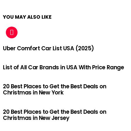
YOU MAY ALSO LIKE
Uber Comfort Car List USA (2025)
List of All Car Brands in USA With Price Range
20 Best Places to Get the Best Deals on
Christmas in New York
20 Best Places to Get the Best Deals on
Christmas in New Jersey