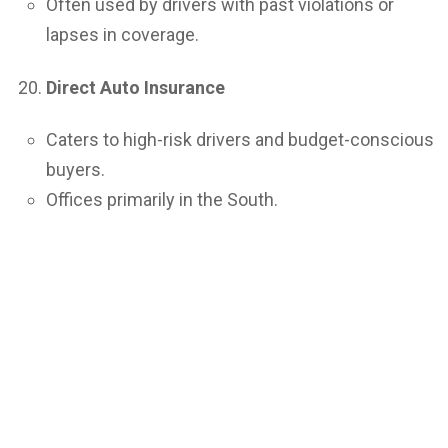
Often used by drivers with past violations or
lapses in coverage.
Direct Auto Insurance
Caters to high-risk drivers and budget-conscious
buyers.
Offices primarily in the South.