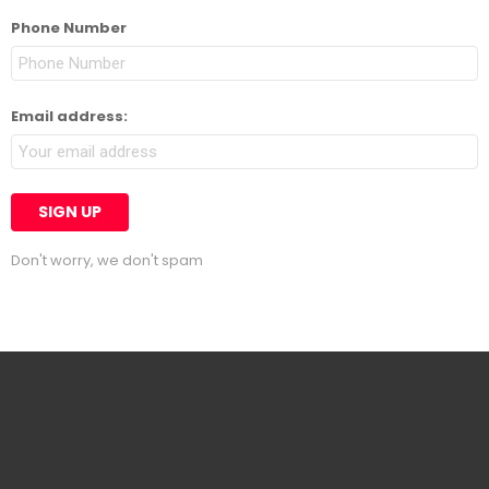
Phone Number
Email address:
Don't worry, we don't spam