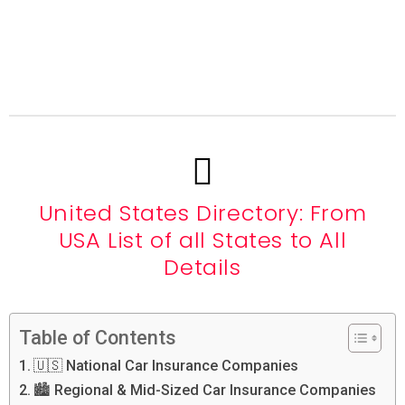
United States Directory: From
USA List of all States to All
Details
Table of Contents
🇺🇸 National Car Insurance Companies
🏙️ Regional & Mid-Sized Car Insurance Companies