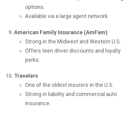
options.
Available via a large agent network.
American Family Insurance (AmFam)
Strong in the Midwest and Western U.S.
Offers teen driver discounts and loyalty
perks.
Travelers
One of the oldest insurers in the U.S.
Strong in liability and commercial auto
insurance.