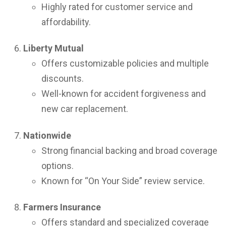
Highly rated for customer service and
affordability.
Liberty Mutual
Offers customizable policies and multiple
discounts.
Well-known for accident forgiveness and
new car replacement.
Nationwide
Strong financial backing and broad coverage
options.
Known for “On Your Side” review service.
Farmers Insurance
Offers standard and specialized coverage