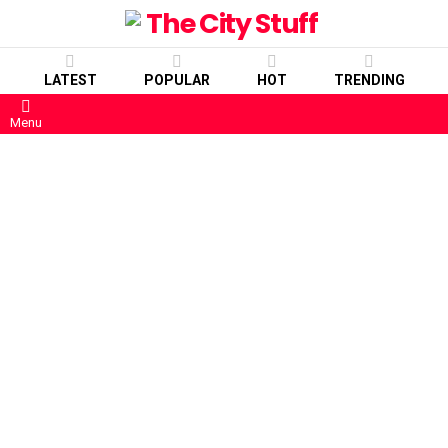
LATEST
POPULAR
HOT
TRENDING
Menu