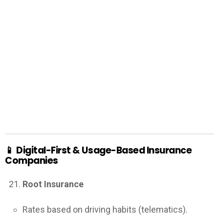
📱
Digital-First & Usage-Based Insurance
Companies
Root Insurance
Rates based on driving habits (telematics).