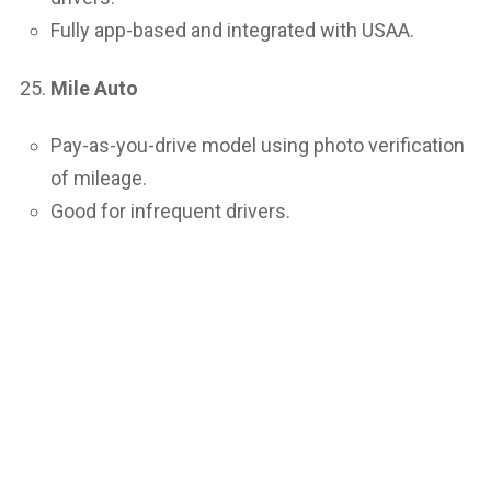
Fully app-based and integrated with USAA.
Mile Auto
Pay-as-you-drive model using photo verification
of mileage.
Good for infrequent drivers.