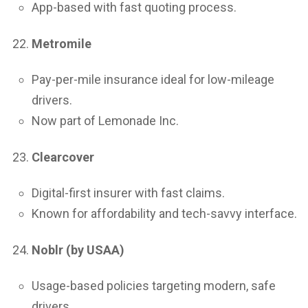
App-based with fast quoting process.
Metromile
Pay-per-mile insurance ideal for low-mileage
drivers.
Now part of Lemonade Inc.
Clearcover
Digital-first insurer with fast claims.
Known for affordability and tech-savvy interface.
Noblr (by USAA)
Usage-based policies targeting modern, safe
drivers.