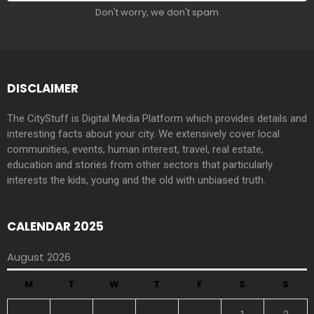
Don't worry, we don't spam
DISCLAIMER
The CityStuff is Digital Media Platform which provides details and
interesting facts about your city. We extensively cover local
communities, events, human interest, travel, real estate,
education and stories from other sectors that particularly
interests the kids, young and the old with unbiased truth.
CALENDAR 2025
August 2026
M
T
W
T
F
S
S