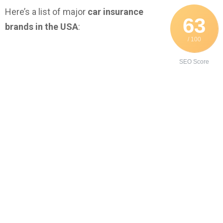
Here’s a list of major
car insurance
63
brands in the USA
:
/ 100
SEO Score