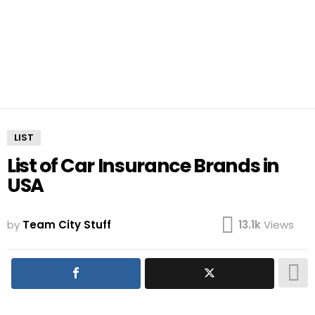
LIST
List of Car Insurance Brands in
USA
by
Team City Stuff
13.1k
Views