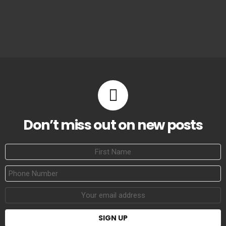
Don’t miss out on new posts
First
Name
Phone
Number
Email
address: