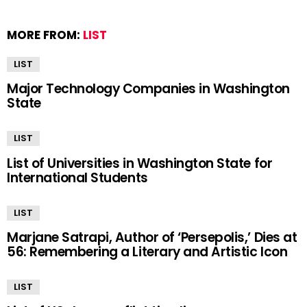
MORE FROM:
LIST
LIST
Major Technology Companies in Washington
State
LIST
List of Universities in Washington State for
International Students
LIST
Marjane Satrapi, Author of ‘Persepolis,’ Dies at
56: Remembering a Literary and Artistic Icon
LIST