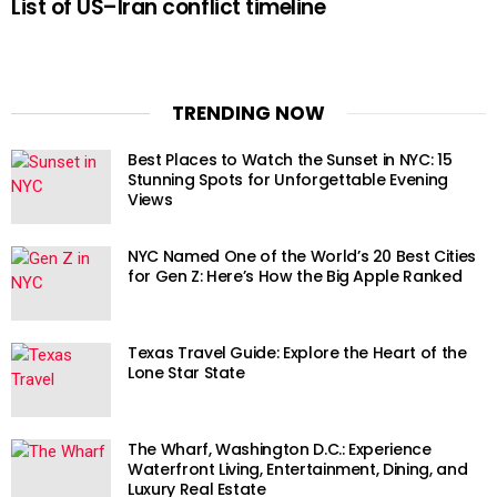
List of US–Iran conflict timeline
TRENDING NOW
Best Places to Watch the Sunset in NYC: 15
Stunning Spots for Unforgettable Evening
Views
NYC Named One of the World’s 20 Best Cities
for Gen Z: Here’s How the Big Apple Ranked
Texas Travel Guide: Explore the Heart of the
Lone Star State
The Wharf, Washington D.C.: Experience
Waterfront Living, Entertainment, Dining, and
Luxury Real Estate