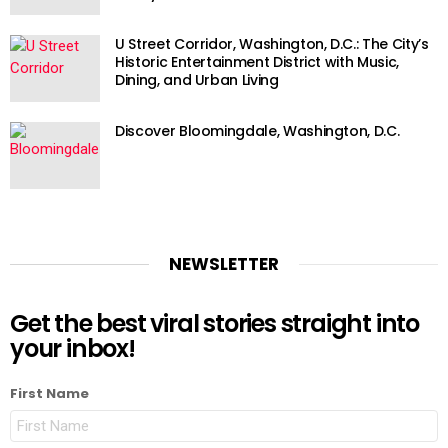
U Street Corridor, Washington, D.C.: The City’s
Historic Entertainment District with Music,
Dining, and Urban Living
Discover Bloomingdale, Washington, D.C.
NEWSLETTER
Get the best viral stories straight into
your inbox!
First Name