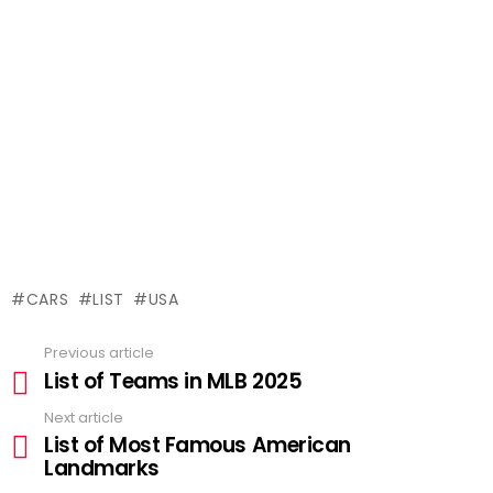
CARS
LIST
USA
Previous article
See
List of Teams in MLB 2025
more
Next article
List of Most Famous American
Landmarks