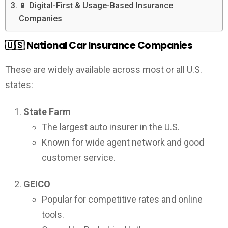
📱 Digital-First & Usage-Based Insurance
Companies
🇺🇸
National Car Insurance Companies
These are widely available across most or all U.S.
states:
State Farm
The largest auto insurer in the U.S.
Known for wide agent network and good
customer service.
GEICO
Popular for competitive rates and online
tools.