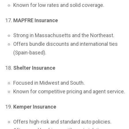
Known for low rates and solid coverage.
MAPFRE Insurance
Strong in Massachusetts and the Northeast.
Offers bundle discounts and international ties
(Spain-based).
Shelter Insurance
Focused in Midwest and South.
Known for competitive pricing and agent service.
Kemper Insurance
Offers high-risk and standard auto policies.