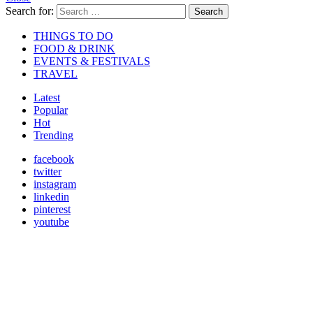
Search for:
Search
THINGS TO DO
FOOD & DRINK
EVENTS & FESTIVALS
TRAVEL
Latest
Popular
Hot
Trending
facebook
twitter
instagram
linkedin
pinterest
youtube