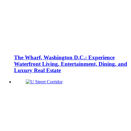
The Wharf, Washington D.C.: Experience
Waterfront Living, Entertainment, Dining, and
Luxury Real Estate