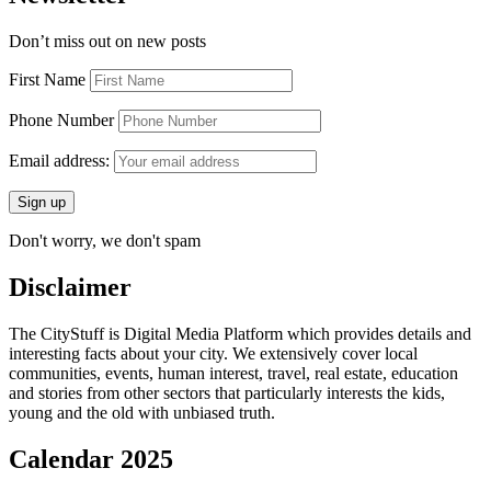
Don’t miss out on new posts
First Name
Phone Number
Email address:
Don't worry, we don't spam
Disclaimer
The CityStuff is Digital Media Platform which provides details and
interesting facts about your city. We extensively cover local
communities, events, human interest, travel, real estate, education
and stories from other sectors that particularly interests the kids,
young and the old with unbiased truth.
Calendar 2025