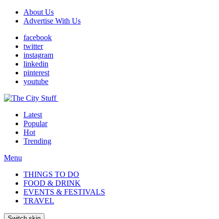
About Us
Advertise With Us
facebook
twitter
instagram
linkedin
pinterest
youtube
Latest
Popular
Hot
Trending
Menu
THINGS TO DO
FOOD & DRINK
EVENTS & FESTIVALS
TRAVEL
Switch skin