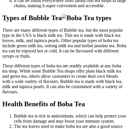
It can be found everywhere from family-run tea shops to large
chains, making it super convenient and accessible.
Types of Bubble Tea
There are many different types of Bubble tea, but the most popular
type in the USA is black milk tea. This tea is made with black tea
leaves, milk, and tapioca pearls. Other popular types of boba tea
include green milk tea, oolong milk tea and herbal jasmine tea. Boba
tea can be enjoyed hot or cold. It can be flavoured with different
syrups or fruits.
These different types of boba tea are readily available at any boba
tea shop. While some Bubble Tea shops offer plain black milk tea
and green tea, others allow customers to create their own blends
with a wide variety of flavours. Bubble tea is made with black tea,
milk and tapioca pearls. It can also be customised with a variety of
flavours.
Health Benefits of Boba Tea
Bubble tea is rich in antioxidants, which can help protect your
cells from damage and may boost your immune system.
The tea leaves used to make boba tea are also a good source