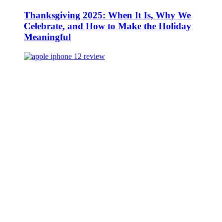
Thanksgiving 2025: When It Is, Why We
Celebrate, and How to Make the Holiday
Meaningful