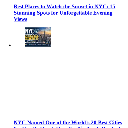
Best Places to Watch the Sunset in NYC: 15
Stunning Spots for Unforgettable Evening
Views
NYC Named One of the World’s 20 Best Cities