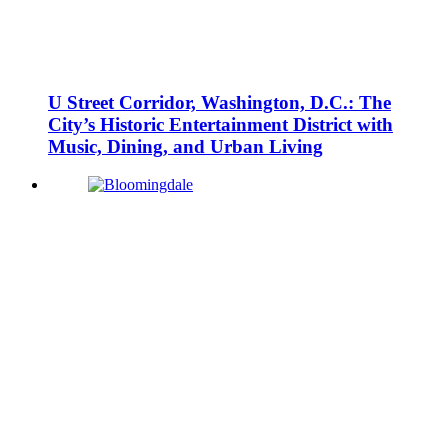
U Street Corridor, Washington, D.C.: The
City’s Historic Entertainment District with
Music, Dining, and Urban Living