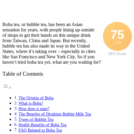
Boba tea, or bubble tea, has been an Asian
sensation for years, with people lining up outside
75
of shops to get their hands on this unique drink
from Taiwan, China and Japan. But recently,
/ 100
bubble tea has also made its way to the United
States, where it’s taking over – especially in cities
SEO Score
like San Francisco and New York City. So if you
haven’t tried boba tea yet, what are you waiting for?
Table of Contents
The Origins of Boba
What is Boba?
How does it taste?
The Benefits of Drinking Bubble Milk Tea
Types of Bubble Tea
Health Benefits of Boba Tea
FAQ Related to Boba Tea