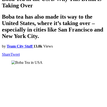
Taking Over
Boba tea has also made its way to the
United States, where it’s taking over –
especially in cities like San Francisco and
New York City.
by
Team City Stuff
13.8k
Views
Share
Tweet